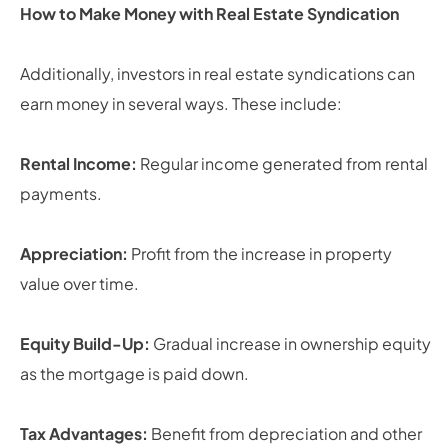
How to Make Money with Real Estate Syndication
Additionally, investors in real estate syndications can
earn money in several ways. These include:
Rental Income:
Regular income generated from rental
payments.
Appreciation:
Profit from the increase in property
value over time.
Equity Build-Up:
Gradual increase in ownership equity
as the mortgage is paid down.
Tax Advantages:
Benefit from depreciation and other