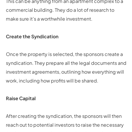
This can be anything from an apartment complex to a
commercial building. They do a lot of research to
make sure it’s a worthwhile investment.
Create the Syndication
Once the property is selected, the sponsors create a
syndication. They prepare all the legal documents and
investment agreements, outlining how everything will
work, including how profits will be shared.
Raise Capital
After creating the syndication, the sponsors will then
reach out to potential investors to raise the necessary