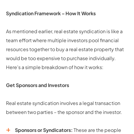
Syndication Framework – How It Works
As mentioned earlier, real estate syndication is like a
team effort where multiple investors pool financial
resources together to buy a real estate property that
would be too expensive to purchase individually.
Here’s a simple breakdown of how it works:
Get Sponsors and Investors
Real estate syndication involves a legal transaction
between two parties – the sponsor and the investor.
Sponsors or Syndicators:
These are the people