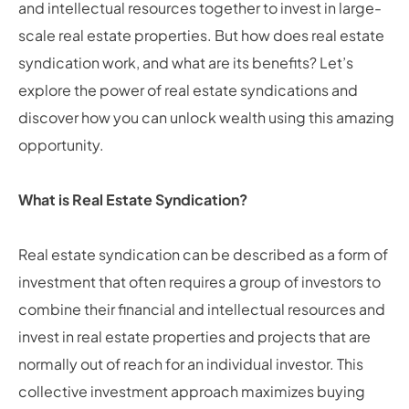
and intellectual resources together to invest in large-
scale real estate properties. But how does real estate
syndication work, and what are its benefits? Let’s
explore the power of real estate syndications and
discover how you can unlock wealth using this amazing
opportunity.
What is Real Estate Syndication?
Real estate syndication can be described as a form of
investment that often requires a group of investors to
combine their financial and intellectual resources and
invest in real estate properties and projects that are
normally out of reach for an individual investor. This
collective investment approach maximizes buying