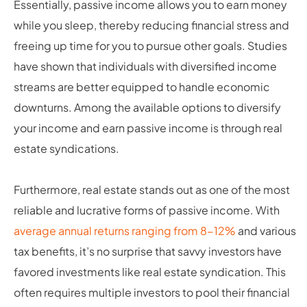
Essentially, passive income allows you to earn money
while you sleep, thereby reducing financial stress and
freeing up time for you to pursue other goals. Studies
have shown that individuals with diversified income
streams are better equipped to handle economic
downturns. Among the available options to diversify
your income and earn passive income is through real
estate syndications.
Furthermore, real estate stands out as one of the most
reliable and lucrative forms of passive income. With
average annual returns ranging from 8-12%
and various
tax benefits, it’s no surprise that savvy investors have
favored investments like real estate syndication. This
often requires multiple investors to pool their financial