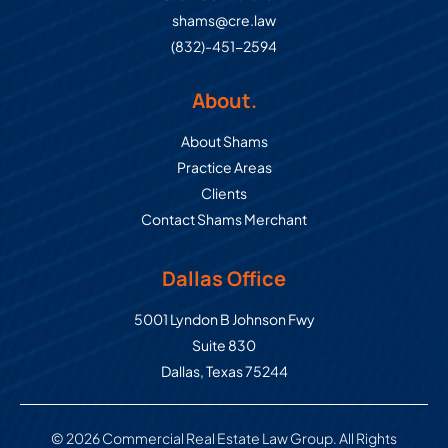
shams@cre.law
(832)-451-2594
About.
About Shams
Practice Areas
Clients
Contact Shams Merchant
Dallas Office
Commercial Real Estate Law Grou
5001 Lyndon B Johnson Fwy
Suite 830
Dallas
,
Texas
75244
© 2026 Commercial Real Estate Law Group. All Rights