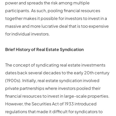
power and spreads the risk among multiple
participants. As such, pooling financial resources
together makes it possible for investors to invest in a
massive and more lucrative deal that is too expensive
for individual investors.
Brief History of Real Estate Syndication
The concept of syndicating real estate investments
dates back several decades to the early 20th century
(1900s). Initially, real estate syndication involved
private partnerships where investors pooled their
financial resources to invest in large-scale properties.
However, the Securities Act of 1933 introduced
regulations that made it difficult for syndicators to