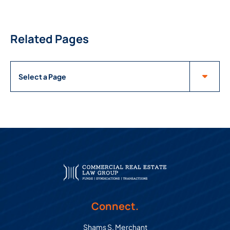
Related Pages
Pages
Connect.
Shams S. Merchant