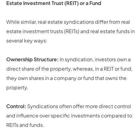
Estate Investment Trust (REIT) or a Fund
While similar, real estate syndications differ from real
estate investment trusts (REITs) and real estate funds in
several key ways:
Ownership Structure:
In syndication, investors own a
direct share of the property, whereas, in a REIT or fund,
they own shares in a company or fund that owns the
property.
Control:
Syndications often offer more direct control
and influence over specific investments compared to
REITs and funds.