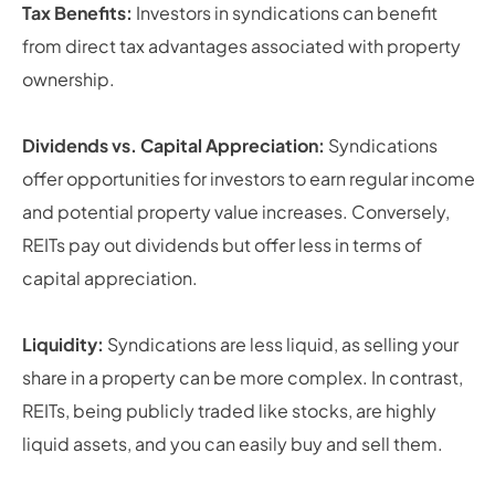
Tax Benefits:
Investors in syndications can benefit
from direct tax advantages associated with property
ownership.
Dividends vs. Capital Appreciation:
Syndications
offer opportunities for investors to earn regular income
and potential property value increases. Conversely,
REITs pay out dividends but offer less in terms of
capital appreciation.
Liquidity:
Syndications are less liquid, as selling your
share in a property can be more complex. In contrast,
REITs, being publicly traded like stocks, are highly
liquid assets, and you can easily buy and sell them.