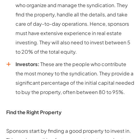
who organize and manage the syndication. They
find the property, handle all the details, and take
care of day-to-day operations. Hence, sponsors
must have extensive experience in real estate
investing. They will also need to invest between 5
to 20% of the total equity.
Investors:
These are the people who contribute
the most money to the syndication. They provide a
significant percentage of the initial capital needed
to buy the property, often between 80 to 95%.
Find the Right Property
Sponsors start by finding a good property to invest in.