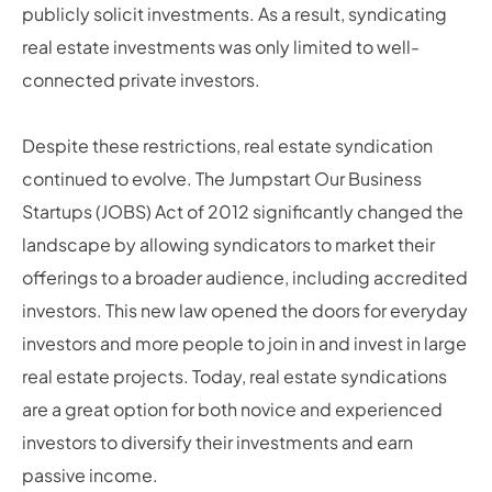
publicly solicit investments. As a result, syndicating
real estate investments was only limited to well-
connected private investors.
Despite these restrictions, real estate syndication
continued to evolve. The Jumpstart Our Business
Startups (JOBS) Act of 2012 significantly changed the
landscape by allowing syndicators to market their
offerings to a broader audience, including accredited
investors. This new law opened the doors for everyday
investors and more people to join in and invest in large
real estate projects. Today, real estate syndications
are a great option for both novice and experienced
investors to diversify their investments and earn
passive income.