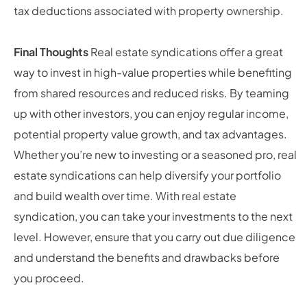
tax deductions associated with property ownership.
Final Thoughts
Real estate syndications offer a great
way to invest in high-value properties while benefiting
from shared resources and reduced risks. By teaming
up with other investors, you can enjoy regular income,
potential property value growth, and tax advantages.
Whether you’re new to investing or a seasoned pro, real
estate syndications can help diversify your portfolio
and build wealth over time. With real estate
syndication, you can take your investments to the next
level. However, ensure that you carry out due diligence
and understand the benefits and drawbacks before
you proceed.