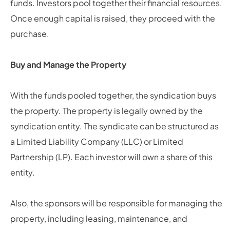
funds. Investors pool together their financial resources.
Once enough capital is raised, they proceed with the
purchase.
Buy and Manage the Property
With the funds pooled together, the syndication buys
the property. The property is legally owned by the
syndication entity. The syndicate can be structured as
a Limited Liability Company (LLC) or Limited
Partnership (LP). Each investor will own a share of this
entity.
Also, the sponsors will be responsible for managing the
property, including leasing, maintenance, and