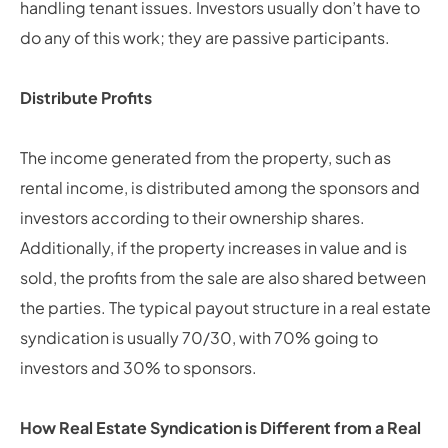
handling tenant issues. Investors usually don’t have to
do any of this work; they are passive participants.
Distribute Profits
The income generated from the property, such as
rental income, is distributed among the sponsors and
investors according to their ownership shares.
Additionally, if the property increases in value and is
sold, the profits from the sale are also shared between
the parties. The typical payout structure in a real estate
syndication is usually 70/30, with 70% going to
investors and 30% to sponsors.
How Real Estate Syndication is Different from a Real