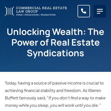
CALL (83
Unlocking Wealth: The
Power of Real Estate
Syndications
Today, having a source of passive income is crucial to
achieving financial stability and freedom. As Warren
Buffett famously said,
“If you don’t find a way to make
money while you sleep, you will work until you die.”