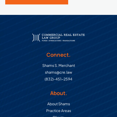
Connect.
Shams S. Merchant
shams@cre.law
(832)-451-2594
About.
About Shams
Practice Areas