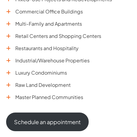
Commercial Office Buildings
Multi-Family and Apartments
Retail Centers and Shopping Centers
Restaurants and Hospitality
Industrial/Warehouse Properties
Luxury Condominiums
Raw Land Development
Master Planned Communities
Schedule an appointment