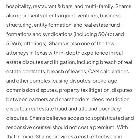
hospitality, restaurant & bars, and multi-family. Shams
also represents clients in joint-ventures, business
structuring, entity formation, and real estate fund
formations and syndications (including 506(c) and
506(b) offerings). Shams is also one of the few
attorneys in Texas with in-depth experience in real
estate disputes and litigation, including breach of real
estate contracts, breach of leases, CAM calculations
and other complex leasing disputes, brokerage
commission disputes, property tax litigation, disputes
between partners and shareholders, deed restriction
disputes, real estate fraud and title and boundary
disputes. Shams believes access to sophisticated and
responsive counsel should not cost a premium. With
that in mind, Shams provides a cost-effective and