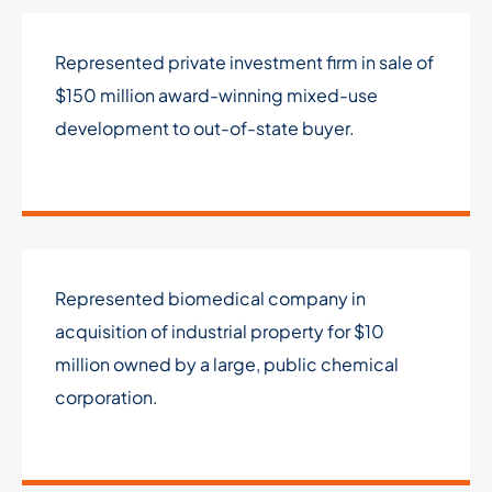
Represented private investment firm in sale of
$150 million award-winning mixed-use
development to out-of-state buyer.
Represented biomedical company in
acquisition of industrial property for $10
million owned by a large, public chemical
corporation.