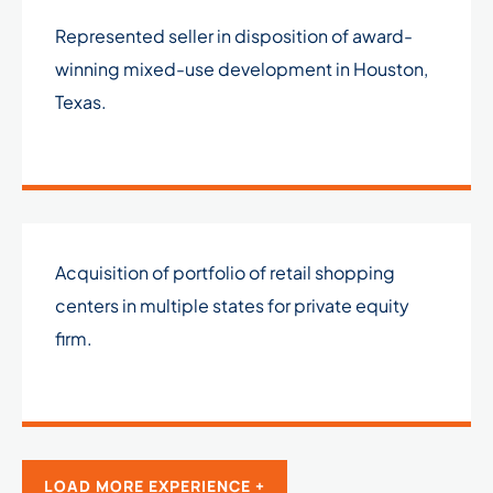
Represented seller in disposition of award-
winning mixed-use development in Houston,
Texas.
Acquisition of portfolio of retail shopping
centers in multiple states for private equity
firm.
LOAD MORE EXPERIENCE +