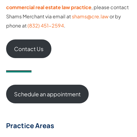
commercial real estate law practice
, please contact
Shams Merchant via email at
shams@cre.law
or by
phone at
(832) 451-2594
.
Contact Us
Schedule an appointment
Practice Areas