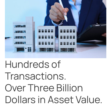
Hundreds of
Transactions.
Over Three Billion
Dollars in Asset Value.