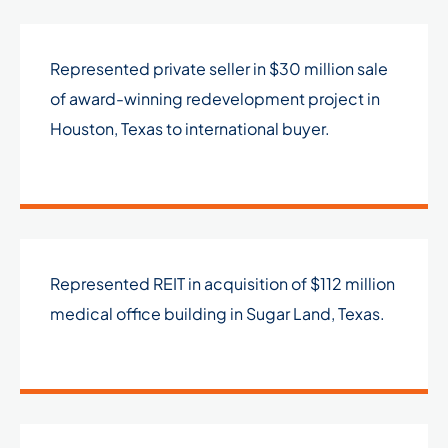
Represented private seller in $30 million sale
of award-winning redevelopment project in
Houston, Texas to international buyer.
Represented REIT in acquisition of $112 million
medical office building in Sugar Land, Texas.