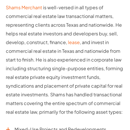
Shams Merchant
is well-versed in all types of
commercial real estate law transactional matters,
representing clients across Texas and nationwide. He
helps real estate investors and developers buy, sell,
develop, construct, finance,
lease
, and invest in
commercial real estate in Texas and nationwide from
start to finish. He is also experienced in corporate law
including structuring single-purpose entities, forming
real estate private equity investment funds,
syndications and placement of private capital for real
estate investments. Shams has handled transactional
matters covering the entire spectrum of commercial
real estate law, primarily for the following asset types:
Mixed-Use Projects and Redevelopments