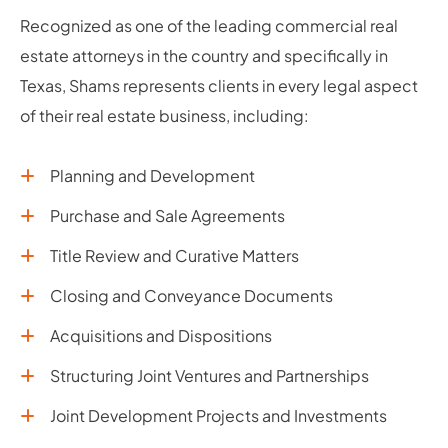
Recognized as one of the leading commercial real
estate attorneys in the country and specifically in
Texas, Shams represents clients in every legal aspect
of their real estate business, including:
Planning and Development
Purchase and Sale Agreements
Title Review and Curative Matters
Closing and Conveyance Documents
Acquisitions and Dispositions
Structuring Joint Ventures and Partnerships
Joint Development Projects and Investments