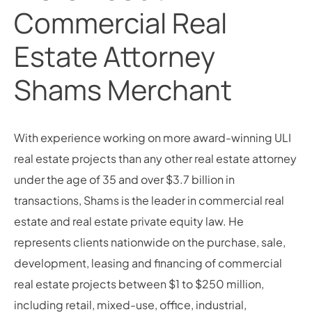
Commercial Real
Estate Attorney
Shams Merchant
With experience working on more award-winning ULI
real estate projects than any other real estate attorney
under the age of 35 and over $3.7 billion in
transactions, Shams is the leader in commercial real
estate and real estate private equity law. He
represents clients nationwide on the purchase, sale,
development, leasing and financing of commercial
real estate projects between $1 to $250 million,
including retail, mixed-use, office, industrial,