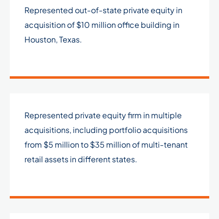
Represented out-of-state private equity in
acquisition of $10 million office building in
Houston, Texas.
Represented private equity firm in multiple
acquisitions, including portfolio acquisitions
from $5 million to $35 million of multi-tenant
retail assets in different states.