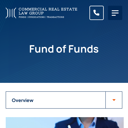
CALL (83
Fund of Funds
Attorneys