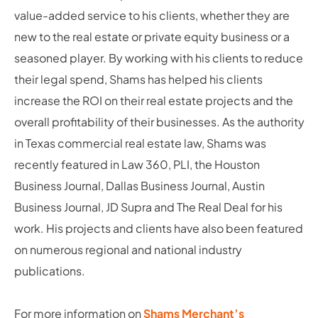
value-added service to his clients, whether they are
new to the real estate or private equity business or a
seasoned player. By working with his clients to reduce
their legal spend, Shams has helped his clients
increase the ROI on their real estate projects and the
overall profitability of their businesses. As the authority
in Texas commercial real estate law, Shams was
recently featured in Law 360, PLI, the Houston
Business Journal, Dallas Business Journal, Austin
Business Journal, JD Supra and The Real Deal for his
work. His projects and clients have also been featured
on numerous regional and national industry
publications.
For more information on
Shams Merchant’s