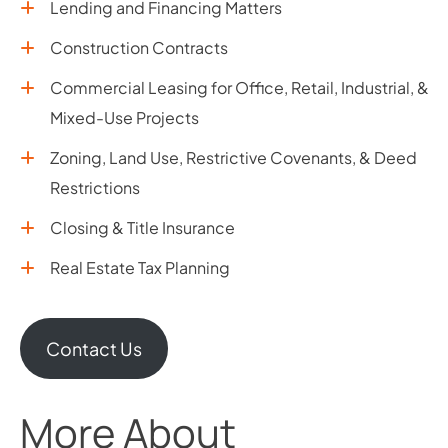
Lending and Financing Matters
Construction Contracts
Commercial Leasing for Office, Retail, Industrial, &
Mixed-Use Projects
Zoning, Land Use, Restrictive Covenants, & Deed
Restrictions
Closing & Title Insurance
Real Estate Tax Planning
Contact Us
More About