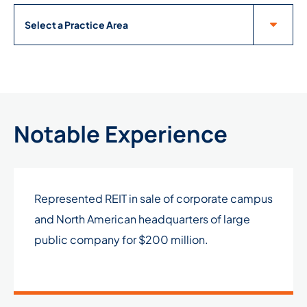
Practice Areas
Notable Experience
Represented REIT in sale of corporate campus
and North American headquarters of large
public company for $200 million.