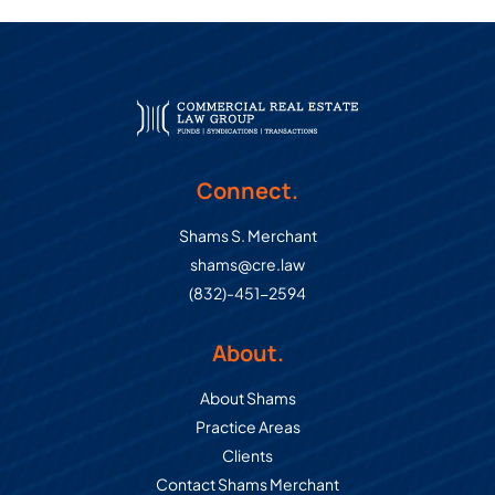
Connect.
Shams S. Merchant
shams@cre.law
(832)-451-2594
About.
About Shams
Practice Areas
Clients
Contact Shams Merchant