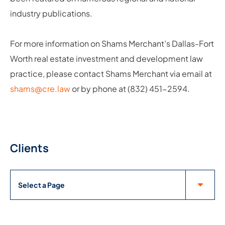
industry publications.
For more information on Shams Merchant’s Dallas-Fort
Worth real estate investment and development law
practice, please contact Shams Merchant via email at
shams@cre.law
or by phone at (832) 451-2594.
Clients
Pages