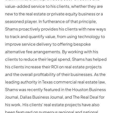
value-added service to his clients, whether they are
new to the real estate or private equity business or a
seasoned player. In furtherance of that principle,
Shams proactively provides his clients with new ways
to track and quantify value, from using technology to
improve service delivery to offering bespoke
alternative fee arrangements. By working with his
clients to reduce their legal spend, Shams has helped
his clients increase their ROI on real estate projects
and the overall profitability of their businesses. As the
leading authority in Texas commercial real estate law,
Shams was recently featured in the Houston Business
Journal, Dallas Business Journal, and The Real Deal for
his work. His clients’ real estate projects have also
been featured on numerous regional and national