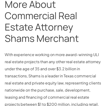
More About
Commercial Real
Estate Attorney
Shams Merchant
With experience working on more award-winning ULI
real estate projects than any other real estate attorney
under the age of 35 and over $3.2 billion in
transactions, Shams is a leader in Texas commercial
real estate and private equity law, representing clients
nationwide on the purchase, sale, development,
leasing and financing of commercial real estate
projects between $1 to $200 million, including retail,