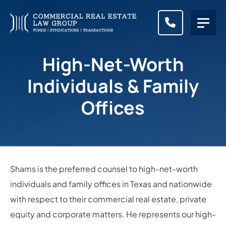
CALL (83
High-Net-Worth
Individuals & Family
Offices
Shams is the preferred counsel to high-net-worth
individuals and family offices in Texas and nationwide
with respect to their commercial real estate, private
equity and corporate matters. He represents our high-