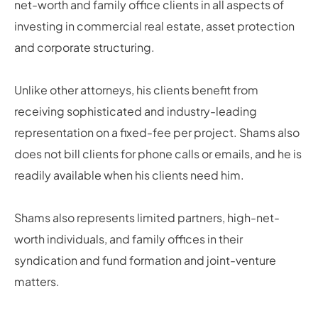
net-worth and family office clients in all aspects of
investing in commercial real estate, asset protection
and corporate structuring.
Unlike other attorneys, his clients benefit from
receiving sophisticated and industry-leading
representation on a fixed-fee per project. Shams also
does not bill clients for phone calls or emails, and he is
readily available when his clients need him.
Shams also represents limited partners, high-net-
worth individuals, and family offices in their
syndication and fund formation and joint-venture
matters.