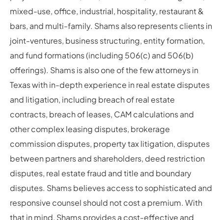
mixed-use, office, industrial, hospitality, restaurant &
bars, and multi-family. Shams also represents clients in
joint-ventures, business structuring, entity formation,
and fund formations (including 506(c) and 506(b)
offerings). Shams is also one of the few attorneys in
Texas with in-depth experience in real estate disputes
and litigation, including breach of real estate
contracts, breach of leases, CAM calculations and
other complex leasing disputes, brokerage
commission disputes, property tax litigation, disputes
between partners and shareholders, deed restriction
disputes, real estate fraud and title and boundary
disputes. Shams believes access to sophisticated and
responsive counsel should not cost a premium. With
that in mind, Shams provides a cost-effective and