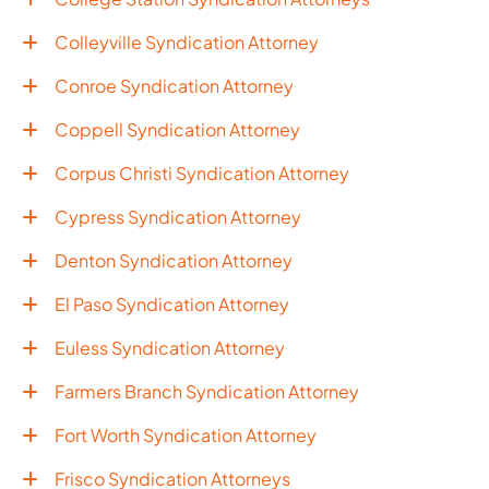
Colleyville Syndication Attorney
Conroe Syndication Attorney
Coppell Syndication Attorney
Corpus Christi Syndication Attorney
Cypress Syndication Attorney
Denton Syndication Attorney
El Paso Syndication Attorney
Euless Syndication Attorney
Farmers Branch Syndication Attorney
Fort Worth Syndication Attorney
Frisco Syndication Attorneys