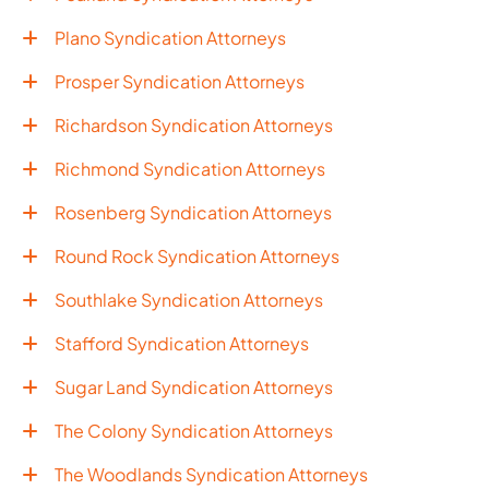
Plano Syndication Attorneys
Prosper Syndication Attorneys
Richardson Syndication Attorneys
Richmond Syndication Attorneys
Rosenberg Syndication Attorneys
Round Rock Syndication Attorneys
Southlake Syndication Attorneys
Stafford Syndication Attorneys
Sugar Land Syndication Attorneys
The Colony Syndication Attorneys
The Woodlands Syndication Attorneys