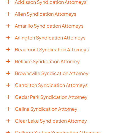
Addisson Syndication Attorneys
Allen Syndication Attorneys
Amarillo Syndication Attorneys
Arlington Syndication Attorneys
Beaumont Syndication Attorneys
Bellaire Syndication Attorney
Brownsville Syndication Attorney
Carrollton Syndication Attorneys
Cedar Park Syndication Attorney
Celina Syndication Attorney
Clear Lake Syndication Attorney
College Station Syndication Attorneys