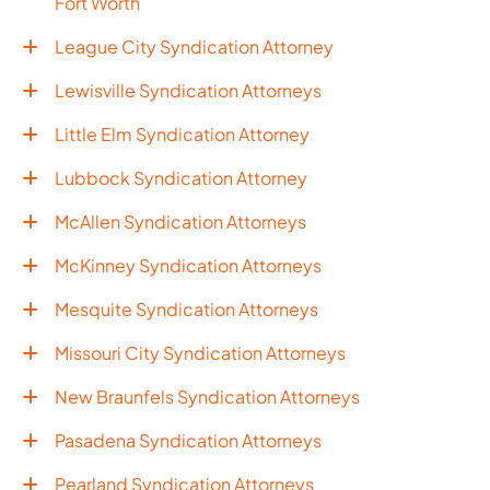
Fort Worth
League City Syndication Attorney
Lewisville Syndication Attorneys
Little Elm Syndication Attorney
Lubbock Syndication Attorney
McAllen Syndication Attorneys
McKinney Syndication Attorneys
Mesquite Syndication Attorneys
Missouri City Syndication Attorneys
New Braunfels Syndication Attorneys
Pasadena Syndication Attorneys
Pearland Syndication Attorneys