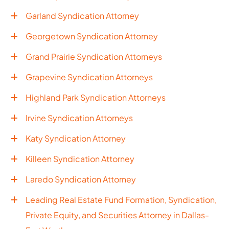
Garland Syndication Attorney
Georgetown Syndication Attorney
Grand Prairie Syndication Attorneys
Grapevine Syndication Attorneys
Highland Park Syndication Attorneys
Irvine Syndication Attorneys
Katy Syndication Attorney
Killeen Syndication Attorney
Laredo Syndication Attorney
Leading Real Estate Fund Formation, Syndication,
Private Equity, and Securities Attorney in Dallas-