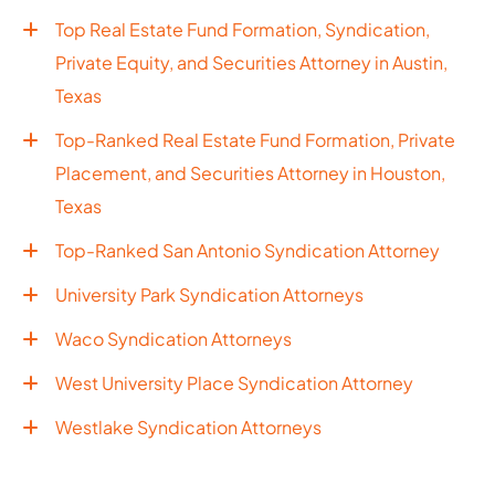
Top Real Estate Fund Formation, Syndication,
Private Equity, and Securities Attorney in Austin,
Texas
Top-Ranked Real Estate Fund Formation, Private
Placement, and Securities Attorney in Houston,
Texas
Top-Ranked San Antonio Syndication Attorney
University Park Syndication Attorneys
Waco Syndication Attorneys
West University Place Syndication Attorney
Westlake Syndication Attorneys