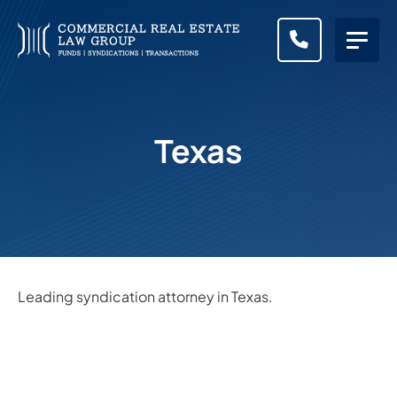
CALL (83
Texas
Leading syndication attorney in Texas.