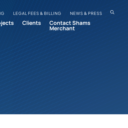
OPEN SI
NG
LEGAL FEES & BILLING
NEWS & PRESS
ojects
Clients
Contact Shams
Merchant