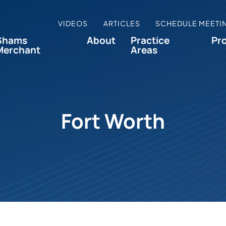
VIDEOS
ARTICLES
SCHEDULE MEETI
Shams
About
Practice
Pr
Merchant
Areas
Fort Worth