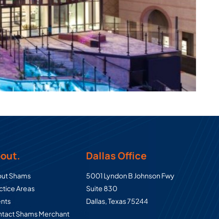
out.
Dallas Office
Commercial Real Estate Law Group
ut Shams
5001 Lyndon B Johnson Fwy
ctice Areas
Suite 830
ents
Dallas
,
Texas
75244
tact Shams Merchant