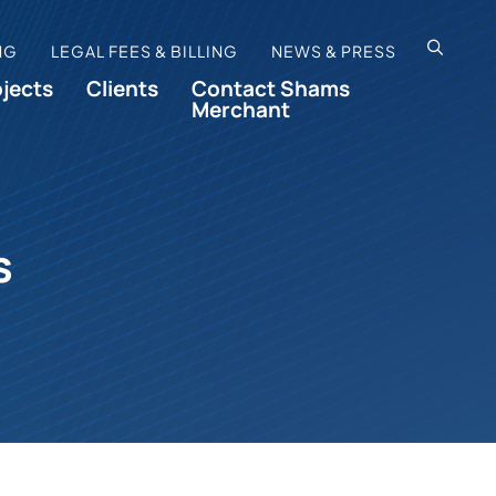
OPEN SI
NG
LEGAL FEES & BILLING
NEWS & PRESS
ojects
Clients
Contact Shams
Merchant
s