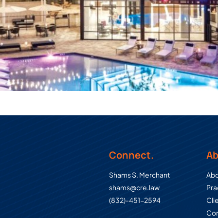
Connect.
Ab
Shams S. Merchant
Abo
shams@cre.law
Pra
(832)-451-2594
Cli
Con