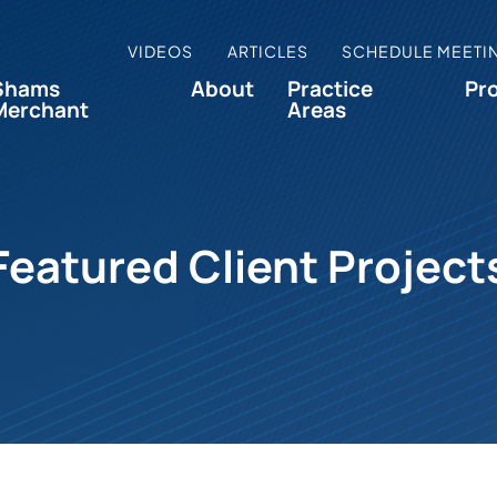
VIDEOS
ARTICLES
SCHEDULE MEETI
Shams
About
Practice
Pr
Merchant
Areas
Featured Client Project