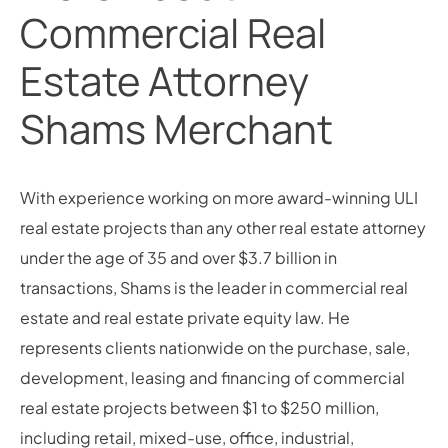
Commercial Real
Estate Attorney
Shams Merchant
With experience working on more award-winning ULI
real estate projects than any other real estate attorney
under the age of 35 and over $3.7 billion in
transactions, Shams is the leader in commercial real
estate and real estate private equity law. He
represents clients nationwide on the purchase, sale,
development, leasing and financing of commercial
real estate projects between $1 to $250 million,
including retail, mixed-use, office, industrial,