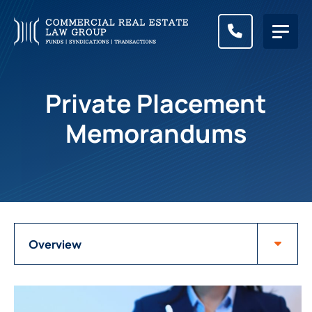
CALL (83
Private Placement
Memorandums
Attorneys