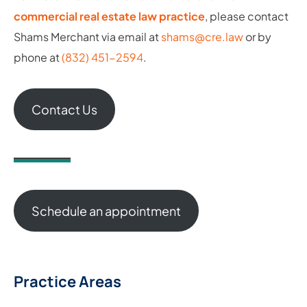
commercial real estate law practice
, please contact
Shams Merchant via email at
shams@cre.law
or by
phone at
(832) 451-2594
.
Contact Us
Schedule an appointment
Practice Areas