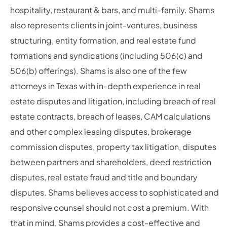
hospitality, restaurant & bars, and multi-family. Shams
also represents clients in joint-ventures, business
structuring, entity formation, and real estate fund
formations and syndications (including 506(c) and
506(b) offerings). Shams is also one of the few
attorneys in Texas with in-depth experience in real
estate disputes and litigation, including breach of real
estate contracts, breach of leases, CAM calculations
and other complex leasing disputes, brokerage
commission disputes, property tax litigation, disputes
between partners and shareholders, deed restriction
disputes, real estate fraud and title and boundary
disputes. Shams believes access to sophisticated and
responsive counsel should not cost a premium. With
that in mind, Shams provides a cost-effective and