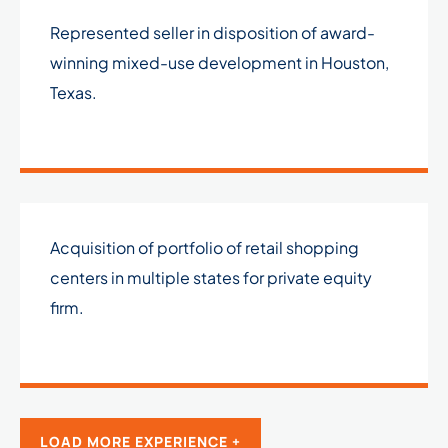
Represented seller in disposition of award-
winning mixed-use development in Houston,
Texas.
Acquisition of portfolio of retail shopping
centers in multiple states for private equity
firm.
LOAD MORE EXPERIENCE +