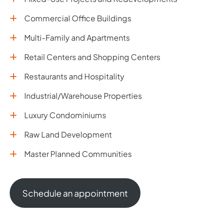
Commercial Office Buildings
Multi-Family and Apartments
Retail Centers and Shopping Centers
Restaurants and Hospitality
Industrial/Warehouse Properties
Luxury Condominiums
Raw Land Development
Master Planned Communities
Schedule an appointment