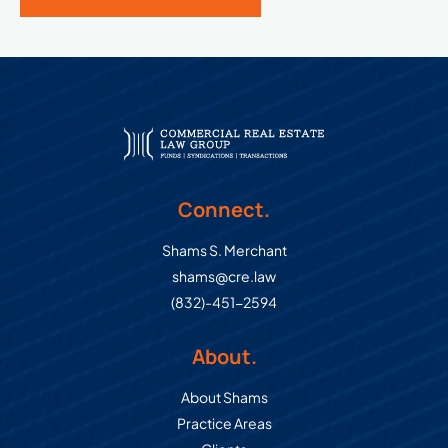
Connect.
Shams S. Merchant
shams@cre.law
(832)-451-2594
About.
About Shams
Practice Areas