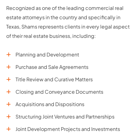
Recognized as one of the leading commercial real
estate attorneys in the country and specifically in
Texas, Shams represents clients in every legal aspect
of their real estate business, including:
Planning and Development
Purchase and Sale Agreements
Title Review and Curative Matters
Closing and Conveyance Documents
Acquisitions and Dispositions
Structuring Joint Ventures and Partnerships
Joint Development Projects and Investments