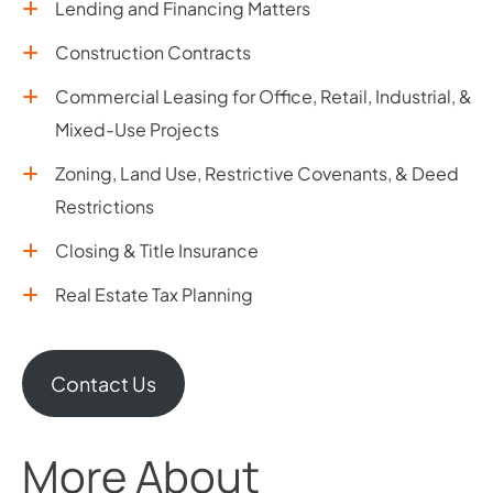
Lending and Financing Matters
Construction Contracts
Commercial Leasing for Office, Retail, Industrial, &
Mixed-Use Projects
Zoning, Land Use, Restrictive Covenants, & Deed
Restrictions
Closing & Title Insurance
Real Estate Tax Planning
Contact Us
More About