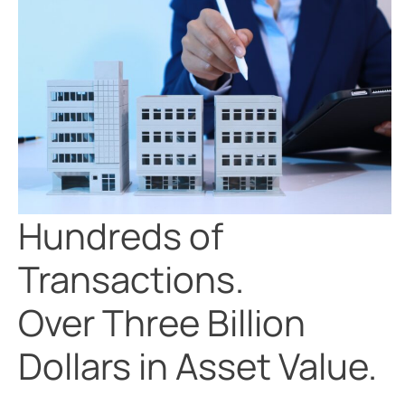
Hundreds of
Transactions.
Over Three Billion
Dollars in Asset Value.