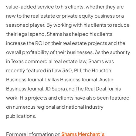
value-added service to his clients, whether they are
new to the real estate or private equity business or a
seasoned player. By working with his clients to reduce
their legal spend, Shams has helped his clients
increase the ROI on their real estate projects and the
overall profitability of their businesses. As the authority
in Texas commercial real estate law, Shams was
recently featured in Law 360, PLI, the Houston
Business Journal, Dallas Business Journal, Austin
Business Journal, JD Supra and The Real Deal for his
work. His projects and clients have also been featured
on numerous regional and national industry
publications.
For more information on
Shams Merchant’s