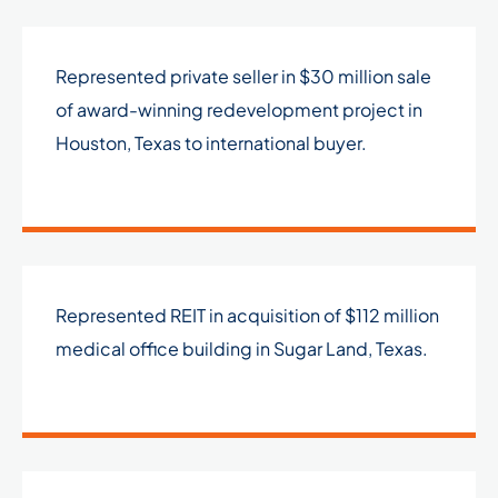
Represented private seller in $30 million sale
of award-winning redevelopment project in
Houston, Texas to international buyer.
Represented REIT in acquisition of $112 million
medical office building in Sugar Land, Texas.