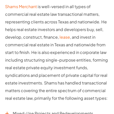
Shams Merchant
is well-versed in all types of
commercial real estate law transactional matters,
representing clients across Texas and nationwide. He
helps real estate investors and developers buy, sell,
develop, construct, finance,
lease
, and invest in
commercial real estate in Texas and nationwide from
start to finish. He is also experienced in corporate law
including structuring single-purpose entities, forming
real estate private equity investment funds,
syndications and placement of private capital for real
estate investments. Shams has handled transactional
matters covering the entire spectrum of commercial
real estate law, primarily for the following asset types:
Mixed-Use Projects and Redevelopments