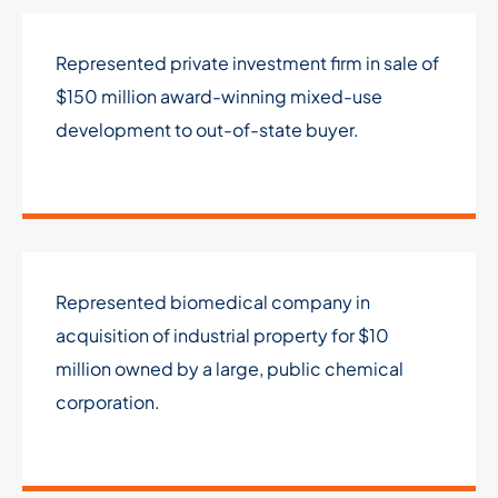
Represented private investment firm in sale of
$150 million award-winning mixed-use
development to out-of-state buyer.
Represented biomedical company in
acquisition of industrial property for $10
million owned by a large, public chemical
corporation.