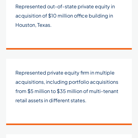
Represented out-of-state private equity in
acquisition of $10 million office building in
Houston, Texas.
Represented private equity firm in multiple
acquisitions, including portfolio acquisitions
from $5 million to $35 million of multi-tenant
retail assets in different states.