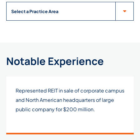
Practice Areas
Notable Experience
Represented REIT in sale of corporate campus
and North American headquarters of large
public company for $200 million.