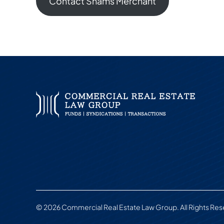
Contact Shams Merchant
© 2026 Commercial Real Estate Law Group. All Rights Re