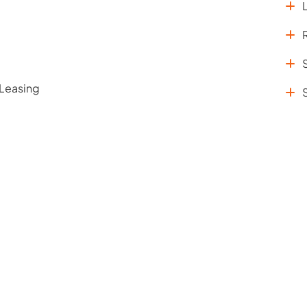
 Leasing