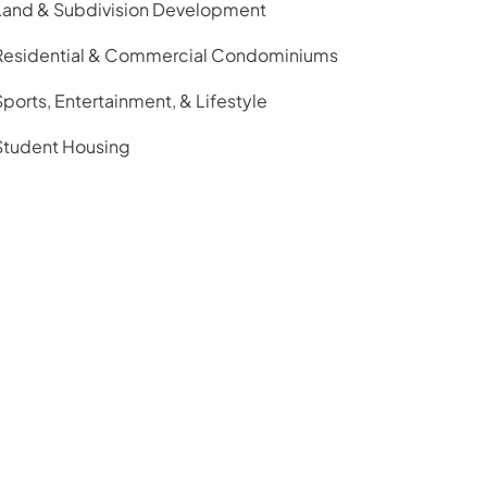
Land & Subdivision Development
Residential & Commercial Condominiums
Sports, Entertainment, & Lifestyle
Student Housing