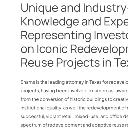
Unique and Industry
Knowledge and Expe
Representing Invest
on Iconic Redevelop
Reuse Projects in T
Shams is the leading attorney in Texas for redeve
projects, having been involved in numerous, awar
from the conversion of historic buildings to creat
institutional quality, as well the redevelopment 
successful, vibrant retail, mixed-use, and office
spectrum of redevelopment and adaptive reuse rea