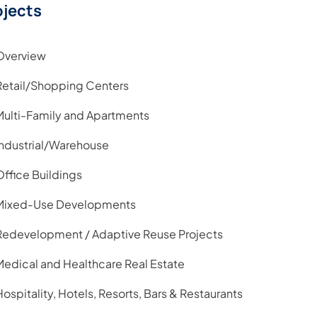
ojects
Overview
Retail/Shopping Centers
Multi-Family and Apartments
Industrial/Warehouse
Office Buildings
Mixed-Use Developments
Redevelopment / Adaptive Reuse Projects
Medical and Healthcare Real Estate
Hospitality, Hotels, Resorts, Bars & Restaurants