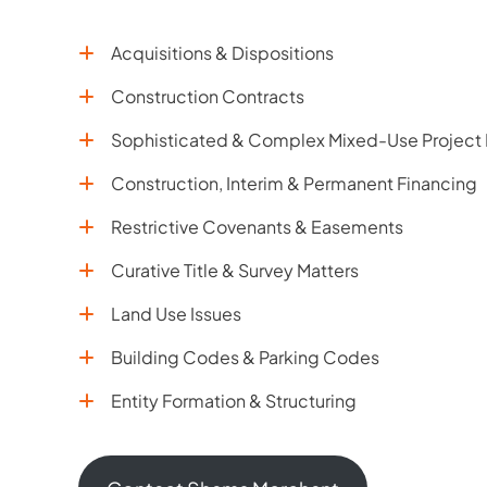
Acquisitions & Dispositions
Construction Contracts
Sophisticated & Complex Mixed-Use Project
Construction, Interim & Permanent Financing
Restrictive Covenants & Easements
Curative Title & Survey Matters
Land Use Issues
Building Codes & Parking Codes
Entity Formation & Structuring