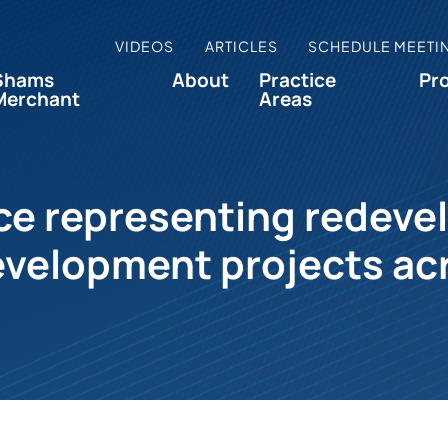
VIDEOS
ARTICLES
SCHEDULE MEETI
Shams
About
Practice
Pr
Merchant
Areas
e representing redeve
velopment projects ac