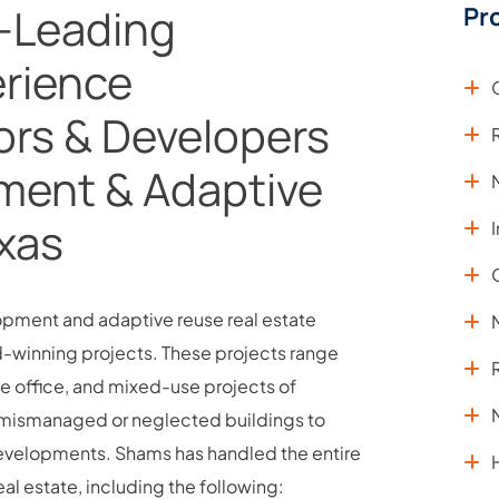
-Leading
Pr
rience
ors & Developers
ment & Adaptive
exas
lopment and adaptive reuse real estate
d-winning projects. These projects range
ive office, and mixed-use projects of
of mismanaged or neglected buildings to
 developments. Shams has handled the entire
l estate, including the following: