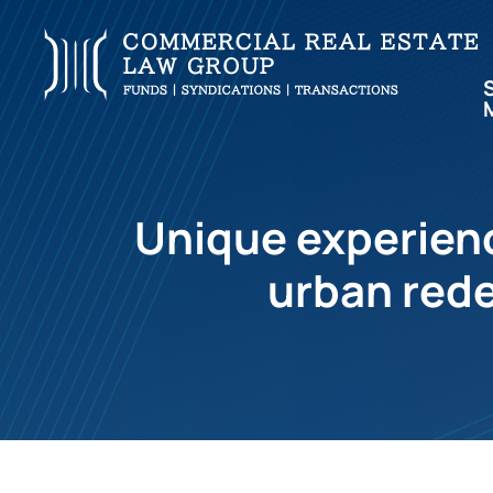
Unique experienc
urban rede