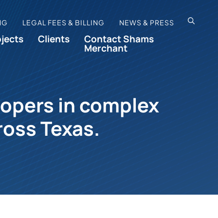
OPEN SI
NG
LEGAL FEES & BILLING
NEWS & PRESS
ojects
Clients
Contact Shams
Merchant
lopers in complex
ross Texas.