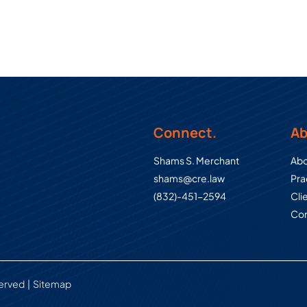
Connect.
Ab
Shams S. Merchant
Abo
shams@cre.law
Pra
(832)-451-2594
Cli
Con
served
Sitemap