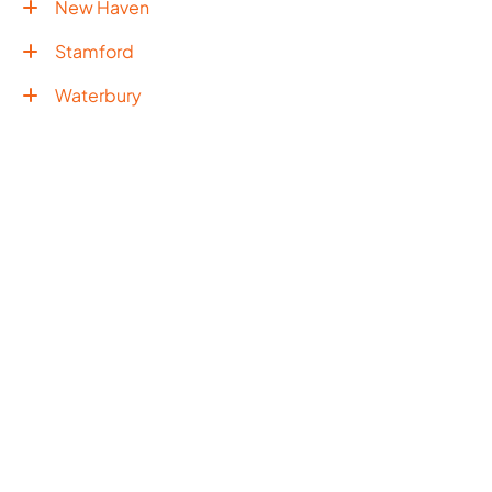
New Haven
Stamford
Waterbury