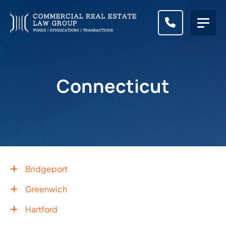
CALL (83
Connecticut
Bridgeport
Greenwich
Hartford