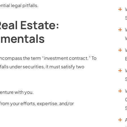
ial legal pitfalls.
Real Estate:
amentals
” encompass the term “investment contract.” To
falls under securities, it must satisfy two
venture with you.
from your efforts, expertise, and/or