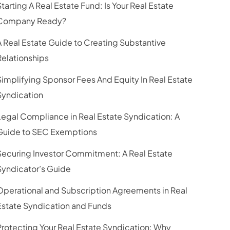
Starting A Real Estate Fund: Is Your Real Estate
Company Ready?
A Real Estate Guide to Creating Substantive
Relationships
Simplifying Sponsor Fees And Equity In Real Estate
Syndication
Legal Compliance in Real Estate Syndication: A
Guide to SEC Exemptions
Securing Investor Commitment: A Real Estate
Syndicator’s Guide
Operational and Subscription Agreements in Real
Estate Syndication and Funds
Protecting Your Real Estate Syndication: Why