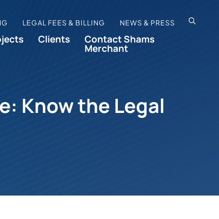
OPEN SI
NG
LEGAL FEES & BILLING
NEWS & PRESS
ojects
Clients
Contact Shams
Merchant
te: Know the Legal