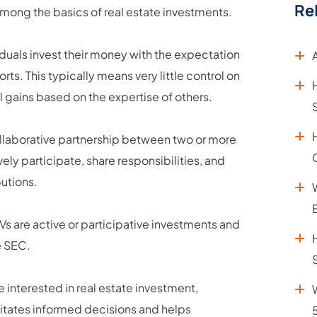
Re
among the basics of real estate investments.
iduals invest their money with the expectation
ts. This typically means very little control on
al gains based on the expertise of others.
 collaborative partnership between two or more
ively participate, share responsibilities, and
butions.
JVs are active or participative investments and
e SEC.
e interested in real estate investment,
cilitates informed decisions and helps