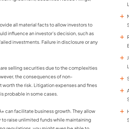
vide all material facts to allow investors to
ld influence an investor’s decision, such as
failed investments. Failure in disclosure or any
re selling securities due to the complexities
However, the consequences of non-
 worth the risk. Litigation expenses and fines
 is probable in some cases.
 A+ can facilitate business growth. They allow
y to raise unlimited funds while maintaining
ng regulations, you might even be able to