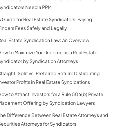
Syndicators Need a PPM
A Guide for Real Estate Syndicators: Paying
Finders Fees Safely and Legally
Real Estate Syndication Law: An Overview
How to Maximize Your Income as a Real Estate
Syndicator by Syndication Attorneys
Straight-Split vs. Preferred Return: Distributing
Investor Profits in Real Estate Syndications
How to Attract Investors for a Rule 506(b) Private
Placement Offering by Syndication Lawyers
The Difference Between Real Estate Attorneys and
Securities Attorneys for Syndicators