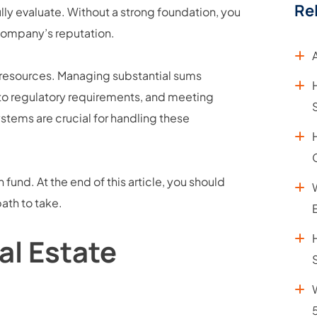
Re
ully evaluate. Without a strong foundation, you
company’s reputation.
 resources. Managing substantial sums
 to regulatory requirements, and meeting
ystems are crucial for handling these
fund. At the end of this article, you should
path to take.
al Estate