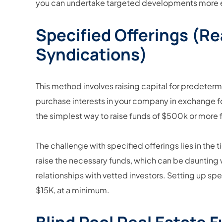
you can undertake targeted developments more ef
Specified Offerings (Re
Syndications)
This method involves raising capital for predeterm
purchase interests in your company in exchange for a 
the simplest way to raise funds of $500k or more 
The challenge with specified offerings lies in the
raise the necessary funds, which can be daunting 
relationships with vetted investors. Setting up s
$15K, at a minimum.