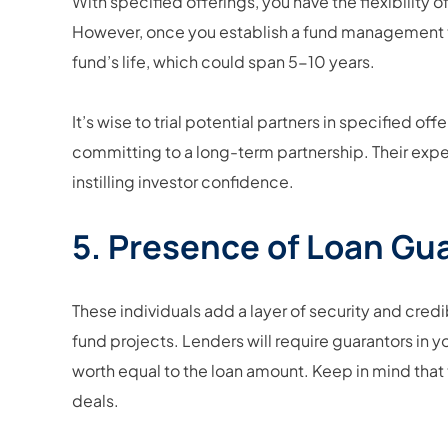
With specified offerings, you have the flexibility
However, once you establish a fund management 
fund’s life, which could span 5-10 years.
It’s wise to trial potential partners in specified o
committing to a long-term partnership. Their exper
instilling investor confidence.
5. Presence of Loan Gu
These individuals add a layer of security and credi
fund projects. Lenders will require guarantors in
worth equal to the loan amount. Keep in mind that th
deals.