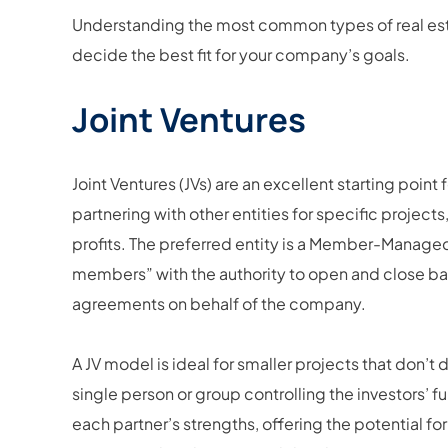
Understanding the most common types of real est
decide the best fit for your company’s goals.
Joint Ventures
Joint Ventures (JVs) are an excellent starting point f
partnering with other entities for specific project
profits. The preferred entity is a Member-Manage
members” with the authority to open and close ba
agreements on behalf of the company.
A JV model is ideal for smaller projects that don’t 
single person or group controlling the investors’ f
each partner’s strengths, offering the potential fo