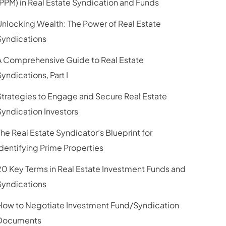
(PPM) in Real Estate Syndication and Funds
Unlocking Wealth: The Power of Real Estate
Syndications
A Comprehensive Guide to Real Estate
Syndications, Part I
Strategies to Engage and Secure Real Estate
Syndication Investors
The Real Estate Syndicator’s Blueprint for
Identifying Prime Properties
20 Key Terms in Real Estate Investment Funds and
Syndications
How to Negotiate Investment Fund/Syndication
Documents