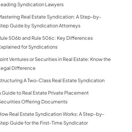
Leading Syndication Lawyers
Mastering Real Estate Syndication: A Step-by-
Step Guide by Syndication Attorneys
Rule 506b and Rule 506c: Key Differences
Explained for Syndications
Joint Ventures or Securities in Real Estate: Know the
Legal Difference
Structuring A Two-Class Real Estate Syndication
A Guide to Real Estate Private Placement
Securities Offering Documents
How Real Estate Syndication Works: A Step-by-
Step Guide for the First-Time Syndicator