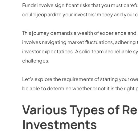
Funds involve significant risks that you must caref
could jeopardize your investors’ money and your 
This journey demands a wealth of experience and
involves navigating market fluctuations, adhering
investor expectations. A solid team and reliable s
challenges.
Let’s explore the requirements of starting your own 
be able to determine whether or not it is the right 
Various Types of Re
Investments