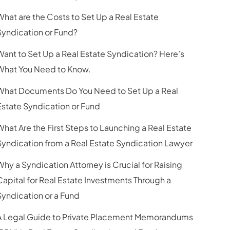
What are the Costs to Set Up a Real Estate
Syndication or Fund?
Want to Set Up a Real Estate Syndication? Here’s
What You Need to Know.
What Documents Do You Need to Set Up a Real
Estate Syndication or Fund
What Are the First Steps to Launching a Real Estate
Syndication from a Real Estate Syndication Lawyer
Why a Syndication Attorney is Crucial for Raising
Capital for Real Estate Investments Through a
Syndication or a Fund
A Legal Guide to Private Placement Memorandums