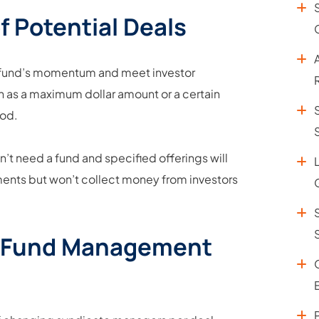
f Potential Deals
e fund’s momentum and meet investor
ch as a maximum dollar amount or a certain
iod.
on’t need a fund and specified offerings will
ments but won’t collect money from investors
le Fund Management