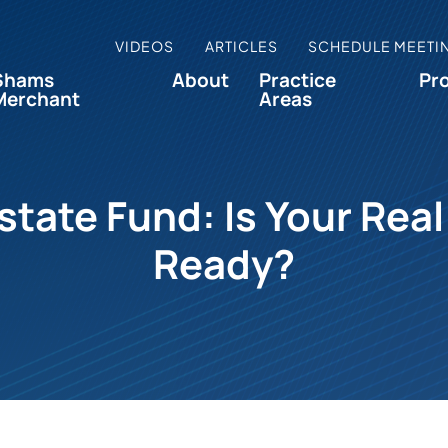
VIDEOS
ARTICLES
SCHEDULE MEETI
Shams
About
Practice
Pr
Merchant
Areas
Estate Fund: Is Your Re
Ready?