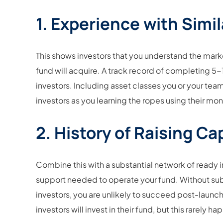
1. Experience with Simil
This shows investors that you understand the mar
fund will acquire. A track record of completing 5-1
investors. Including asset classes you or your team
investors as you learning the ropes using their mo
2. History of Raising Cap
Combine this with a substantial network of ready i
support needed to operate your fund. Without sub
investors, you are unlikely to succeed post-launch
investors will invest in their fund, but this rarely h