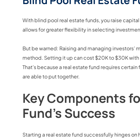
Blind Pool Real Estate 
With blind pool real estate funds, you raise capital
allows for greater flexibility in selecting investme
But be warned: Raising and managing investors’ mo
method. Setting it up can cost $20K to $30K wit
That’s because a real estate fund requires certain
are able to put together.
Key Components for
Fund’s Success
Starting a real estate fund successfully hinges on 