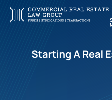
Starting A Real 