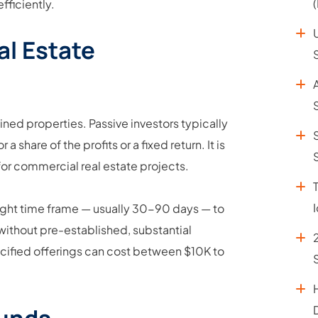
ficiently.
al Estate
ined properties. Passive investors typically
share of the profits or a fixed return. It is
for commercial real estate projects.
 tight time frame — usually 30-90 days — to
without pre-established, substantial
pecified offerings can cost between $10K to