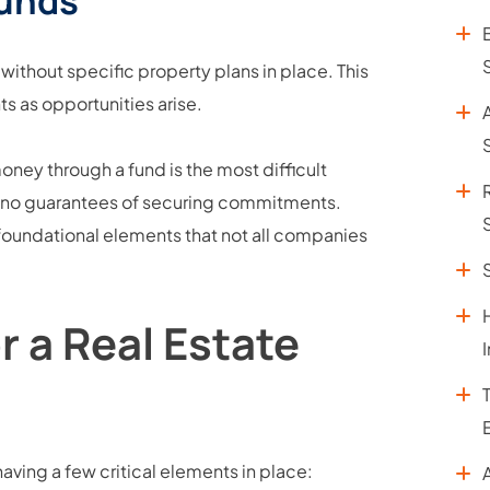
Funds
 without specific property plans in place. This
nts as opportunities arise.
S
ney through a fund is the most difficult
h no guarantees of securing commitments.
 foundational elements that not all companies
 a Real Estate
having a few critical elements in place: