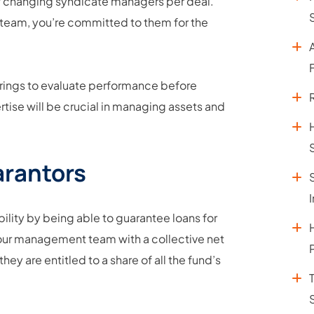
 of changing syndicate managers per deal.
team, you’re committed to them for the
fferings to evaluate performance before
tise will be crucial in managing assets and
arantors
bility by being able to guarantee loans for
 your management team with a collective net
ey are entitled to a share of all the fund’s