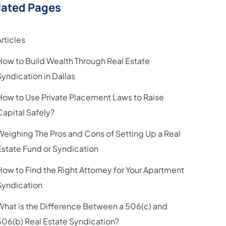
lated Pages
Articles
How to Build Wealth Through Real Estate
Syndication in Dallas
How to Use Private Placement Laws to Raise
Capital Safely?
Weighing The Pros and Cons of Setting Up a Real
Estate Fund or Syndication
How to Find the Right Attorney for Your Apartment
Syndication
What is the Difference Between a 506(c) and
506(b) Real Estate Syndication?