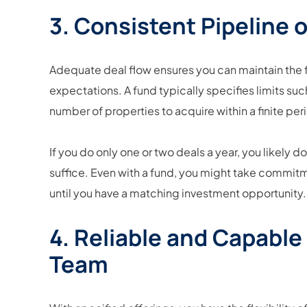
3. Consistent Pipeline o
Adequate deal flow ensures you can maintain th
expectations. A fund typically specifies limits su
number of properties to acquire within a finite per
If you do only one or two deals a year, you likely d
suffice. Even with a fund, you might take commit
until you have a matching investment opportunity.
4. Reliable and Capab
Team