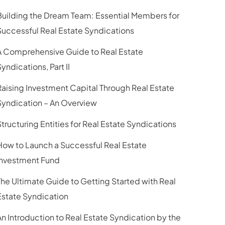
Building the Dream Team: Essential Members for
Successful Real Estate Syndications
A Comprehensive Guide to Real Estate
yndications, Part II
Raising Investment Capital Through Real Estate
Syndication – An Overview
Structuring Entities for Real Estate Syndications
How to Launch a Successful Real Estate
Investment Fund
The Ultimate Guide to Getting Started with Real
Estate Syndication
An Introduction to Real Estate Syndication by the