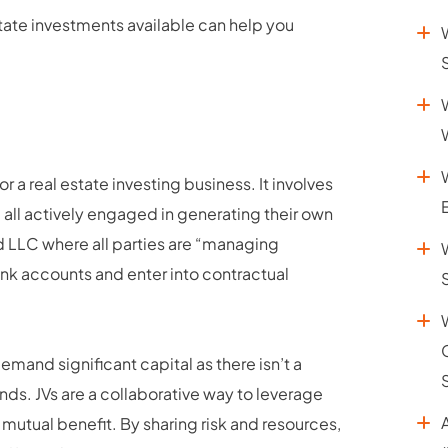
ate investments available can help you
or a real estate investing business. It involves
s, all actively engaged in generating their own
d LLC where all parties are “managing
nk accounts and enter into contractual
demand significant capital as there isn’t a
unds. JVs are a collaborative way to leverage
r mutual benefit. By sharing risk and resources,