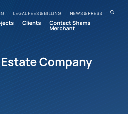
OPEN SI
NG
LEGAL FEES & BILLING
NEWS & PRESS
ojects
Clients
Contact Shams
Merchant
al Estate Company