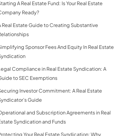
Starting A Real Estate Fund: Is Your Real Estate
Company Ready?
A Real Estate Guide to Creating Substantive
Relationships
Simplifying Sponsor Fees And Equity In Real Estate
Syndication
Legal Compliance in Real Estate Syndication: A
Guide to SEC Exemptions
Securing Investor Commitment: A Real Estate
Syndicator’s Guide
Operational and Subscription Agreements in Real
Estate Syndication and Funds
Protecting Your Real Estate Syndication: Why