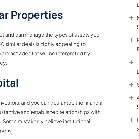
ar Properties
ket and can manage the types of assets your
0 similar deals is highly appealing to
 are not adept at will be interpreted by
ney.
ital
nvestors, and you can guarantee the financial
stantive and established relationships with
. Some mistakenly believe institutional
appens.