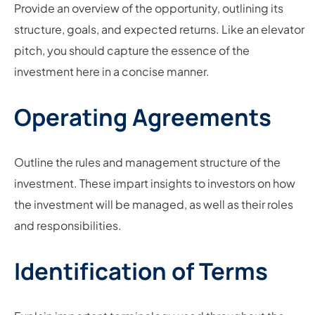
Provide an overview of the opportunity, outlining its
structure, goals, and expected returns. Like an elevator
pitch, you should capture the essence of the
investment here in a concise manner.
Operating Agreements
Outline the rules and management structure of the
investment. These impart insights to investors on how
the investment will be managed, as well as their roles
and responsibilities.
Identification of Terms