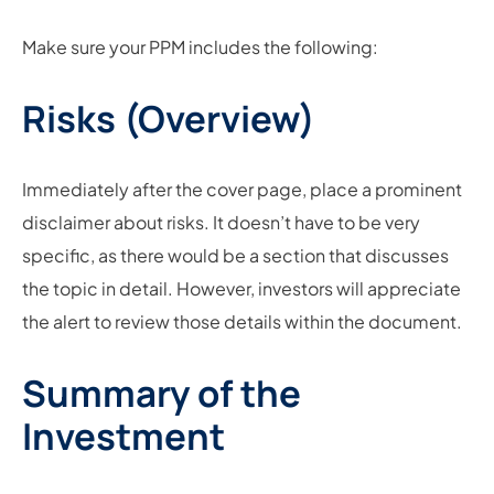
Make sure your PPM includes the following:
Risks (Overview)
Immediately after the cover page, place a prominent
disclaimer about risks. It doesn’t have to be very
specific, as there would be a section that discusses
the topic in detail. However, investors will appreciate
the alert to review those details within the document.
Summary of the
Investment