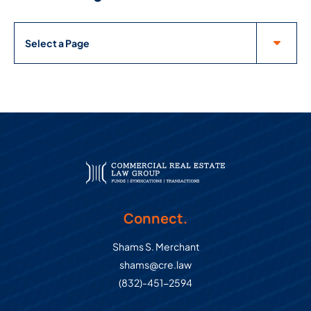
Pages
Connect.
Shams S. Merchant
shams@cre.law
(832)-451-2594