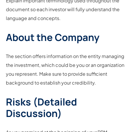
Explain important terminology used throughout the
document so each investor will fully understand the
language and concepts.
About the Company
The section offers information on the entity managing
the investment, which could be you or an organization
you represent. Make sure to provide sufficient
background to establish your credibility.
Risks (Detailed
Discussion)