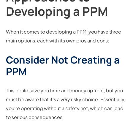
Developing a PPM
When it comes to developing a PPM, you have three
main options, each with its own pros and cons:
Consider Not Creating a
PPM
This could save you time and money upfront, but you
must be aware that it’s a very risky choice. Essentially,
you’re operating without a safety net, which can lead
to serious consequences.