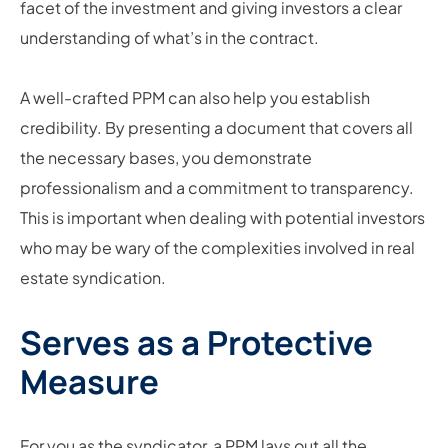
facet of the investment and giving investors a clear
understanding of what’s in the contract.
A well-crafted PPM can also help you establish
credibility. By presenting a document that covers all
the necessary bases, you demonstrate
professionalism and a commitment to transparency.
This is important when dealing with potential investors
who may be wary of the complexities involved in real
estate syndication.
Serves as a Protective
Measure
For you as the syndicator, a PPM lays out all the