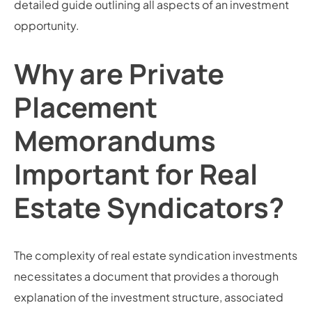
detailed guide outlining all aspects of an investment
opportunity.
Why are Private
Placement
Memorandums
Important for Real
Estate Syndicators?
The complexity of real estate syndication investments
necessitates a document that provides a thorough
explanation of the investment structure, associated