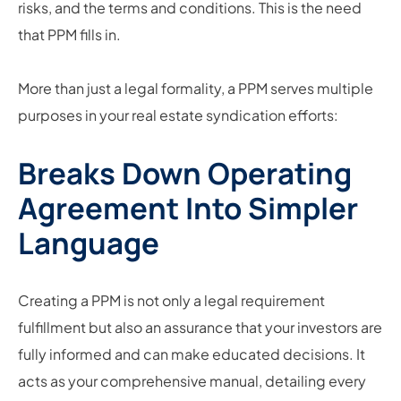
risks, and the terms and conditions. This is the need
that PPM fills in.
More than just a legal formality, a PPM serves multiple
purposes in your real estate syndication efforts:
Breaks Down Operating
Agreement Into Simpler
Language
Creating a PPM is not only a legal requirement
fulfillment but also an assurance that your investors are
fully informed and can make educated decisions. It
acts as your comprehensive manual, detailing every