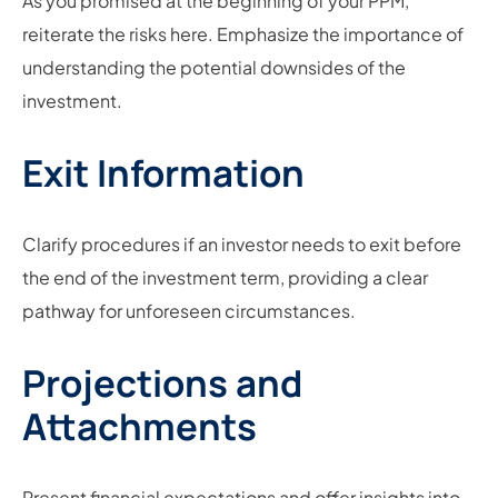
As you promised at the beginning of your PPM,
reiterate the risks here. Emphasize the importance of
understanding the potential downsides of the
investment.
Exit Information
Clarify procedures if an investor needs to exit before
the end of the investment term, providing a clear
pathway for unforeseen circumstances.
Projections and
Attachments
Present financial expectations and offer insights into