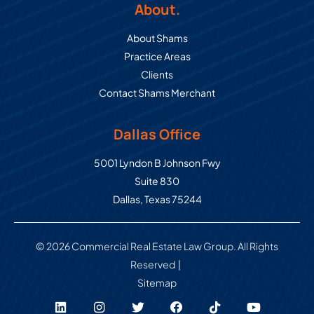
About.
About Shams
Practice Areas
Clients
Contact Shams Merchant
Dallas Office
Commercial Real Estate Law Grou
5001 Lyndon B Johnson Fwy
Suite 830
Dallas
,
Texas
75244
© 2026 Commercial Real Estate Law Group. All Rights
Reserved
Sitemap