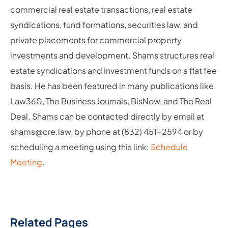
commercial real estate transactions, real estate
syndications, fund formations, securities law, and
private placements for commercial property
investments and development. Shams structures real
estate syndications and investment funds on a flat fee
basis. He has been featured in many publications like
Law360, The Business Journals, BisNow, and The Real
Deal. Shams can be contacted directly by email at
shams@cre.law, by phone at (832) 451-2594 or by
scheduling a meeting using this link:
Schedule
Meeting
.
Related Pages