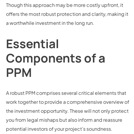
Though this approach may be more costly upfront, it
offers the most robust protection and clarity, making it
a worthwhile investment in the long run.
Essential
Components of a
PPM
A robust PPM comprises several critical elements that
work together to provide a comprehensive overview of
the investment opportunity. These will not only protect
you from legal mishaps but also inform and reassure
potential investors of your project’s soundness.