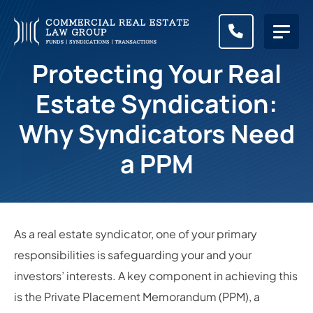
CALL (83
Protecting Your Real
Estate Syndication:
Why Syndicators Need
a PPM
As a real estate syndicator, one of your primary
responsibilities is safeguarding your and your
investors’ interests. A key component in achieving this
is the Private Placement Memorandum (PPM), a