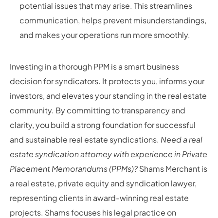
potential issues that may arise. This streamlines
communication, helps prevent misunderstandings,
and makes your operations run more smoothly.
Investing in a thorough PPM is a smart business
decision for syndicators. It protects you, informs your
investors, and elevates your standing in the real estate
community. By committing to transparency and
clarity, you build a strong foundation for successful
and sustainable real estate syndications.
Need a real
estate syndication attorney with experience in Private
Placement Memorandums (PPMs)?
Shams Merchant is
a real estate, private equity and syndication lawyer,
representing clients in award-winning real estate
projects. Shams focuses his legal practice on