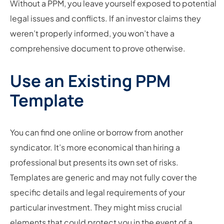
Without a PPM, you leave yourself exposed to potential
legal issues and conflicts. If an investor claims they
weren’t properly informed, you won’t have a
comprehensive document to prove otherwise.
Use an Existing PPM
Template
You can find one online or borrow from another
syndicator. It’s more economical than hiring a
professional but presents its own set of risks.
Templates are generic and may not fully cover the
specific details and legal requirements of your
particular investment. They might miss crucial
elements that could protect you in the event of a