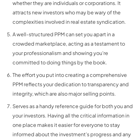
whether they are individuals or corporations. It
attracts new investors who may be wary of the
complexities involved in real estate syndication.
A well-structured PPM can set you apart in a
crowded marketplace, acting as a testament to
your professionalism and showing you’re
committed to doing things by the book.
The effort you put into creating a comprehensive
PPM reflects your dedication to transparency and
integrity, which are also major selling points.
Serves as a handy reference guide for both you and
your investors. Having all the critical information in
one place makes it easier for everyone to stay
informed about the investment’s progress and any