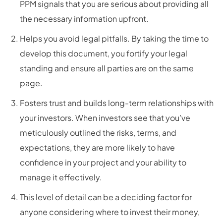
PPM signals that you are serious about providing all
the necessary information upfront.
Helps you avoid legal pitfalls. By taking the time to
develop this document, you fortify your legal
standing and ensure all parties are on the same
page.
Fosters trust and builds long-term relationships with
your investors. When investors see that you’ve
meticulously outlined the risks, terms, and
expectations, they are more likely to have
confidence in your project and your ability to
manage it effectively.
This level of detail can be a deciding factor for
anyone considering where to invest their money,