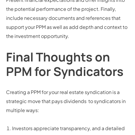
the potential performance of the project. Finally,
include necessary documents and references that
support your PPM as well as add depth and context to
the investment opportunity.
Final Thoughts on
PPM for Syndicators
Creating a PPM for your real estate syndication is a
strategic move that pays dividends to syndicators in
multiple ways:
Investors appreciate transparency, and a detailed