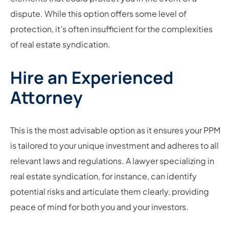
dispute. While this option offers some level of
protection, it’s often insufficient for the complexities
of real estate syndication.
Hire an Experienced
Attorney
This is the most advisable option as it ensures your PPM
is tailored to your unique investment and adheres to all
relevant laws and regulations. A lawyer specializing in
real estate syndication, for instance, can identify
potential risks and articulate them clearly, providing
peace of mind for both you and your investors.