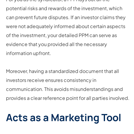
potential risks and rewards of the investment, which
can prevent future disputes. If an investor claims they
were not adequately informed about certain aspects
of the investment, your detailed PPM can serve as
evidence that you provided all the necessary
information upfront.
Moreover, having a standardized document that all
investors receive ensures consistency in
communication. This avoids misunderstandings and
provides a clear reference point for all parties involved.
Acts as a Marketing Tool