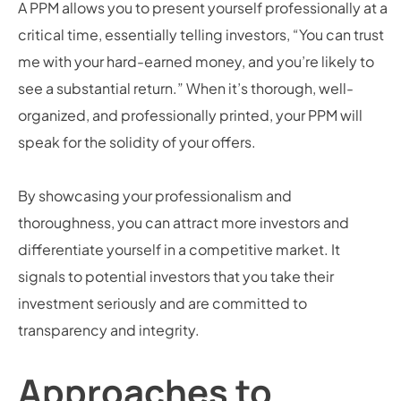
A PPM allows you to present yourself professionally at a
critical time, essentially telling investors, “You can trust
me with your hard-earned money, and you’re likely to
see a substantial return.” When it’s thorough, well-
organized, and professionally printed, your PPM will
speak for the solidity of your offers.
By showcasing your professionalism and
thoroughness, you can attract more investors and
differentiate yourself in a competitive market. It
signals to potential investors that you take their
investment seriously and are committed to
transparency and integrity.
Approaches to