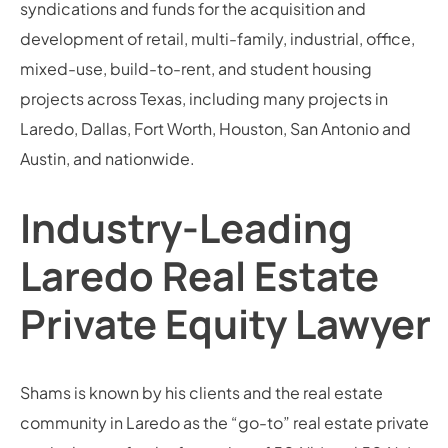
syndications and funds for the acquisition and
development of retail, multi-family, industrial, office,
mixed-use, build-to-rent, and student housing
projects across Texas, including many projects in
Laredo, Dallas, Fort Worth, Houston, San Antonio and
Austin, and nationwide.
Industry-Leading
Laredo Real Estate
Private Equity Lawyer
Shams is known by his clients and the real estate
community in Laredo as the “go-to” real estate private