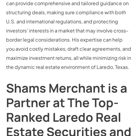
can provide comprehensive and tailored guidance on
structuring deals, making sure compliance with both
U.S. and international regulations, and protecting
investors’ interests in a market that may involve cross-
border legal considerations. His expertise can help
you avoid costly mistakes, draft clear agreements, and
maximize investment returns, all while minimizing risk in
the dynamic real estate environment of Laredo, Texas.
Shams Merchant is a
Partner at The Top-
Ranked Laredo Real
Estate Securities and