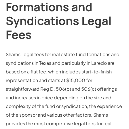
Formations and
Syndications Legal
Fees
Shams’ legal fees for real estate fund formations and
syndications in Texas and particularly in Laredo are
based on a flat fee, which includes start-to-finish
representation and starts at $15,000 for
straightforward Reg D. 506(b) and 506(c) offerings
and increases in price depending on the size and
complexity of the fund or syndication, the experience
of the sponsor and various other factors. Shams
provides the most competitive legal fees for real