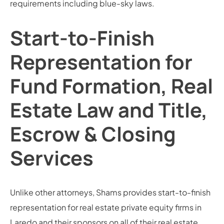
requirements including blue-sky laws.
Start-to-Finish
Representation for
Fund Formation, Real
Estate Law and Title,
Escrow & Closing
Services
Unlike other attorneys, Shams provides start-to-finish
representation for real estate private equity firms in
Laredo and their sponsors on all of their real estate