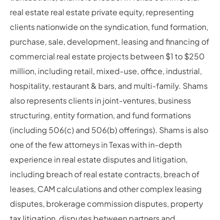
real estate real estate private equity, representing
clients nationwide on the syndication, fund formation,
purchase, sale, development, leasing and financing of
commercial real estate projects between $1 to $250
million, including retail, mixed-use, office, industrial,
hospitality, restaurant & bars, and multi-family. Shams
also represents clients in joint-ventures, business
structuring, entity formation, and fund formations
(including 506(c) and 506(b) offerings). Shams is also
one of the few attorneys in Texas with in-depth
experience in real estate disputes and litigation,
including breach of real estate contracts, breach of
leases, CAM calculations and other complex leasing
disputes, brokerage commission disputes, property
tax litigation, disputes between partners and