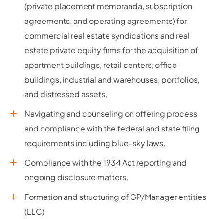
(private placement memoranda, subscription
agreements, and operating agreements) for
commercial real estate syndications and real
estate private equity firms for the acquisition of
apartment buildings, retail centers, office
buildings, industrial and warehouses, portfolios,
and distressed assets.
Navigating and counseling on offering process
and compliance with the federal and state filing
requirements including blue-sky laws.
Compliance with the 1934 Act reporting and
ongoing disclosure matters.
Formation and structuring of GP/Manager entities
(LLC)