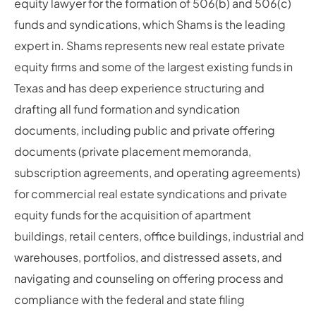
equity lawyer for the formation of 506(b) and 506(c)
funds and syndications, which Shams is the leading
expert in. Shams represents new real estate private
equity firms and some of the largest existing funds in
Texas and has deep experience structuring and
drafting all fund formation and syndication
documents, including public and private offering
documents (private placement memoranda,
subscription agreements, and operating agreements)
for commercial real estate syndications and private
equity funds for the acquisition of apartment
buildings, retail centers, office buildings, industrial and
warehouses, portfolios, and distressed assets, and
navigating and counseling on offering process and
compliance with the federal and state filing