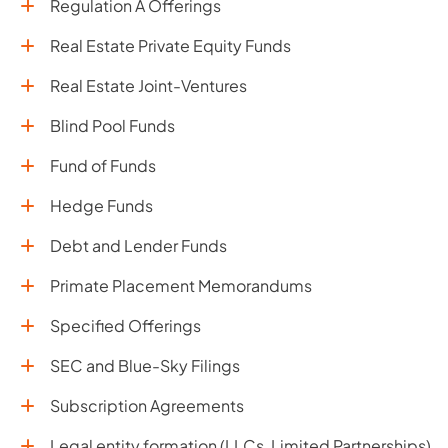
Regulation A Offerings
Real Estate Private Equity Funds
Real Estate Joint-Ventures
Blind Pool Funds
Fund of Funds
Hedge Funds
Debt and Lender Funds
Primate Placement Memorandums
Specified Offerings
SEC and Blue-Sky Filings
Subscription Agreements
Legal entity formation (LLCs, Limited Partnerships)