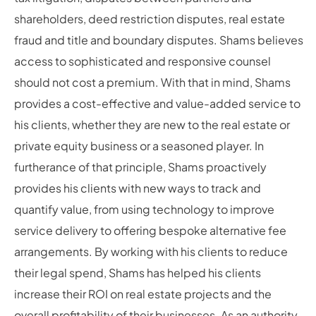
shareholders, deed restriction disputes, real estate
fraud and title and boundary disputes. Shams believes
access to sophisticated and responsive counsel
should not cost a premium. With that in mind, Shams
provides a cost-effective and value-added service to
his clients, whether they are new to the real estate or
private equity business or a seasoned player. In
furtherance of that principle, Shams proactively
provides his clients with new ways to track and
quantify value, from using technology to improve
service delivery to offering bespoke alternative fee
arrangements. By working with his clients to reduce
their legal spend, Shams has helped his clients
increase their ROI on real estate projects and the
overall profitability of their businesses. As an authority