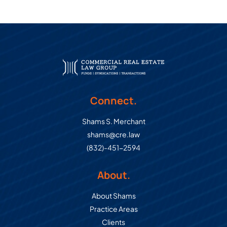
Connect.
Shams S. Merchant
shams@cre.law
(832)-451-2594
About.
About Shams
Practice Areas
Clients