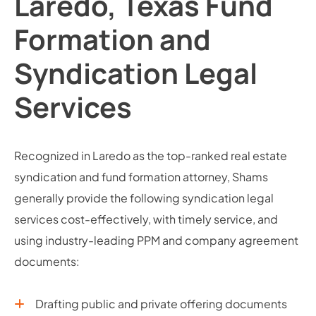
Laredo, Texas Fund
Formation and
Syndication Legal
Services
Recognized in Laredo as the top-ranked real estate
syndication and fund formation attorney, Shams
generally provide the following syndication legal
services cost-effectively, with timely service, and
using industry-leading PPM and company agreement
documents:
Drafting public and private offering documents