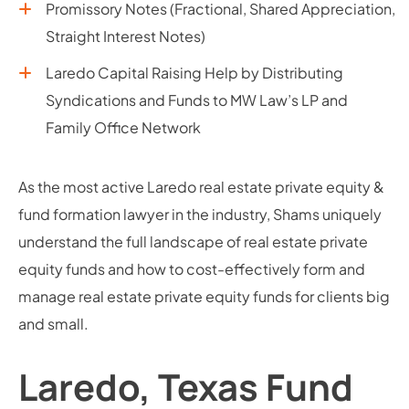
Promissory Notes (Fractional, Shared Appreciation,
Straight Interest Notes)
Laredo Capital Raising Help by Distributing
Syndications and Funds to MW Law’s LP and
Family Office Network
As the most active Laredo real estate private equity &
fund formation lawyer in the industry, Shams uniquely
understand the full landscape of real estate private
equity funds and how to cost-effectively form and
manage real estate private equity funds for clients big
and small.
Laredo, Texas Fund