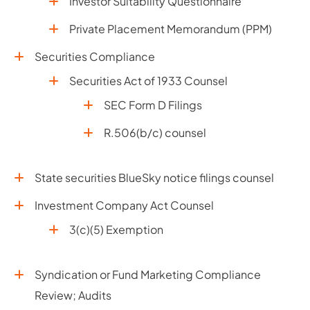
Investor Suitability Questionnaire
Private Placement Memorandum (PPM)
Securities Compliance
Securities Act of 1933 Counsel
SEC Form D Filings
R.506(b/c) counsel
State securities BlueSky notice filings counsel
Investment Company Act Counsel
3(c)(5) Exemption
Syndication or Fund Marketing Compliance
Review; Audits