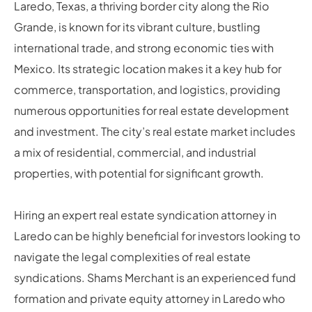
Laredo, Texas, a thriving border city along the Rio
Grande, is known for its vibrant culture, bustling
international trade, and strong economic ties with
Mexico. Its strategic location makes it a key hub for
commerce, transportation, and logistics, providing
numerous opportunities for real estate development
and investment. The city’s real estate market includes
a mix of residential, commercial, and industrial
properties, with potential for significant growth.
Hiring an expert real estate syndication attorney in
Laredo can be highly beneficial for investors looking to
navigate the legal complexities of real estate
syndications. Shams Merchant is an experienced fund
formation and private equity attorney in Laredo who