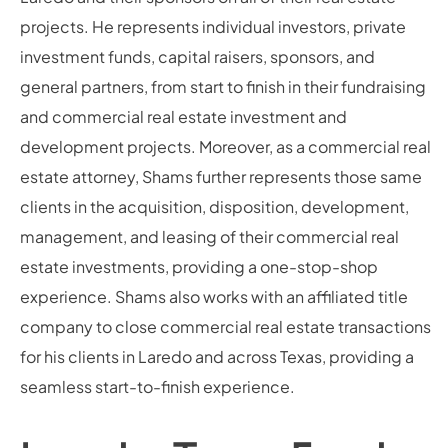
projects. He represents individual investors, private
investment funds, capital raisers, sponsors, and
general partners, from start to finish in their fundraising
and commercial real estate investment and
development projects. Moreover, as a commercial real
estate attorney, Shams further represents those same
clients in the acquisition, disposition, development,
management, and leasing of their commercial real
estate investments, providing a one-stop-shop
experience. Shams also works with an affiliated title
company to close commercial real estate transactions
for his clients in Laredo and across Texas, providing a
seamless start-to-finish experience.