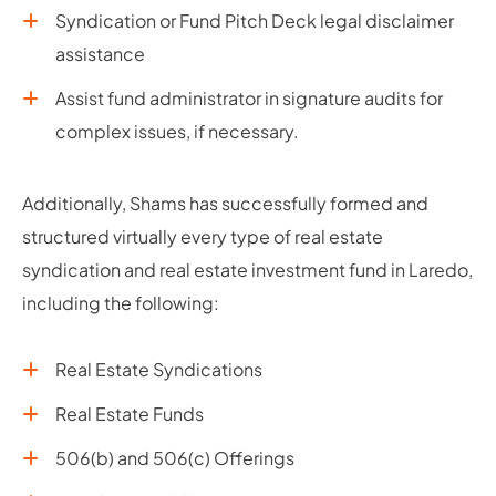
Syndication or Fund Pitch Deck legal disclaimer
assistance
Assist fund administrator in signature audits for
complex issues, if necessary.
Additionally, Shams has successfully formed and
structured virtually every type of real estate
syndication and real estate investment fund in Laredo,
including the following:
Real Estate Syndications
Real Estate Funds
506(b) and 506(c) Offerings