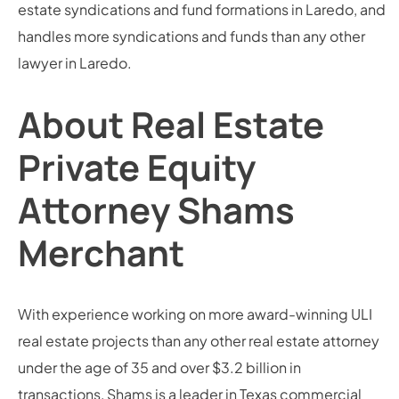
estate syndications and fund formations in Laredo, and
handles more syndications and funds than any other
lawyer in Laredo.
About Real Estate
Private Equity
Attorney Shams
Merchant
With experience working on more award-winning ULI
real estate projects than any other real estate attorney
under the age of 35 and over $3.2 billion in
transactions, Shams is a leader in Texas commercial