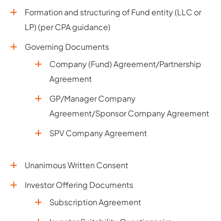
Formation and structuring of Fund entity (LLC or
LP) (per CPA guidance)
Governing Documents
Company (Fund) Agreement/Partnership
Agreement
GP/Manager Company
Agreement/Sponsor Company Agreement
SPV Company Agreement
Unanimous Written Consent
Investor Offering Documents
Subscription Agreement