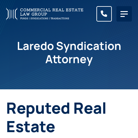
CALL (83
Laredo Syndication
Attorney
Reputed Real
Estate