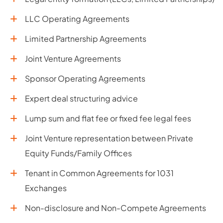
LLC Operating Agreements
Limited Partnership Agreements
Joint Venture Agreements
Sponsor Operating Agreements
Expert deal structuring advice
Lump sum and flat fee or fixed fee legal fees
Joint Venture representation between Private
Equity Funds/Family Offices
Tenant in Common Agreements for 1031
Exchanges
Non-disclosure and Non-Compete Agreements