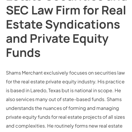
SEC Law Firm for Real
Estate Syndications
and Private Equity
Funds
Shams Merchant exclusively focuses on securities law
for the real estate private equity industry. His practice
is based in Laredo, Texas but is national in scope. He
also services many out of state-based funds. Shams
understands the nuances of forming and managing
private equity funds for real estate projects of all sizes
and complexities. He routinely forms new real estate