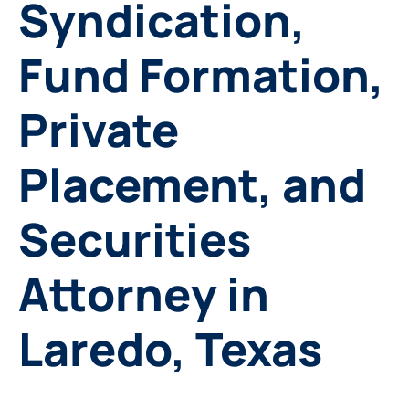
Syndication,
Fund Formation,
Private
Placement, and
Securities
Attorney in
Laredo, Texas