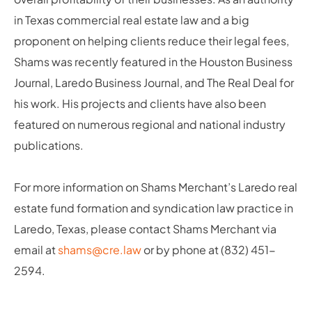
in Texas commercial real estate law and a big
proponent on helping clients reduce their legal fees,
Shams was recently featured in the Houston Business
Journal, Laredo Business Journal, and The Real Deal for
his work. His projects and clients have also been
featured on numerous regional and national industry
publications.
For more information on Shams Merchant’s Laredo real
estate fund formation and syndication law practice in
Laredo, Texas, please contact Shams Merchant via
email at
shams@cre.law
or by phone at (832) 451-
2594.