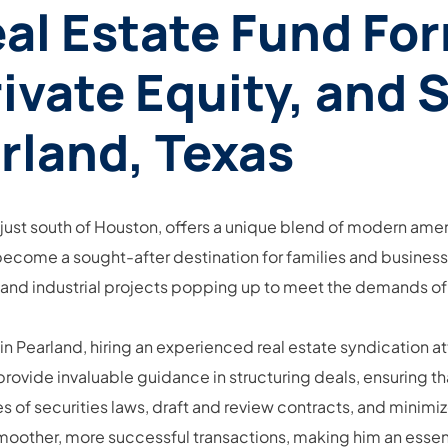
eal Estate Fund Fo
ivate Equity, and 
rland, Texas
just south of Houston, offers a unique blend of modern amen
become a sought-after destination for families and businesse
 and industrial projects popping up to meet the demands of
 in Pearland, hiring an experienced real estate syndication 
ovide invaluable guidance in structuring deals, ensuring th
s of securities laws, draft and review contracts, and minimi
moother, more successful transactions, making him an essenti