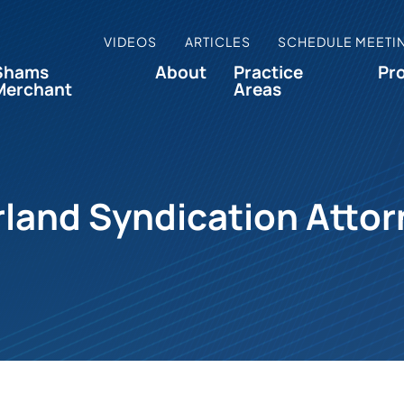
VIDEOS
ARTICLES
SCHEDULE MEETI
Shams
About
Practice
Pr
Merchant
Areas
land Syndication Atto