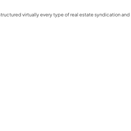
ructured virtually every type of real estate syndication and 