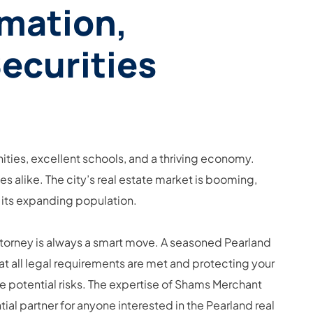
rmation,
Securities
ities, excellent schools, and a thriving economy.
s alike. The city’s real estate market is booming,
 its expanding population.
attorney is always a smart move. A seasoned Pearland
at all legal requirements are met and protecting your
ze potential risks. The expertise of Shams Merchant
al partner for anyone interested in the Pearland real