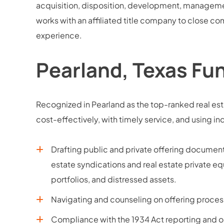
acquisition, disposition, development, managemen
works with an affiliated title company to close com
experience.
Pearland, Texas Fu
Recognized in Pearland as the top-ranked real est
cost-effectively, with timely service, and usin
Drafting public and private offering docume
estate syndications and real estate private equ
portfolios, and distressed assets.
Navigating and counseling on offering process
Compliance with the 1934 Act reporting and o