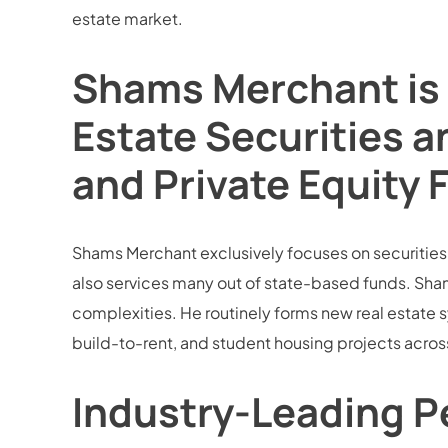
estate market.
Shams Merchant is 
Estate Securities a
and Private Equity 
Shams Merchant exclusively focuses on securities la
also services many out of state-based funds. Sham
complexities. He routinely forms new real estate sy
build-to-rent, and student housing projects across
Industry-Leading Pe