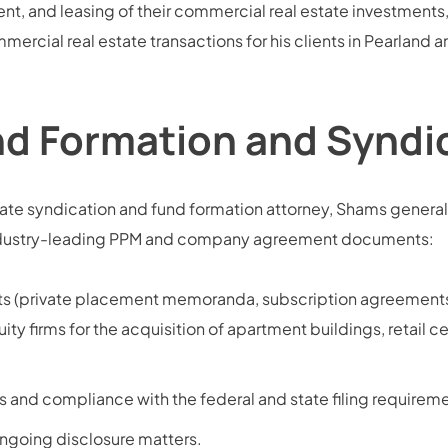
t, and leasing of their commercial real estate investment
mercial real estate transactions for his clients in Pearland 
nd Formation and Syndic
ate syndication and fund formation attorney, Shams generall
g industry-leading PPM and company agreement documents:
nts (private placement memoranda, subscription agreements
ity firms for the acquisition of apartment buildings, retail c
 and compliance with the federal and state filing requireme
ngoing disclosure matters.