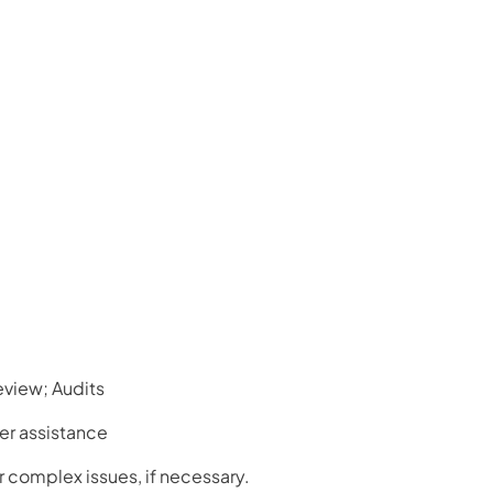
view; Audits
er assistance
or complex issues, if necessary.