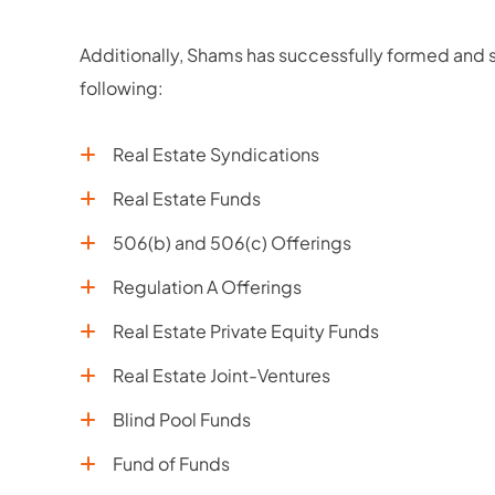
Additionally, Shams has successfully formed and st
following:
Real Estate Syndications
Real Estate Funds
506(b) and 506(c) Offerings
Regulation A Offerings
Real Estate Private Equity Funds
Real Estate Joint-Ventures
Blind Pool Funds
Fund of Funds