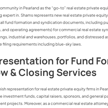
community in Pearland as the “go-to” real estate private equ
 expert in. Shams represents new real estate private equity 
all fund formation and syndication documents, including pu
d operating agreements) for commercial real estate syndic
dings, industrial and warehouses, portfolios, and distressed 
 filing requirements including blue-sky laws.
resentation for Fund Fo
ow & Closing Services
sh representation for real estate private equity firms in Pearl
e investment funds, capital raisers, sponsors, and general part
 projects. Moreover, as a commercial real estate attorney,