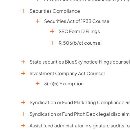
Securities Compliance
Securities Act of 1933 Counsel
SEC Form D Filings
R.506(b/c) counsel
State securities BlueSky notice filings counsel
Investment Company Act Counsel
3(c)(5) Exemption
Syndication or Fund Marketing Compliance Re
Syndication or Fund Pitch Deck legal disclaim
Assist fund administrator in signature audits f