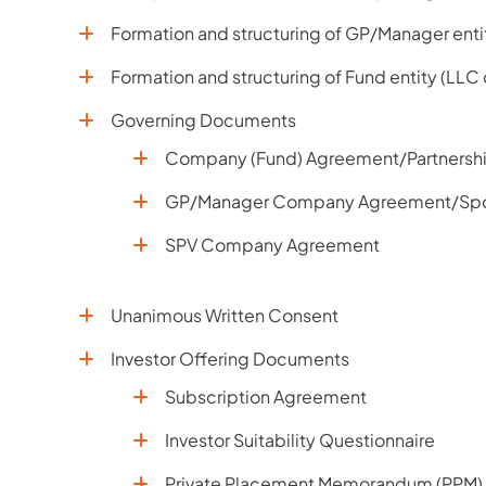
Formation and structuring of GP/Manager enti
Formation and structuring of Fund entity (LLC
Governing Documents
Company (Fund) Agreement/Partnersh
GP/Manager Company Agreement/Sp
SPV Company Agreement
Unanimous Written Consent
Investor Offering Documents
Subscription Agreement
Investor Suitability Questionnaire
Private Placement Memorandum (PPM)