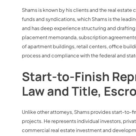
Shams is known by his clients and the real estate 
funds and syndications, which Shams is the leading
and has deep experience structuring and drafting 
placement memoranda, subscription agreements, an
of apartment buildings, retail centers, office buil
process and compliance with the federal and state
Start-to-Finish Rep
Law and Title, Escr
Unlike other attorneys, Shams provides start-to-fini
projects. He represents individual investors, privat
commercial real estate investment and development