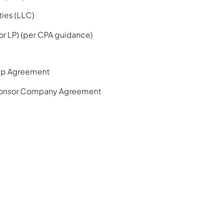
ties (LLC)
 or LP) (per CPA guidance)
ip Agreement
onsor Company Agreement