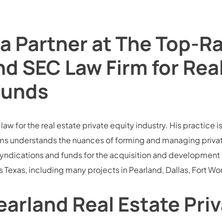
a Partner at The Top-R
nd SEC Law Firm for Rea
Funds
w for the real estate private equity industry. His practice is
s understands the nuances of forming and managing private e
ndications and funds for the acquisition and development of 
 Texas, including many projects in Pearland, Dallas, Fort Wo
arland Real Estate Pri