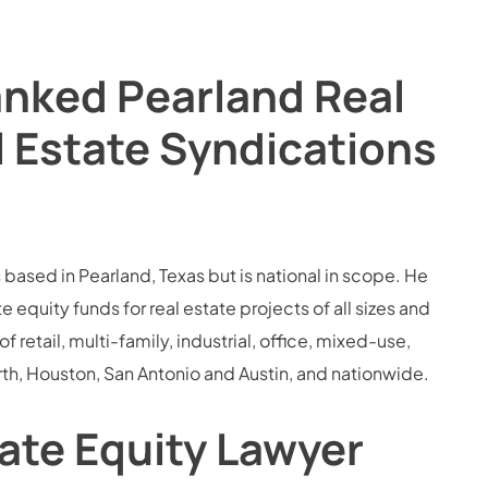
anked Pearland Real
l Estate Syndications
 based in Pearland, Texas but is national in scope. He
quity funds for real estate projects of all sizes and
retail, multi-family, industrial, office, mixed-use,
rth, Houston, San Antonio and Austin, and nationwide.
vate Equity Lawyer