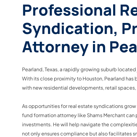
Professional R
Syndication, Pr
Attorney in Pea
Pearland, Texas, a rapidly growing suburb located 
With its close proximity to Houston, Pearland has 
with new residential developments, retail spaces,
As opportunities for real estate syndications grow
fund formation attorney like Shams Merchant can pr
investments. He will help navigate the complexitie
not only ensures compliance but also facilitates s