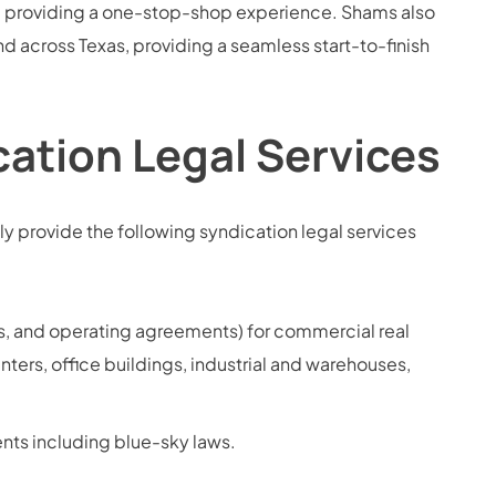
s, providing a one-stop-shop experience. Shams also
and across Texas, providing a seamless start-to-finish
ation Legal Services
y provide the following syndication legal services
, and operating agreements) for commercial real
enters, office buildings, industrial and warehouses,
nts including blue-sky laws.