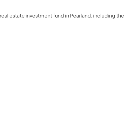
real estate investment fund in Pearland, including the