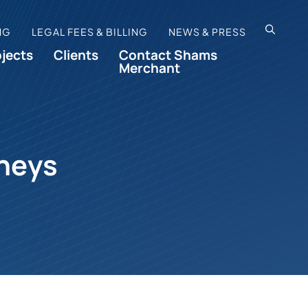
OPEN SI
NG
LEGAL FEES & BILLING
NEWS & PRESS
ojects
Clients
Contact Shams
Merchant
rneys