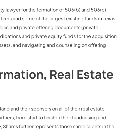
ity lawyer for the formation of 506(b) and 506(c)
firms and some of the largest existing funds in Texas
blic and private offering documents (private
ations and private equity funds for the acquisition
assets, and navigating and counseling on offering
rmation, Real Estate
and and their sponsors on all of their real estate
ners, from start to finish in their fundraising and
 Shams further represents those same clients in the