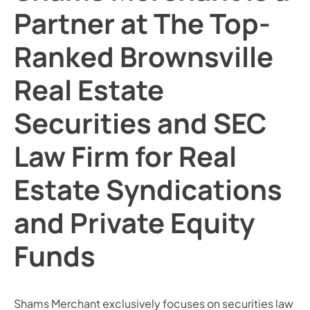
Partner at The Top-
Ranked Brownsville
Real Estate
Securities and SEC
Law Firm for Real
Estate Syndications
and Private Equity
Funds
Shams Merchant exclusively focuses on securities law