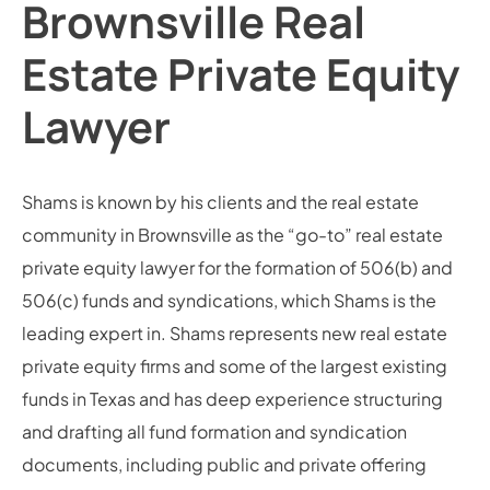
Brownsville Real
Estate Private Equity
Lawyer
Shams is known by his clients and the real estate
community in Brownsville as the “go-to” real estate
private equity lawyer for the formation of 506(b) and
506(c) funds and syndications, which Shams is the
leading expert in. Shams represents new real estate
private equity firms and some of the largest existing
funds in Texas and has deep experience structuring
and drafting all fund formation and syndication
documents, including public and private offering