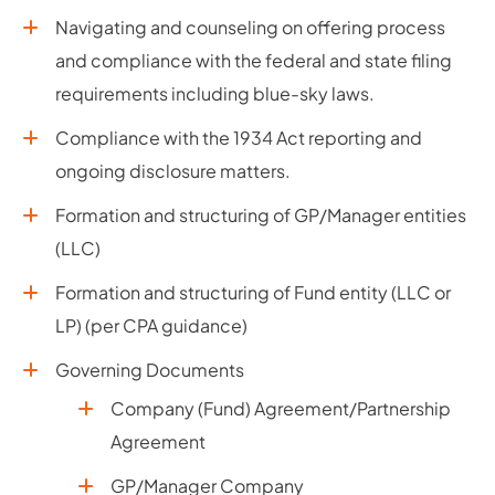
Navigating and counseling on offering process
and compliance with the federal and state filing
requirements including blue-sky laws.
Compliance with the 1934 Act reporting and
ongoing disclosure matters.
Formation and structuring of GP/Manager entities
(LLC)
Formation and structuring of Fund entity (LLC or
LP) (per CPA guidance)
Governing Documents
Company (Fund) Agreement/Partnership
Agreement
GP/Manager Company