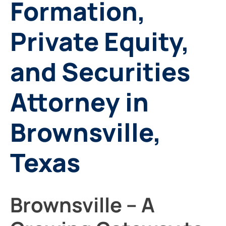
Formation,
Private Equity,
and Securities
Attorney in
Brownsville,
Texas
Brownsville – A