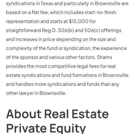
syndications in Texas and particularly in Brownsville are
based on a flat fee, which includes start-to-finish
representation and starts at $15,000 for
straightforward Reg D. 506(b) and 506(c) offerings
and increases in price depending on the size and
complexity of the fund or syndication, the experience
of the sponsor and various other factors. Shams
provides the most competitive legal fees for real
estate syndications and fund formations in Brownsville,
and handles more syndications and funds than any
other lawyer in Brownsville.
About Real Estate
Private Equity