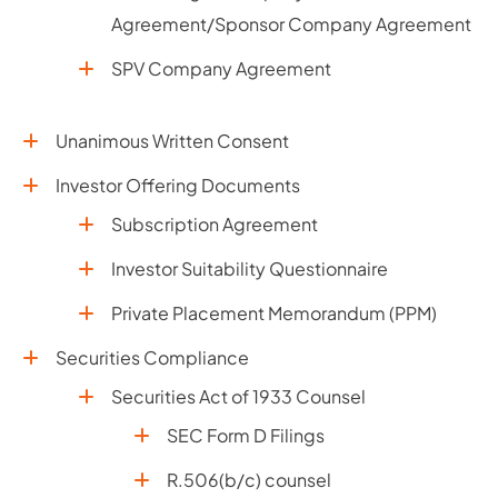
Agreement/Sponsor Company Agreement
SPV Company Agreement
Unanimous Written Consent
Investor Offering Documents
Subscription Agreement
Investor Suitability Questionnaire
Private Placement Memorandum (PPM)
Securities Compliance
Securities Act of 1933 Counsel
SEC Form D Filings
R.506(b/c) counsel