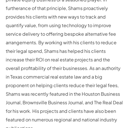
furtherance of that principle, Shams proactively
provides his clients with new ways to track and
quantify value, from using technology to improve
service delivery to offering bespoke alternative fee
arrangements. By working with his clients to reduce
their legal spend, Shams has helped his clients
increase their ROI on real estate projects and the
overall profitability of their businesses. As an authority
in Texas commercial real estate law and a big
proponent on helping clients reduce their legal fees,
Shams was recently featured in the Houston Business
Journal, Brownsville Business Journal, and The Real Deal
for his work. His projects and clients have also been
featured on numerous regional and national industry