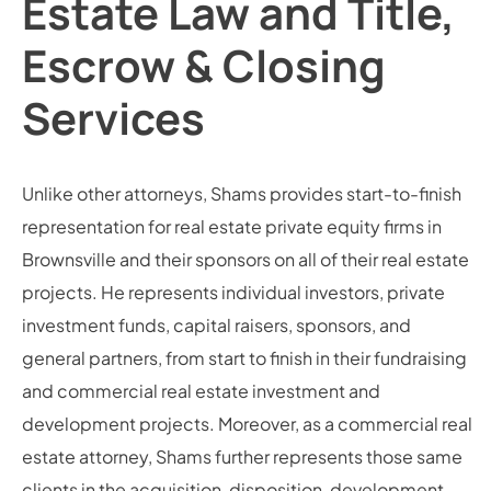
Estate Law and Title,
Escrow & Closing
Services
Unlike other attorneys, Shams provides start-to-finish
representation for real estate private equity firms in
Brownsville and their sponsors on all of their real estate
projects. He represents individual investors, private
investment funds, capital raisers, sponsors, and
general partners, from start to finish in their fundraising
and commercial real estate investment and
development projects. Moreover, as a commercial real
estate attorney, Shams further represents those same
clients in the acquisition, disposition, development,