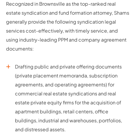
Recognized in Brownsville as the top-ranked real
estate syndication and fund formation attorney, Shams
generally provide the following syndication legal
services cost-effectively, with timely service, and
using industry-leading PPM and company agreement
documents:
Drafting public and private offering documents
(private placement memoranda, subscription
agreements, and operating agreements) for
commercial real estate syndications and real
estate private equity firms for the acquisition of
apartment buildings, retail centers, office
buildings, industrial and warehouses, portfolios,
and distressed assets.