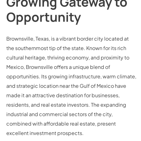
Growing Gateway to
Opportunity
Brownsville, Texas, is a vibrant border city located at
the southernmost tip of the state. Known for its rich
cultural heritage, thriving economy, and proximity to
Mexico, Brownsville offers a unique blend of
opportunities. Its growing infrastructure, warm climate,
and strategic location near the Gulf of Mexico have
made it an attractive destination for businesses,
residents, and real estate investors. The expanding
industrial and commercial sectors of the city,
combined with affordable real estate, present
excellent investment prospects.