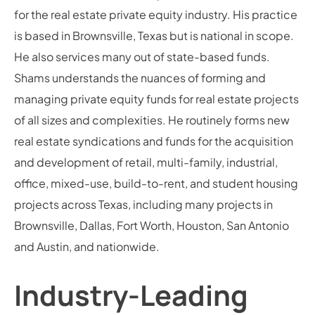
for the real estate private equity industry. His practice
is based in Brownsville, Texas but is national in scope.
He also services many out of state-based funds.
Shams understands the nuances of forming and
managing private equity funds for real estate projects
of all sizes and complexities. He routinely forms new
real estate syndications and funds for the acquisition
and development of retail, multi-family, industrial,
office, mixed-use, build-to-rent, and student housing
projects across Texas, including many projects in
Brownsville, Dallas, Fort Worth, Houston, San Antonio
and Austin, and nationwide.
Industry-Leading