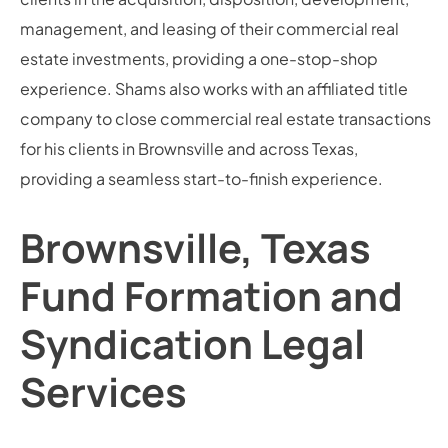
management, and leasing of their commercial real
estate investments, providing a one-stop-shop
experience. Shams also works with an affiliated title
company to close commercial real estate transactions
for his clients in Brownsville and across Texas,
providing a seamless start-to-finish experience.
Brownsville, Texas
Fund Formation and
Syndication Legal
Services