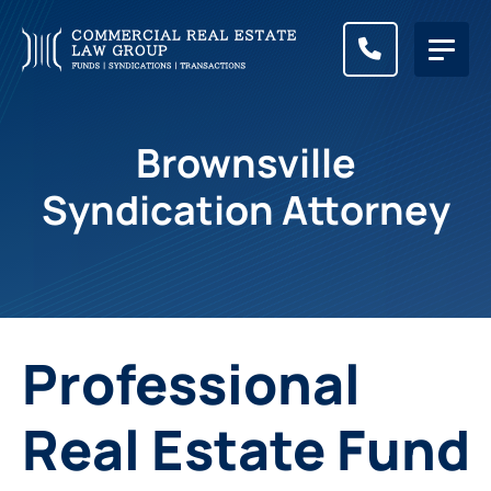
CALL (83
Brownsville
Syndication Attorney
Professional
Real Estate Fund