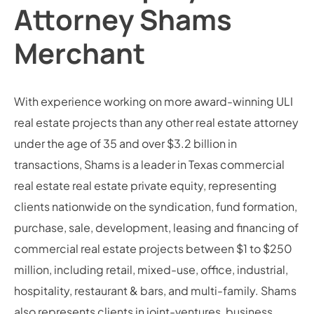
Attorney Shams
Merchant
With experience working on more award-winning ULI
real estate projects than any other real estate attorney
under the age of 35 and over $3.2 billion in
transactions, Shams is a leader in Texas commercial
real estate real estate private equity, representing
clients nationwide on the syndication, fund formation,
purchase, sale, development, leasing and financing of
commercial real estate projects between $1 to $250
million, including retail, mixed-use, office, industrial,
hospitality, restaurant & bars, and multi-family. Shams
also represents clients in joint-ventures, business