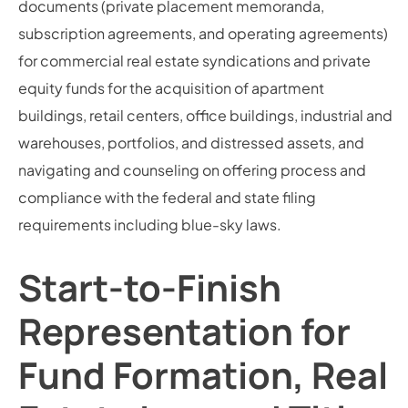
documents (private placement memoranda,
subscription agreements, and operating agreements)
for commercial real estate syndications and private
equity funds for the acquisition of apartment
buildings, retail centers, office buildings, industrial and
warehouses, portfolios, and distressed assets, and
navigating and counseling on offering process and
compliance with the federal and state filing
requirements including blue-sky laws.
Start-to-Finish
Representation for
Fund Formation, Real