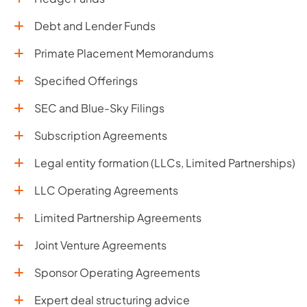
Debt and Lender Funds
Primate Placement Memorandums
Specified Offerings
SEC and Blue-Sky Filings
Subscription Agreements
Legal entity formation (LLCs, Limited Partnerships)
LLC Operating Agreements
Limited Partnership Agreements
Joint Venture Agreements
Sponsor Operating Agreements
Expert deal structuring advice