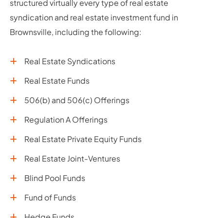
structured virtually every type of real estate
syndication and real estate investment fund in
Brownsville, including the following:
Real Estate Syndications
Real Estate Funds
506(b) and 506(c) Offerings
Regulation A Offerings
Real Estate Private Equity Funds
Real Estate Joint-Ventures
Blind Pool Funds
Fund of Funds
Hedge Funds