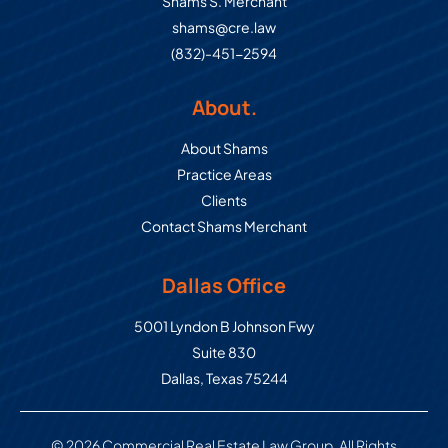
Shams S. Merchant
shams@cre.law
(832)-451-2594
About.
About Shams
Practice Areas
Clients
Contact Shams Merchant
Dallas Office
Commercial Real Estate Law Grou
5001 Lyndon B Johnson Fwy
Suite 830
Dallas
,
Texas
75244
© 2026 Commercial Real Estate Law Group. All Rights