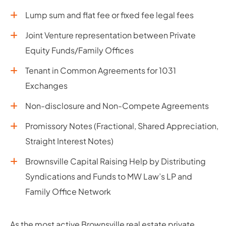
Lump sum and flat fee or fixed fee legal fees
Joint Venture representation between Private
Equity Funds/Family Offices
Tenant in Common Agreements for 1031
Exchanges
Non-disclosure and Non-Compete Agreements
Promissory Notes (Fractional, Shared Appreciation,
Straight Interest Notes)
Brownsville Capital Raising Help by Distributing
Syndications and Funds to MW Law’s LP and
Family Office Network
As the most active Brownsville real estate private