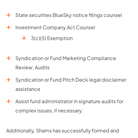
State securities BlueSky notice filings counsel
Investment Company Act Counsel
3(c)(5) Exemption
Syndication or Fund Marketing Compliance
Review; Audits
Syndication or Fund Pitch Deck legal disclaimer
assistance
Assist fund administrator in signature audits for
complex issues, if necessary.
Additionally, Shams has successfully formed and