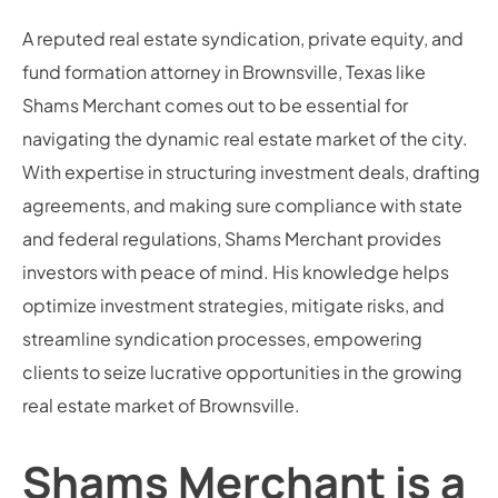
A reputed real estate syndication, private equity, and
fund formation attorney in Brownsville, Texas like
Shams Merchant comes out to be essential for
navigating the dynamic real estate market of the city.
With expertise in structuring investment deals, drafting
agreements, and making sure compliance with state
and federal regulations, Shams Merchant provides
investors with peace of mind. His knowledge helps
optimize investment strategies, mitigate risks, and
streamline syndication processes, empowering
clients to seize lucrative opportunities in the growing
real estate market of Brownsville.
Shams Merchant is a