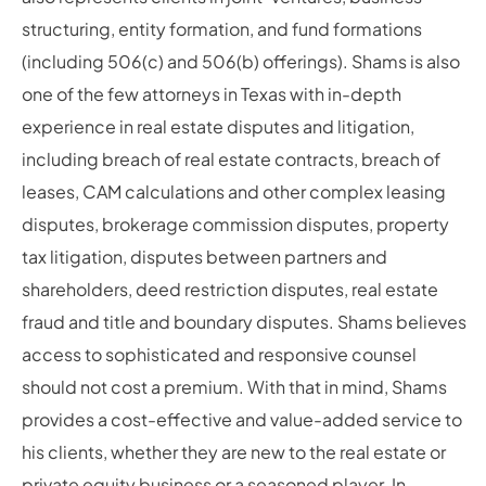
structuring, entity formation, and fund formations
(including 506(c) and 506(b) offerings). Shams is also
one of the few attorneys in Texas with in-depth
experience in real estate disputes and litigation,
including breach of real estate contracts, breach of
leases, CAM calculations and other complex leasing
disputes, brokerage commission disputes, property
tax litigation, disputes between partners and
shareholders, deed restriction disputes, real estate
fraud and title and boundary disputes. Shams believes
access to sophisticated and responsive counsel
should not cost a premium. With that in mind, Shams
provides a cost-effective and value-added service to
his clients, whether they are new to the real estate or
private equity business or a seasoned player. In