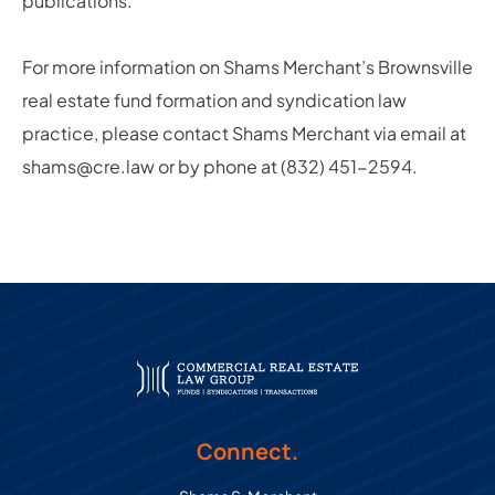
publications.
For more information on Shams Merchant’s Brownsville
real estate fund formation and syndication law
practice, please contact Shams Merchant via email at
shams@cre.law or by phone at (832) 451-2594.
Connect.