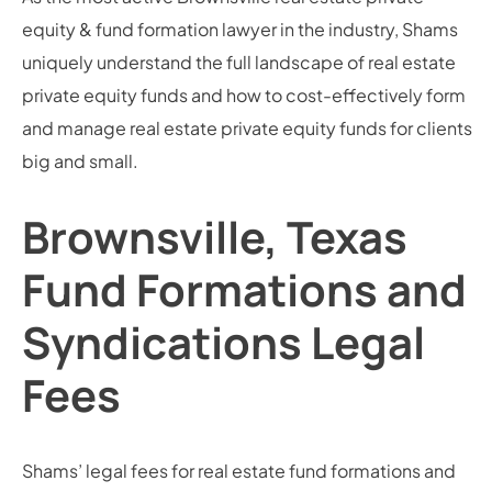
equity & fund formation lawyer in the industry, Shams
uniquely understand the full landscape of real estate
private equity funds and how to cost-effectively form
and manage real estate private equity funds for clients
big and small.
Brownsville, Texas
Fund Formations and
Syndications Legal
Fees
Shams’ legal fees for real estate fund formations and