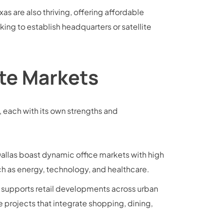
as are also thriving, offering affordable
ing to establish headquarters or satellite
ate Markets
, each with its own strengths and
Dallas boast dynamic office markets with high
h as energy, technology, and healthcare.
upports retail developments across urban
 projects that integrate shopping, dining,