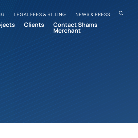
OPEN SI
NG
LEGAL FEES & BILLING
NEWS & PRESS
ojects
Clients
Contact Shams
Merchant