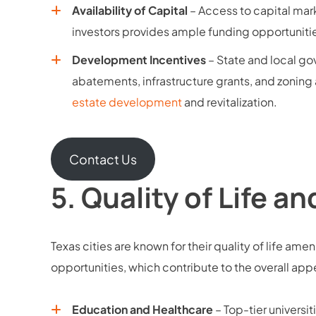
Availability of Capital
– Access to capital marke
investors provides ample funding opportuniti
Development Incentives
– State and local go
abatements, infrastructure grants, and zonin
estate development
and revitalization.
Contact Us
5.
Quality of Life a
Texas cities are known for their quality of life amen
opportunities, which contribute to the overall a
Education and Healthcare
– Top-tier universit