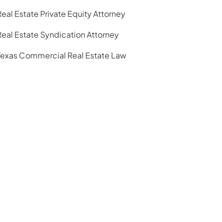
Real Estate Private Equity Attorney
Real Estate Syndication Attorney
Texas Commercial Real Estate Law