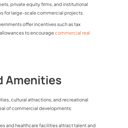
ts, private equity firms, and institutional
es for large-scale commercial projects.
vernments offer incentives such as tax
g allowances to encourage
commercial real
nd Amenities
ities, cultural attractions, and recreational
ppeal of commercial developments:
ies and healthcare facilities attract talent and