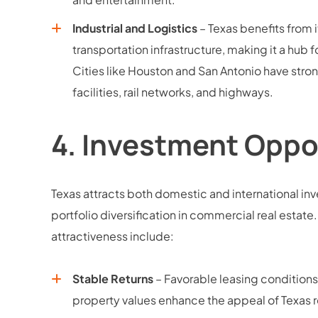
Industrial and Logistics
– Texas benefits from i
transportation infrastructure, making it a hub 
Cities like Houston and San Antonio have stro
facilities, rail networks, and highways.
4.
Investment Oppo
Texas attracts both domestic and international inve
portfolio diversification in commercial real estate
attractiveness include:
Stable Returns
– Favorable leasing conditions,
property values enhance the appeal of Texas r