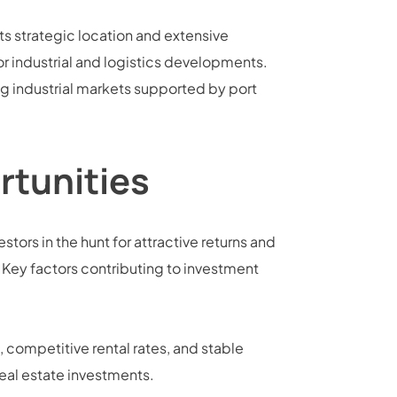
ts strategic location and extensive
for industrial and logistics developments.
ng industrial markets supported by port
rtunities
stors in the hunt for attractive returns and
. Key factors contributing to investment
 competitive rental rates, and stable
eal estate investments.