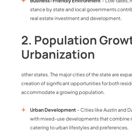
Business-Friendly Environment
– Low taxes, 
stance by state and local governments contri
real estate investment and development.
2.
Population Grow
Urbanization
other states. The major cities of the state are expa
creation of significant opportunities for both re
accommodate a growing population.
Urban Development
– Cities like Austin and 
with mixed-use developments that combine res
catering to urban lifestyles and preferences.