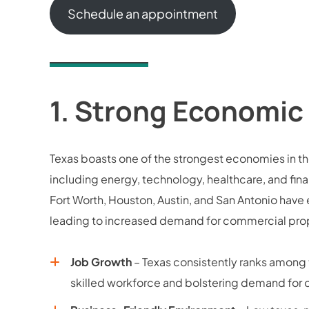
Schedule an appointment
1.
Strong Economic
Texas boasts one of the strongest economies in the
including energy, technology, healthcare, and fin
Fort Worth, Houston, Austin, and San Antonio hav
leading to increased demand for commercial prop
Job Growth
– Texas consistently ranks among t
skilled workforce and bolstering demand for off