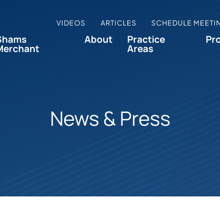
VIDEOS
ARTICLES
SCHEDULE MEETI
Shams
About
Practice
Pr
Merchant
Areas
News & Press