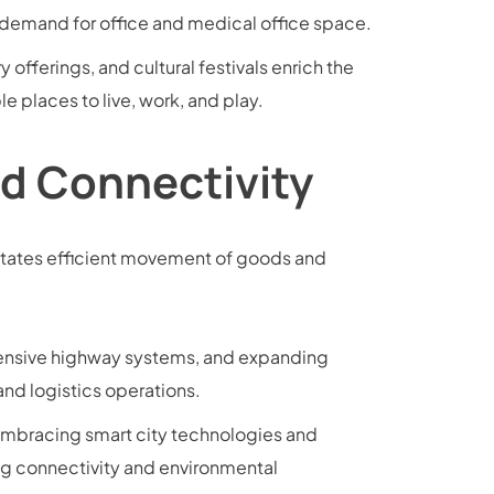
 demand for office and medical office space.
y offerings, and cultural festivals enrich the
e places to live, work, and play.
nd Connectivity
ilitates efficient movement of goods and
xtensive highway systems, and expanding
and logistics operations.
 embracing smart city technologies and
g connectivity and environmental