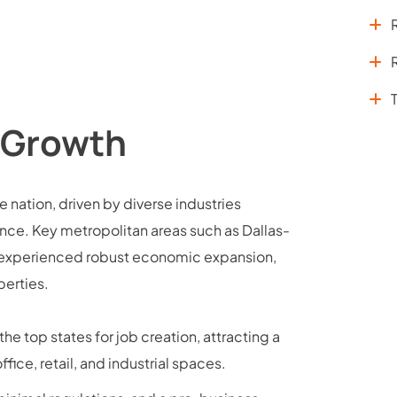
 Growth
 nation, driven by diverse industries
ance. Key metropolitan areas such as Dallas-
e experienced robust economic expansion,
erties.
he top states for job creation, attracting a
ice, retail, and industrial spaces.