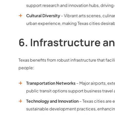
support research and innovation hubs, driving
Cultural Diversity
– Vibrant arts scenes, culinar
urban experience, making Texas cities desirabl
6.
Infrastructure a
Texas benefits from robust infrastructure that fac
people:
Transportation Networks
– Major airports, e
public transit options support business travel 
Technology and Innovation
– Texas cities are
sustainable development practices, enhancin