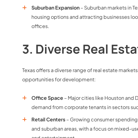
Suburban Expansion
– Suburban markets in Tex
housing options and attracting businesses look
offices.
3.
Diverse Real Est
Texas offers a diverse range of real estate markets
opportunities for development:
Office Space
– Major cities like Houston and 
demand from corporate tenants in sectors suc
Retail Centers
– Growing consumer spending s
and suburban areas, with a focus on mixed-use
and entertainment.