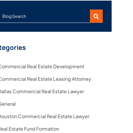
Blog Search
tegories
Commercial Real Estate Development
Commercial Real Estate Leasing Attorney
Dallas Commercial Real Estate Lawyer
General
Houston Commercial Real Estate Lawyer
Real Estate Fund Formation