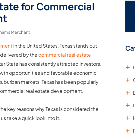
State for Commercial
nt
hams Merchant
pment
in the United States, Texas stands out
Ca
s delivered by the
commercial real estate
tar State has consistently attracted investors,
owth opportunities and favorable economic
g suburban markets, Texas has been popularly
 commercial real estate development.
 the key reasons why Texas is considered the
 take a quick look into it.