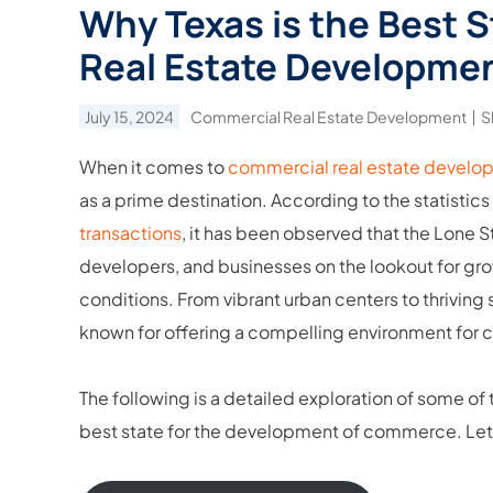
Why Texas is the Best 
Real Estate Developme
July 15, 2024
Commercial Real Estate Development
S
When it comes to
commercial real estate develo
as a prime destination. According to the statistic
transactions
, it has been observed that the Lone S
developers, and businesses on the lookout for gr
conditions. From vibrant urban centers to thrivin
known for offering a compelling environment for
The following is a detailed exploration of some of
best state for the development of commerce. Let us