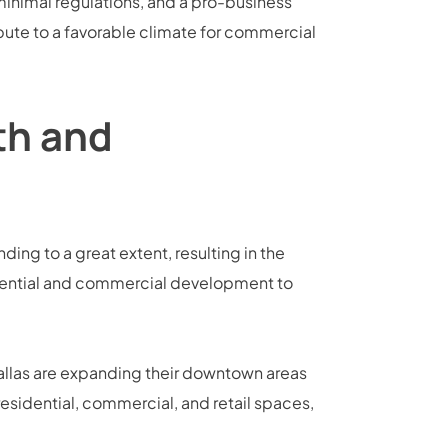
minimal regulations, and a pro-business
bute to a favorable climate for commercial
th and
nding to a great extent, resulting in the
sidential and commercial development to
Dallas are expanding their downtown areas
idential, commercial, and retail spaces,