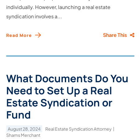
individually. However, launching a real estate
syndication involves a...
Share This
Read More
What Documents Do You
Need to Set Up a Real
Estate Syndication or
Fund
August 28, 2024
Real Estate Syndication Attorney
Shams Merchant