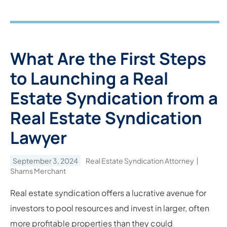
What Are the First Steps
to Launching a Real
Estate Syndication from a
Real Estate Syndication
Lawyer
September 3, 2024
Real Estate Syndication Attorney
Shams Merchant
Real estate syndication offers a lucrative avenue for
investors to pool resources and invest in larger, often
more profitable properties than they could