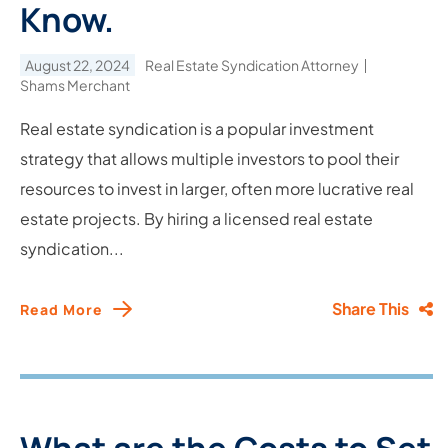
Know.
August 22, 2024
Real Estate Syndication Attorney
Shams Merchant
Real estate syndication is a popular investment
strategy that allows multiple investors to pool their
resources to invest in larger, often more lucrative real
estate projects. By hiring a licensed real estate
syndication...
Share This
Read More