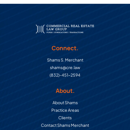
Connect.
Shams S. Merchant
shams@cre.law
(832)-451-2594
About.
About Shams
Practice Areas
Clients
Contact Shams Merchant