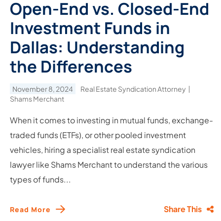
Open-End vs. Closed-End
Investment Funds in
Dallas: Understanding
the Differences
November 8, 2024
Real Estate Syndication Attorney
Shams Merchant
When it comes to investing in mutual funds, exchange-
traded funds (ETFs), or other pooled investment
vehicles, hiring a specialist real estate syndication
lawyer like Shams Merchant to understand the various
types of funds...
Share This
Read More