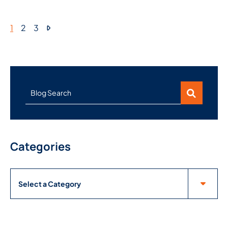
1
2
3
Blog Search
Categories
Categories