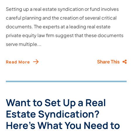
Setting up a real estate syndication or fund involves
careful planning and the creation of several critical
documents. The experts at a leading real estate
private equity law firm suggest that these documents
serve multiple...
Share This
Read More
Want to Set Up a Real
Estate Syndication?
Here’s What You Need to