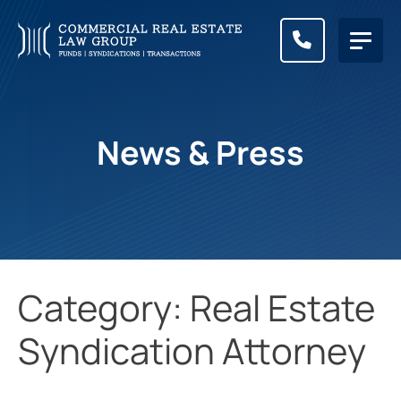
CALL (83
News & Press
Category: Real Estate
Syndication Attorney