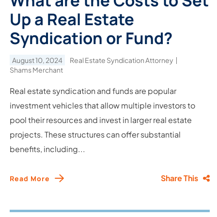
What are the Costs to Set
Up a Real Estate
Syndication or Fund?
August 10, 2024
Real Estate Syndication Attorney
Shams Merchant
Real estate syndication and funds are popular
investment vehicles that allow multiple investors to
pool their resources and invest in larger real estate
projects. These structures can offer substantial
benefits, including...
Share This
Read More