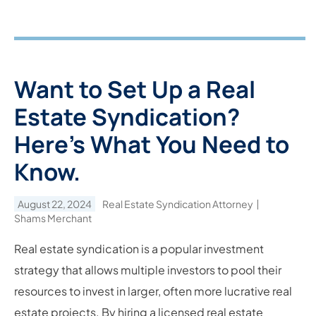
Want to Set Up a Real
Estate Syndication?
Here’s What You Need to
Know.
August 22, 2024
Real Estate Syndication Attorney
Shams Merchant
Real estate syndication is a popular investment
strategy that allows multiple investors to pool their
resources to invest in larger, often more lucrative real
estate projects. By hiring a licensed real estate