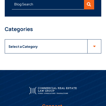
Blog Search
Categories
Categories