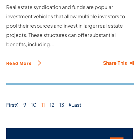
Real estate syndication and funds are popular
investment vehicles that allow multiple investors to
pool their resources and invest in larger real estate
projects. These structures can offer substantial
benefits, including...
Share This
Read More
First
9
10
11
12
13
Last