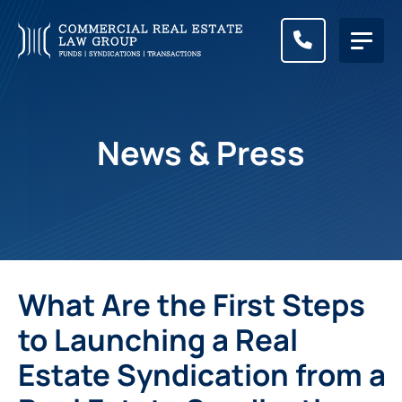
CALL (83
News & Press
What Are the First Steps
to Launching a Real
Estate Syndication from a