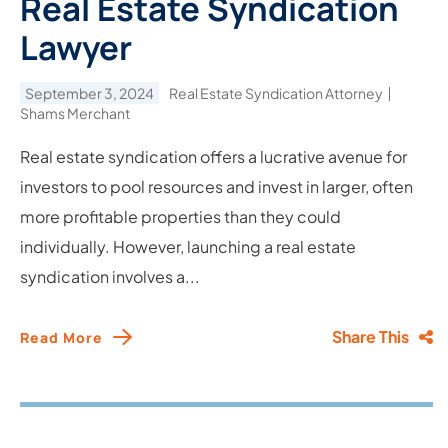
Real Estate Syndication
Lawyer
September 3, 2024
Real Estate Syndication Attorney
Shams Merchant
Real estate syndication offers a lucrative avenue for
investors to pool resources and invest in larger, often
more profitable properties than they could
individually. However, launching a real estate
syndication involves a...
Share This
Read More