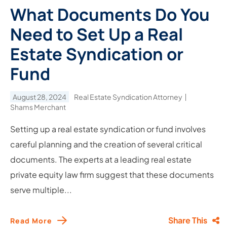
What Documents Do You
Need to Set Up a Real
Estate Syndication or
Fund
August 28, 2024
Real Estate Syndication Attorney
Shams Merchant
Setting up a real estate syndication or fund involves
careful planning and the creation of several critical
documents. The experts at a leading real estate
private equity law firm suggest that these documents
serve multiple...
Share This
Read More