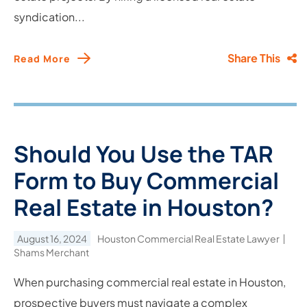
syndication...
Share This
Read More
Should You Use the TAR
Form to Buy Commercial
Real Estate in Houston?
August 16, 2024
Houston Commercial Real Estate Lawyer
Shams Merchant
When purchasing commercial real estate in Houston,
prospective buyers must navigate a complex