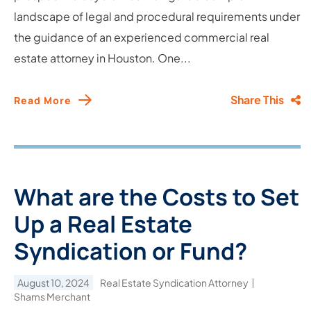
landscape of legal and procedural requirements under
the guidance of an experienced commercial real
estate attorney in Houston. One...
Share This
Read More
What are the Costs to Set
Up a Real Estate
Syndication or Fund?
August 10, 2024
Real Estate Syndication Attorney
Shams Merchant