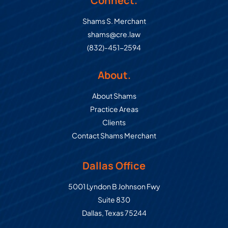
Connect.
Shams S. Merchant
shams@cre.law
(832)-451-2594
About.
About Shams
Practice Areas
Clients
Contact Shams Merchant
Dallas Office
Commercial Real Estate Law Grou
5001 Lyndon B Johnson Fwy
Suite 830
Dallas
,
Texas
75244