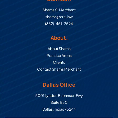
Shams S. Merchant
shams@cre.law
(832)-451-2594
About.
About Shams
Practice Areas
Clients
Contact Shams Merchant
Dallas Office
Commercial Real Estate Law Grou
5001 Lyndon B Johnson Fwy
Suite 830
Dallas
,
Texas
75244