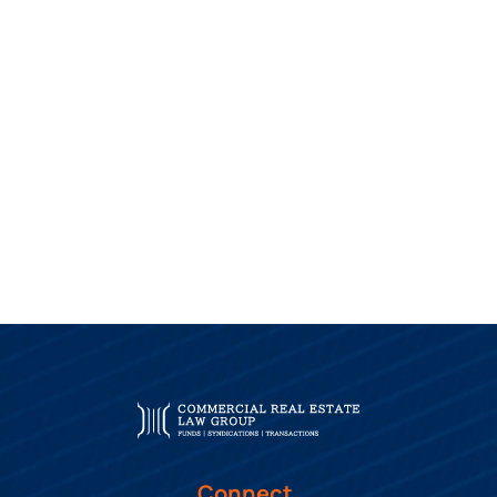
Connect.