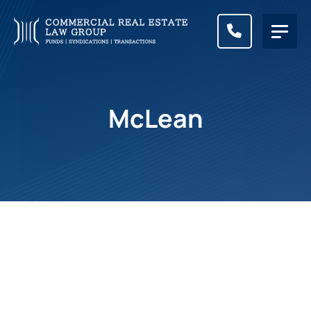
CALL (83
McLean