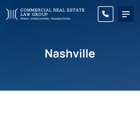
CALL (83
Nashville