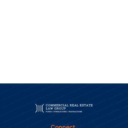
Connect.