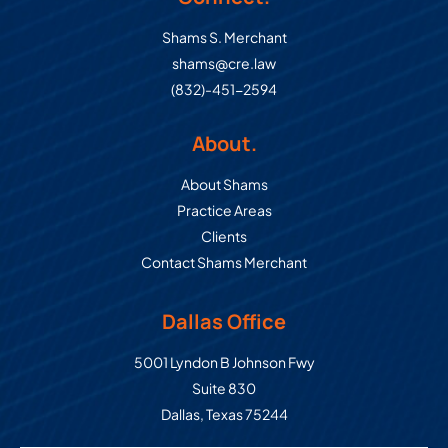
Shams S. Merchant
shams@cre.law
(832)-451-2594
About.
About Shams
Practice Areas
Clients
Contact Shams Merchant
Dallas Office
Commercial Real Estate Law Grou
5001 Lyndon B Johnson Fwy
Suite 830
Dallas
,
Texas
75244