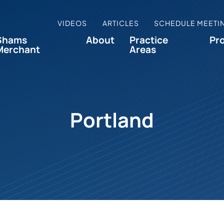
VIDEOS
ARTICLES
SCHEDULE MEETI
Shams
About
Practice
Pr
Merchant
Areas
Portland