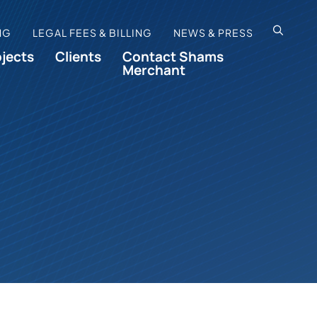
OPEN SI
NG
LEGAL FEES & BILLING
NEWS & PRESS
ojects
Clients
Contact Shams
Merchant