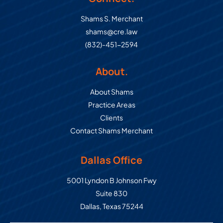
Shams S. Merchant
shams@cre.law
(832)-451-2594
About.
About Shams
Practice Areas
Clients
Contact Shams Merchant
Dallas Office
Commercial Real Estate Law Grou
5001 Lyndon B Johnson Fwy
Suite 830
Dallas
,
Texas
75244