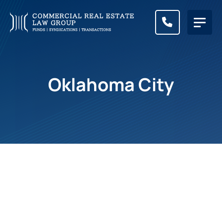
CALL (83
Oklahoma City