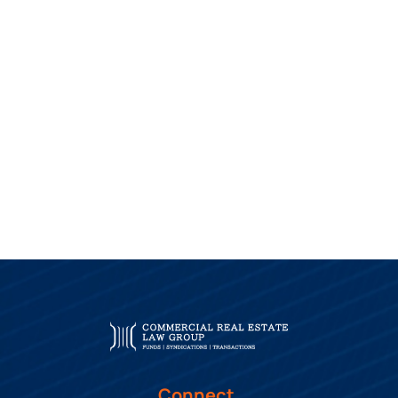
Connect.