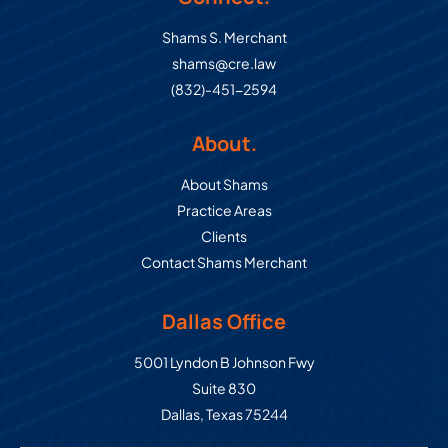
Shams S. Merchant
shams@cre.law
(832)-451-2594
About.
About Shams
Practice Areas
Clients
Contact Shams Merchant
Dallas Office
Commercial Real Estate Law Grou
5001 Lyndon B Johnson Fwy
Suite 830
Dallas
,
Texas
75244