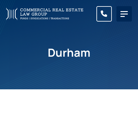
CALL (83
Durham