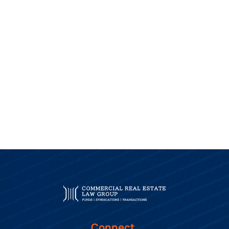
Connect.