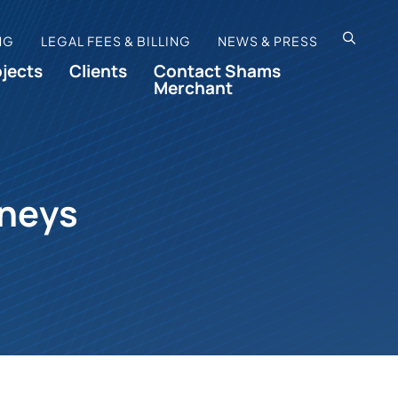
OPEN SI
NG
LEGAL FEES & BILLING
NEWS & PRESS
ojects
Clients
Contact Shams
Merchant
rneys