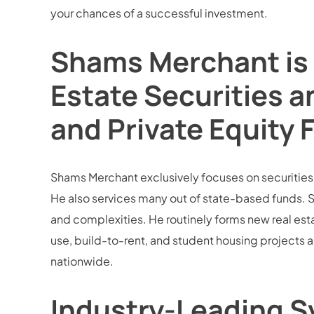
your chances of a successful investment.
Shams Merchant is 
Estate Securities a
and Private Equity 
Shams Merchant exclusively focuses on securities la
He also services many out of state-based funds. S
and complexities. He routinely forms new real esta
use, build-to-rent, and student housing projects 
nationwide.
Industry-Leading Sy