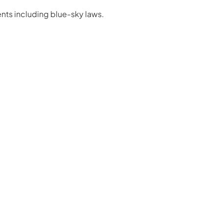
nts including blue-sky laws.