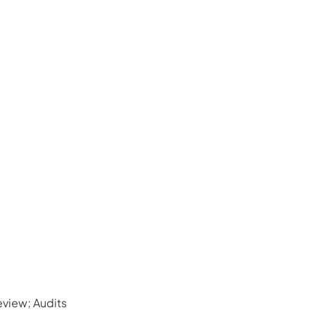
view; Audits