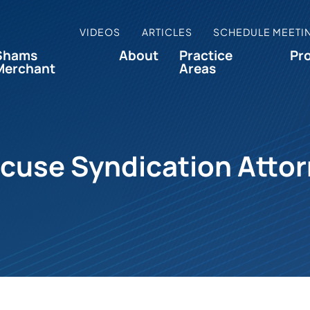
VIDEOS
ARTICLES
SCHEDULE MEETI
Shams
About
Practice
Pr
Merchant
Areas
cuse Syndication Atto