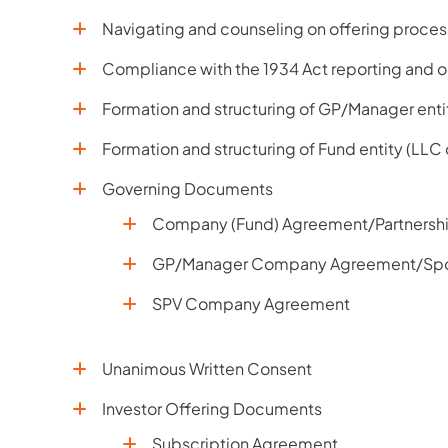
Navigating and counseling on offering process
Compliance with the 1934 Act reporting and o
Formation and structuring of GP/Manager enti
Formation and structuring of Fund entity (LLC
Governing Documents
Company (Fund) Agreement/Partnersh
GP/Manager Company Agreement/Sp
SPV Company Agreement
Unanimous Written Consent
Investor Offering Documents
Subscription Agreement