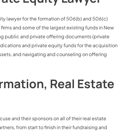
ity lawyer for the formation of 506(b) and 506(c)
 firms and some of the largest existing funds in New
ng public and private offering documents (private
ations and private equity funds for the acquisition
assets, and navigating and counseling on offering
rmation, Real Estate
use and their sponsors on all of their real estate
ners, from start to finish in their fundraising and