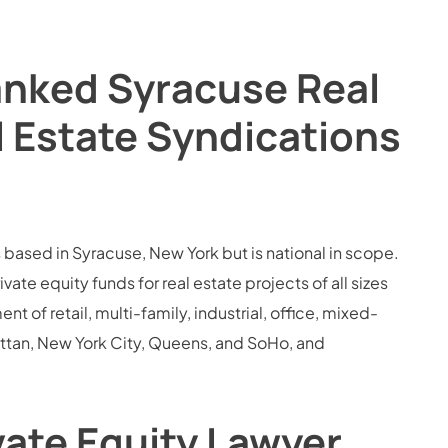
anked Syracuse Real
l Estate Syndications
s based in Syracuse, New York but is national in scope.
e equity funds for real estate projects of all sizes
 of retail, multi-family, industrial, office, mixed-
attan, New York City, Queens, and SoHo, and
vate Equity Lawyer