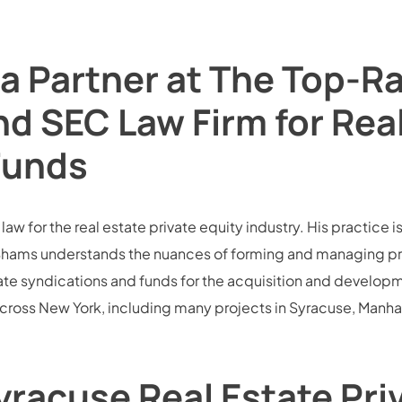
a Partner at The Top-R
nd SEC Law Firm for Rea
Funds
w for the real estate private equity industry. His practice i
hams understands the nuances of forming and managing privat
te syndications and funds for the acquisition and development
across New York, including many projects in Syracuse, Manh
racuse Real Estate Pri