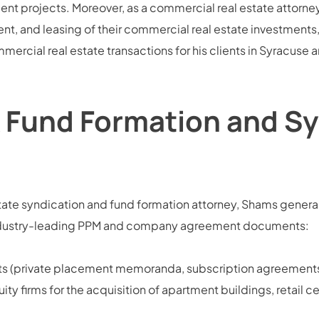
 projects. Moreover, as a commercial real estate attorney,
t, and leasing of their commercial real estate investment
mmercial real estate transactions for his clients in Syracuse
 Fund Formation and Sy
ate syndication and fund formation attorney, Shams generall
g industry-leading PPM and company agreement documents:
nts (private placement memoranda, subscription agreements
ity firms for the acquisition of apartment buildings, retail c