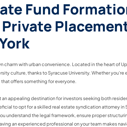
tate Fund Formatio
 Private Placement
York
wn charm with urban convenience. Located in the heart of Upst
rsity culture, thanks to Syracuse University. Whether you’r
ty that offers something for everyone.
it an appealing destination for investors seeking both resid
eneficial to opt for a skilled real estate syndication attorne
you understand the legal framework, ensure proper structurin
se, having an experienced professional on your team makes n