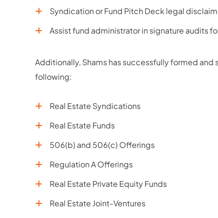
Syndication or Fund Pitch Deck legal disclaim
Assist fund administrator in signature audits f
Additionally, Shams has successfully formed and st
following:
Real Estate Syndications
Real Estate Funds
506(b) and 506(c) Offerings
Regulation A Offerings
Real Estate Private Equity Funds
Real Estate Joint-Ventures