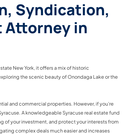
n, Syndication,
 Attorney in
ate New York, it offers a mix of historic
e exploring the scenic beauty of Onondaga Lake or the
ential and commercial properties. However, if you’re
y in Syracuse. A knowledgeable Syracuse real estate fund
g of your investment, and protect your interests from
avigating complex deals much easier and increases