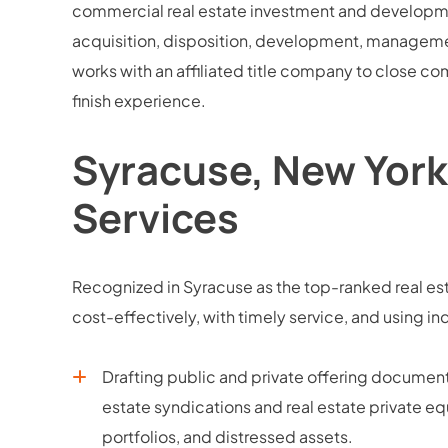
commercial real estate investment and development
acquisition, disposition, development, managemen
works with an affiliated title company to close co
finish experience.
Syracuse, New York
Services
Recognized in Syracuse as the top-ranked real est
cost-effectively, with timely service, and usin
Drafting public and private offering docume
estate syndications and real estate private equ
portfolios, and distressed assets.