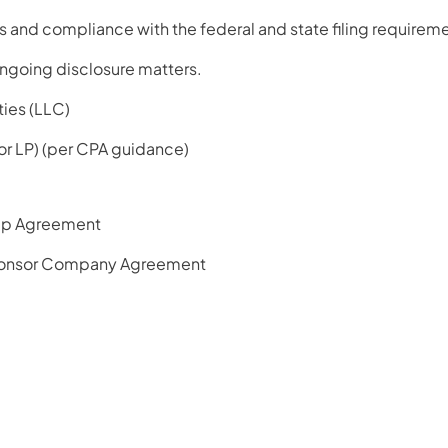
 and compliance with the federal and state filing requireme
ngoing disclosure matters.
ties (LLC)
 or LP) (per CPA guidance)
ip Agreement
onsor Company Agreement