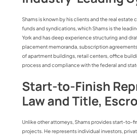
Shams is known by his clients and the real estate 
funds and syndications, which Shams is the leading
York and has deep experience structuring and draf
placement memoranda, subscription agreements, an
of apartment buildings, retail centers, office buil
process and compliance with the federal and state
Start-to-Finish Rep
Law and Title, Escr
Unlike other attorneys, Shams provides start-to-fini
projects. He represents individual investors, privat