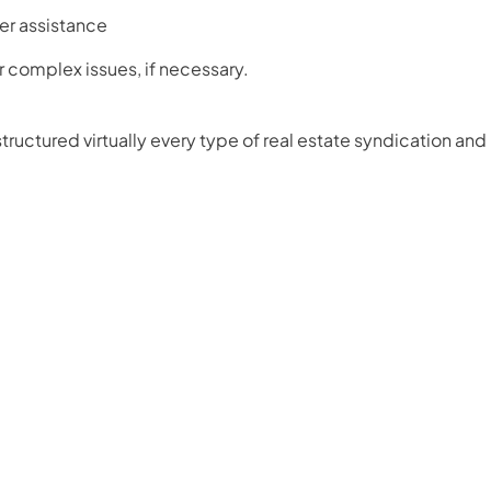
er assistance
or complex issues, if necessary.
ructured virtually every type of real estate syndication and 