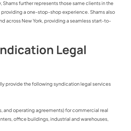
 Shams further represents those same clients in the
s, providing a one-stop-shop experience. Shams also
 and across New York, providing a seamless start-to-
ndication Legal
y provide the following syndication legal services
, and operating agreements) for commercial real
enters, office buildings, industrial and warehouses,