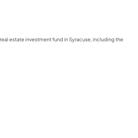
real estate investment fund in Syracuse, including the