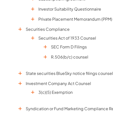
Investor Suitability Questionnaire
Private Placement Memorandum (PPM)
Securities Compliance
Securities Act of 1933 Counsel
SEC Form D Filings
R.506(b/c) counsel
State securities BlueSky notice filings counsel
Investment Company Act Counsel
3(c)(5) Exemption
Syndication or Fund Marketing Compliance Re