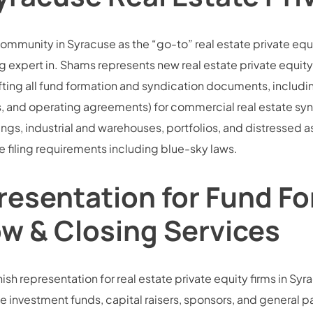
community in Syracuse as the “go-to” real estate private equ
 expert in. Shams represents new real estate private equity
ting all fund formation and syndication documents, includi
d operating agreements) for commercial real estate syndic
dings, industrial and warehouses, portfolios, and distressed 
 filing requirements including blue-sky laws.
resentation for Fund Fo
ow & Closing Services
sh representation for real estate private equity firms in Syrac
e investment funds, capital raisers, sponsors, and general part