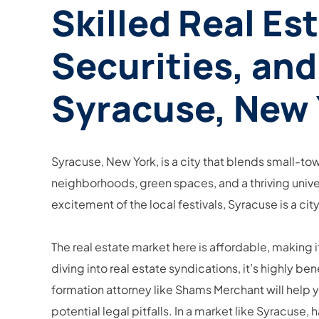
Skilled Real Es
Securities, and
Syracuse, New 
Syracuse, New York, is a city that blends small-to
neighborhoods, green spaces, and a thriving unive
excitement of the local festivals, Syracuse is a ci
The real estate market here is affordable, making 
diving into real estate syndications, it’s highly b
formation attorney like Shams Merchant will help 
potential legal pitfalls. In a market like Syracu