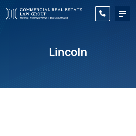
CALL (83
Lincoln