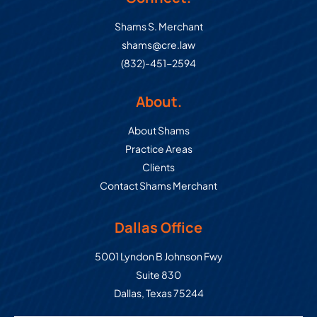
Shams S. Merchant
shams@cre.law
(832)-451-2594
About.
About Shams
Practice Areas
Clients
Contact Shams Merchant
Dallas Office
Commercial Real Estate Law Grou
5001 Lyndon B Johnson Fwy
Suite 830
Dallas
,
Texas
75244