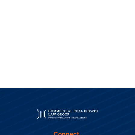
Connect.