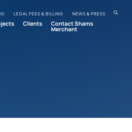
OPEN SI
NG
LEGAL FEES & BILLING
NEWS & PRESS
ojects
Clients
Contact Shams
Merchant