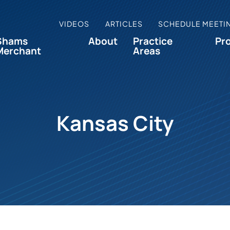
VIDEOS
ARTICLES
SCHEDULE MEETI
Shams
About
Practice
Pr
Merchant
Areas
Kansas City