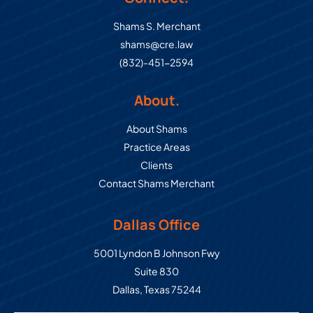
Shams S. Merchant
shams@cre.law
(832)-451-2594
About.
About Shams
Practice Areas
Clients
Contact Shams Merchant
Dallas Office
Commercial Real Estate Law Grou
5001 Lyndon B Johnson Fwy
Suite 830
Dallas
,
Texas
75244