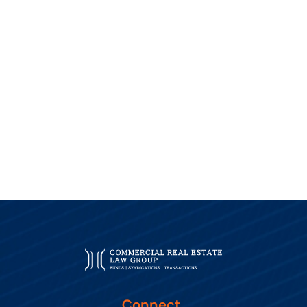
Connect.