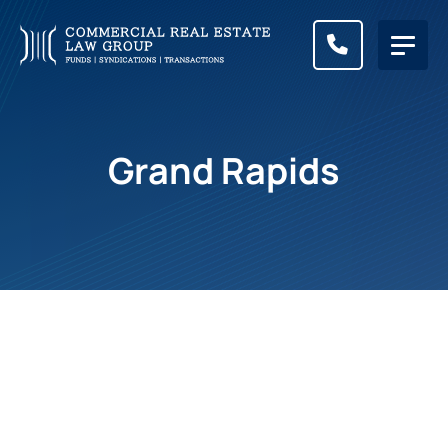
CALL (83
Grand Rapids