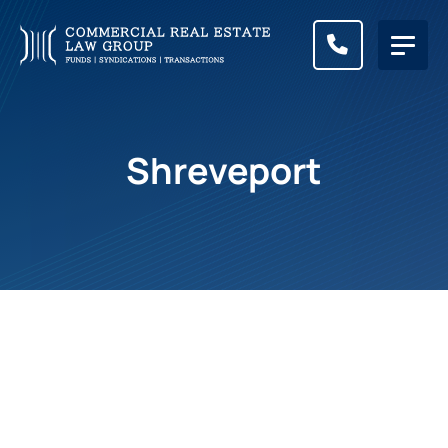
CALL (83
Shreveport