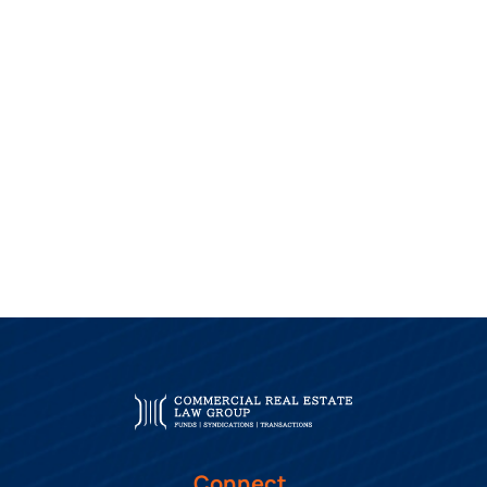
Connect.