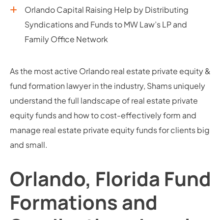
Orlando Capital Raising Help by Distributing
Syndications and Funds to MW Law’s LP and
Family Office Network
As the most active Orlando real estate private equity &
fund formation lawyer in the industry, Shams uniquely
understand the full landscape of real estate private
equity funds and how to cost-effectively form and
manage real estate private equity funds for clients big
and small.
Orlando, Florida Fund
Formations and