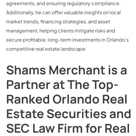
agreements, and ensuring regulatory compliance.
Additionally, he can offer valuable insights on local
market trends, financing strategies, and asset
management, helping clients mitigate risks and
secure profitable, long-term investments in Orlando’s
competitive real estate landscape.
Shams Merchant is a
Partner at The Top-
Ranked Orlando Real
Estate Securities and
SEC Law Firm for Real