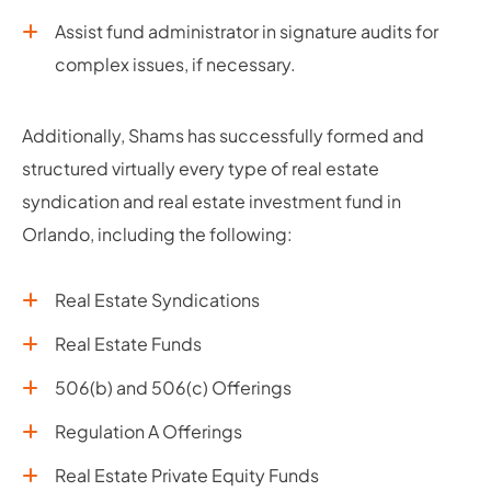
Assist fund administrator in signature audits for
complex issues, if necessary.
Additionally, Shams has successfully formed and
structured virtually every type of real estate
syndication and real estate investment fund in
Orlando, including the following:
Real Estate Syndications
Real Estate Funds
506(b) and 506(c) Offerings
Regulation A Offerings
Real Estate Private Equity Funds