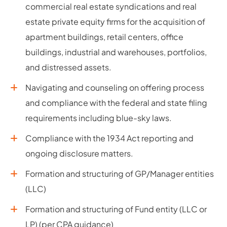
commercial real estate syndications and real
estate private equity firms for the acquisition of
apartment buildings, retail centers, office
buildings, industrial and warehouses, portfolios,
and distressed assets.
Navigating and counseling on offering process
and compliance with the federal and state filing
requirements including blue-sky laws.
Compliance with the 1934 Act reporting and
ongoing disclosure matters.
Formation and structuring of GP/Manager entities
(LLC)
Formation and structuring of Fund entity (LLC or
LP) (per CPA guidance)