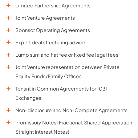
Limited Partnership Agreements
Joint Venture Agreements
Sponsor Operating Agreements
Expert deal structuring advice
Lump sum and flat fee or fixed fee legal fees
Joint Venture representation between Private
Equity Funds/Family Offices
Tenant in Common Agreements for 1031
Exchanges
Non-disclosure and Non-Compete Agreements
Promissory Notes (Fractional, Shared Appreciation,
Straight Interest Notes)