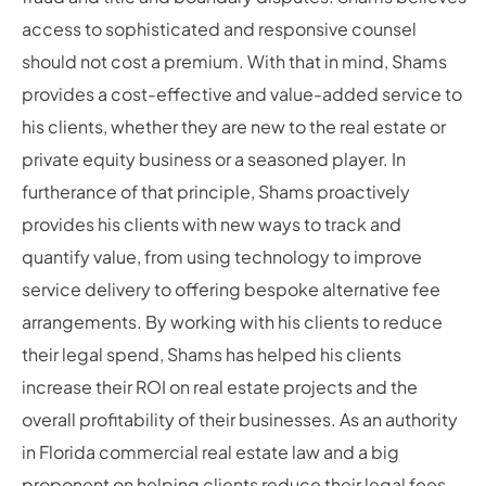
access to sophisticated and responsive counsel
should not cost a premium. With that in mind, Shams
provides a cost-effective and value-added service to
his clients, whether they are new to the real estate or
private equity business or a seasoned player. In
furtherance of that principle, Shams proactively
provides his clients with new ways to track and
quantify value, from using technology to improve
service delivery to offering bespoke alternative fee
arrangements. By working with his clients to reduce
their legal spend, Shams has helped his clients
increase their ROI on real estate projects and the
overall profitability of their businesses. As an authority
in Florida commercial real estate law and a big
proponent on helping clients reduce their legal fees,