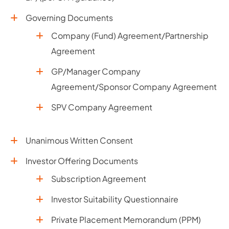
Governing Documents
Company (Fund) Agreement/Partnership
Agreement
GP/Manager Company
Agreement/Sponsor Company Agreement
SPV Company Agreement
Unanimous Written Consent
Investor Offering Documents
Subscription Agreement
Investor Suitability Questionnaire
Private Placement Memorandum (PPM)