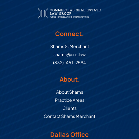
Connect.
Shams S. Merchant
shams@cre.law
(832)-451-2594
About.
About Shams
Practice Areas
Clients
Contact Shams Merchant
Dallas Office