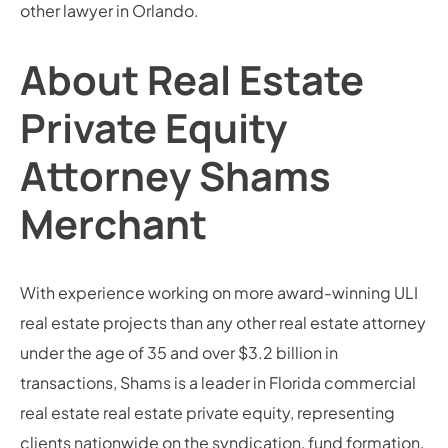
other lawyer in Orlando.
About Real Estate
Private Equity
Attorney Shams
Merchant
With experience working on more award-winning ULI
real estate projects than any other real estate attorney
under the age of 35 and over $3.2 billion in
transactions, Shams is a leader in Florida commercial
real estate real estate private equity, representing
clients nationwide on the syndication, fund formation,