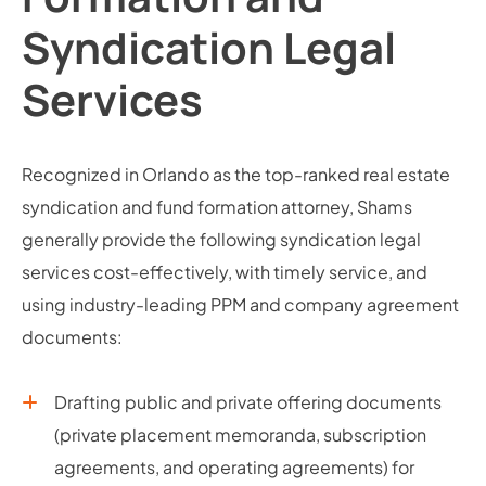
Syndication Legal
Services
Recognized in Orlando as the top-ranked real estate
syndication and fund formation attorney, Shams
generally provide the following syndication legal
services cost-effectively, with timely service, and
using industry-leading PPM and company agreement
documents:
Drafting public and private offering documents
(private placement memoranda, subscription
agreements, and operating agreements) for