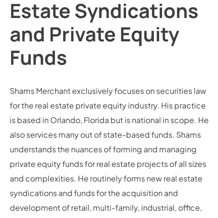
Estate Syndications
and Private Equity
Funds
Shams Merchant exclusively focuses on securities law
for the real estate private equity industry. His practice
is based in Orlando, Florida but is national in scope. He
also services many out of state-based funds. Shams
understands the nuances of forming and managing
private equity funds for real estate projects of all sizes
and complexities. He routinely forms new real estate
syndications and funds for the acquisition and
development of retail, multi-family, industrial, office,