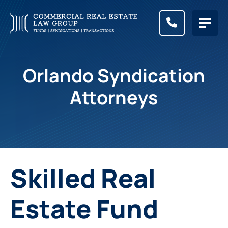
CALL (83
Orlando Syndication
Attorneys
Skilled Real
Estate Fund