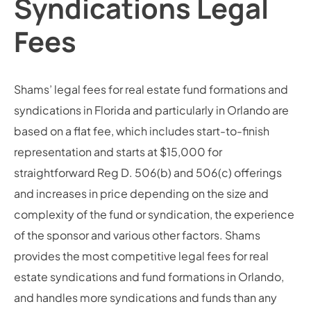
Syndications Legal
Fees
Shams’ legal fees for real estate fund formations and
syndications in Florida and particularly in Orlando are
based on a flat fee, which includes start-to-finish
representation and starts at $15,000 for
straightforward Reg D. 506(b) and 506(c) offerings
and increases in price depending on the size and
complexity of the fund or syndication, the experience
of the sponsor and various other factors. Shams
provides the most competitive legal fees for real
estate syndications and fund formations in Orlando,
and handles more syndications and funds than any