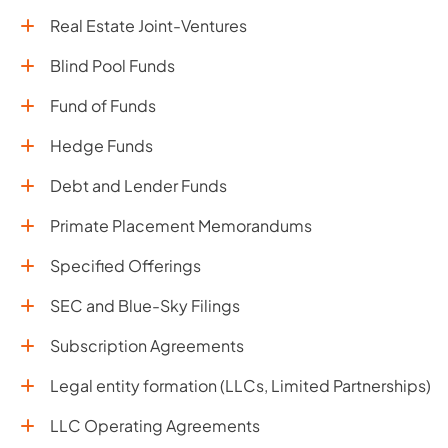
Real Estate Joint-Ventures
Blind Pool Funds
Fund of Funds
Hedge Funds
Debt and Lender Funds
Primate Placement Memorandums
Specified Offerings
SEC and Blue-Sky Filings
Subscription Agreements
Legal entity formation (LLCs, Limited Partnerships)
LLC Operating Agreements