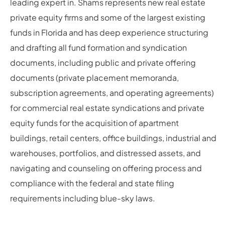
leading expert in. Shams represents new real estate
private equity firms and some of the largest existing
funds in Florida and has deep experience structuring
and drafting all fund formation and syndication
documents, including public and private offering
documents (private placement memoranda,
subscription agreements, and operating agreements)
for commercial real estate syndications and private
equity funds for the acquisition of apartment
buildings, retail centers, office buildings, industrial and
warehouses, portfolios, and distressed assets, and
navigating and counseling on offering process and
compliance with the federal and state filing
requirements including blue-sky laws.