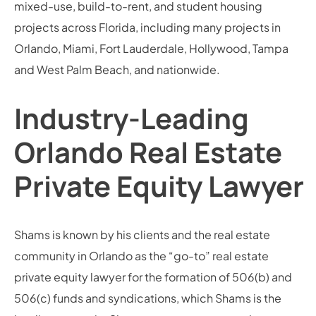
mixed-use, build-to-rent, and student housing
projects across Florida, including many projects in
Orlando, Miami, Fort Lauderdale, Hollywood, Tampa
and West Palm Beach, and nationwide.
Industry-Leading
Orlando Real Estate
Private Equity Lawyer
Shams is known by his clients and the real estate
community in Orlando as the “go-to” real estate
private equity lawyer for the formation of 506(b) and
506(c) funds and syndications, which Shams is the