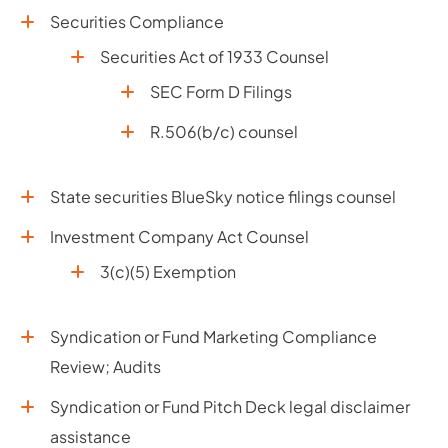
Securities Compliance
Securities Act of 1933 Counsel
SEC Form D Filings
R.506(b/c) counsel
State securities BlueSky notice filings counsel
Investment Company Act Counsel
3(c)(5) Exemption
Syndication or Fund Marketing Compliance
Review; Audits
Syndication or Fund Pitch Deck legal disclaimer
assistance