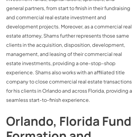
general partners, from start to finish in their fundraising
and commercial real estate investment and
development projects. Moreover, as a commercial real
estate attorney, Shams further represents those same
clients in the acquisition, disposition, development,
management, and leasing of their commercial real
estate investments, providing a one-stop-shop
experience. Shams also works with an affiliated title
company to close commercial real estate transactions
for his clients in Orlando and across Florida, providing a
seamless start-to-finish experience.
Orlando, Florida Fund
Formation and