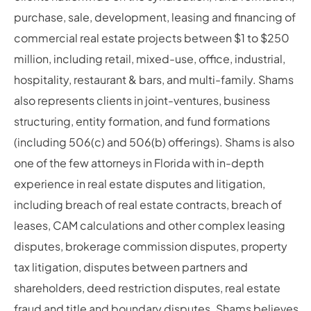
purchase, sale, development, leasing and financing of
commercial real estate projects between $1 to $250
million, including retail, mixed-use, office, industrial,
hospitality, restaurant & bars, and multi-family. Shams
also represents clients in joint-ventures, business
structuring, entity formation, and fund formations
(including 506(c) and 506(b) offerings). Shams is also
one of the few attorneys in Florida with in-depth
experience in real estate disputes and litigation,
including breach of real estate contracts, breach of
leases, CAM calculations and other complex leasing
disputes, brokerage commission disputes, property
tax litigation, disputes between partners and
shareholders, deed restriction disputes, real estate
fraud and title and boundary disputes. Shams believes