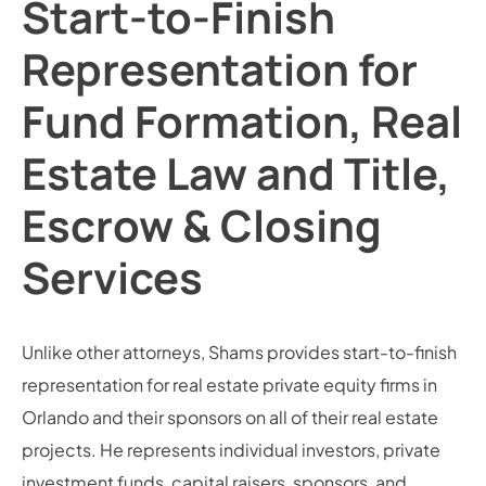
Start-to-Finish
Representation for
Fund Formation, Real
Estate Law and Title,
Escrow & Closing
Services
Unlike other attorneys, Shams provides start-to-finish
representation for real estate private equity firms in
Orlando and their sponsors on all of their real estate
projects. He represents individual investors, private
investment funds, capital raisers, sponsors, and