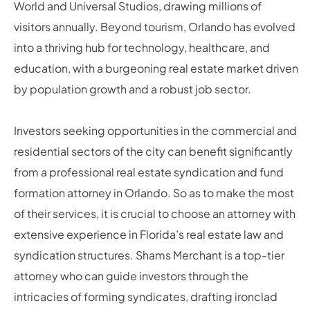
World and Universal Studios, drawing millions of
visitors annually. Beyond tourism, Orlando has evolved
into a thriving hub for technology, healthcare, and
education, with a burgeoning real estate market driven
by population growth and a robust job sector.
Investors seeking opportunities in the commercial and
residential sectors of the city can benefit significantly
from a professional real estate syndication and fund
formation attorney in Orlando. So as to make the most
of their services, it is crucial to choose an attorney with
extensive experience in Florida’s real estate law and
syndication structures. Shams Merchant is a top-tier
attorney who can guide investors through the
intricacies of forming syndicates, drafting ironclad