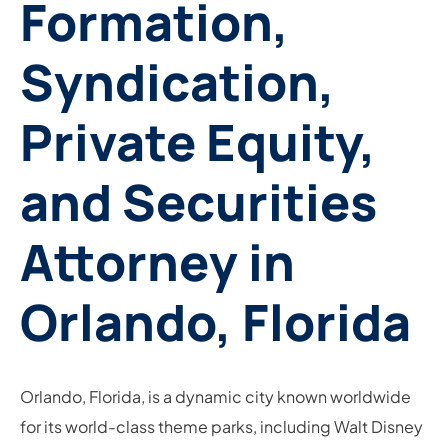
Formation,
Syndication,
Private Equity,
and Securities
Attorney in
Orlando, Florida
Orlando, Florida, is a dynamic city known worldwide
for its world-class theme parks, including Walt Disney