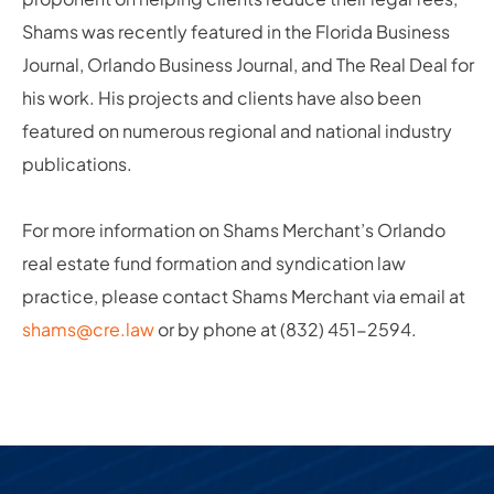
Shams was recently featured in the Florida Business
Journal, Orlando Business Journal, and The Real Deal for
his work. His projects and clients have also been
featured on numerous regional and national industry
publications.
For more information on Shams Merchant’s Orlando
real estate fund formation and syndication law
practice, please contact Shams Merchant via email at
shams@cre.law
or by phone at (832) 451-2594.