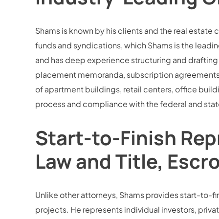
Shams is known by his clients and the real estate 
funds and syndications, which Shams is the leading
and has deep experience structuring and drafting 
placement memoranda, subscription agreements, an
of apartment buildings, retail centers, office buil
process and compliance with the federal and state
Start-to-Finish Rep
Law and Title, Escr
Unlike other attorneys, Shams provides start-to-fini
projects. He represents individual investors, privat