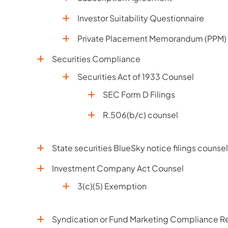
Investor Suitability Questionnaire
Private Placement Memorandum (PPM)
Securities Compliance
Securities Act of 1933 Counsel
SEC Form D Filings
R.506(b/c) counsel
State securities BlueSky notice filings counsel
Investment Company Act Counsel
3(c)(5) Exemption
Syndication or Fund Marketing Compliance Re