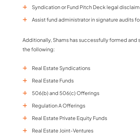
Syndication or Fund Pitch Deck legal disclaim
Assist fund administrator in signature audits f
Additionally, Shams has successfully formed and st
the following:
Real Estate Syndications
Real Estate Funds
506(b) and 506(c) Offerings
Regulation A Offerings
Real Estate Private Equity Funds
Real Estate Joint-Ventures