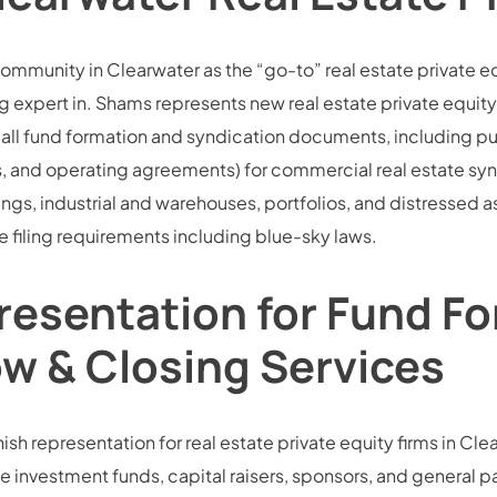
community in Clearwater as the “go-to” real estate private e
 expert in. Shams represents new real estate private equity 
all fund formation and syndication documents, including pu
d operating agreements) for commercial real estate syndic
dings, industrial and warehouses, portfolios, and distressed 
 filing requirements including blue-sky laws.
resentation for Fund Fo
ow & Closing Services
sh representation for real estate private equity firms in Clear
e investment funds, capital raisers, sponsors, and general part