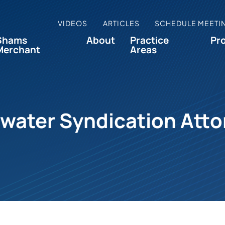
VIDEOS
ARTICLES
SCHEDULE MEETI
Shams
About
Practice
Pr
Merchant
Areas
water Syndication Att