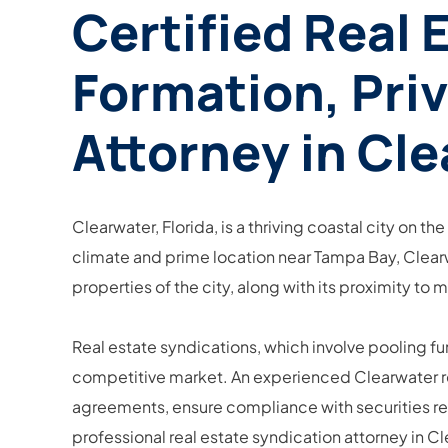
Certified Real 
Formation, Pri
Attorney in Cle
Clearwater, Florida, is a thriving coastal city on th
climate and prime location near Tampa Bay, Clearwat
properties of the city, along with its proximity to 
Real estate syndications, which involve pooling fu
competitive market. An experienced Clearwater real
agreements, ensure compliance with securities regu
professional real estate syndication attorney in C