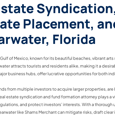
Estate Syndication
vate Placement, an
arwater, Florida
e Gulf of Mexico, known for its beautiful beaches, vibrant arts
er attracts tourists and residents alike, making it a desira
major business hubs, offer lucrative opportunities for both ind
nds from multiple investors to acquire larger properties, ar
 estate syndication and fund formation attorney plays a vita
lations, and protect investors’ interests. With a thorough u
learwater like Shams Merchant can mitigate risks, draft cle