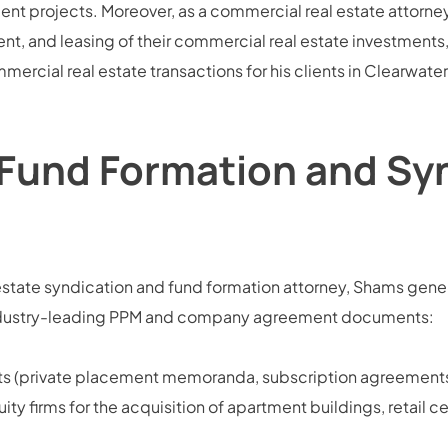
 projects. Moreover, as a commercial real estate attorney,
t, and leasing of their commercial real estate investment
mercial real estate transactions for his clients in Clearwate
 Fund Formation and Sy
state syndication and fund formation attorney, Shams genera
g industry-leading PPM and company agreement documents:
nts (private placement memoranda, subscription agreements
ity firms for the acquisition of apartment buildings, retail c