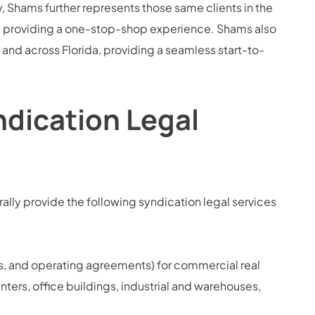
 Shams further represents those same clients in the
s, providing a one-stop-shop experience. Shams also
r and across Florida, providing a seamless start-to-
ndication Legal
lly provide the following syndication legal services
, and operating agreements) for commercial real
enters, office buildings, industrial and warehouses,