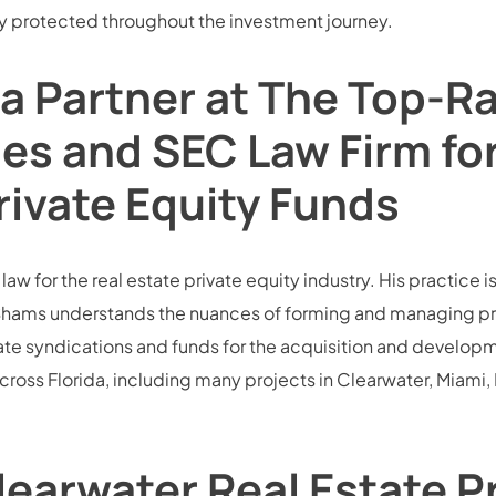
ully protected throughout the investment journey.
a Partner at The Top-R
ies and SEC Law Firm fo
rivate Equity Funds
w for the real estate private equity industry. His practice is
hams understands the nuances of forming and managing privat
te syndications and funds for the acquisition and development
across Florida, including many projects in Clearwater, Miam
earwater Real Estate P