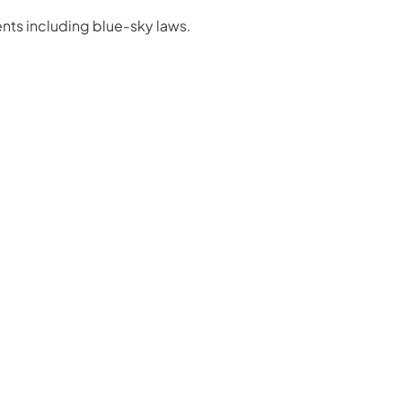
nts including blue-sky laws.