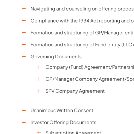
Navigating and counseling on offering process
Compliance with the 1934 Act reporting and o
Formation and structuring of GP/Manager enti
Formation and structuring of Fund entity (LLC
Governing Documents
Company (Fund) Agreement/Partnersh
GP/Manager Company Agreement/Sp
SPV Company Agreement
Unanimous Written Consent
Investor Offering Documents
Subscription Agreement