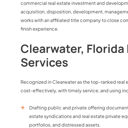
commercial real estate investment and development
acquisition, disposition, development, managemen
works with an affiliated title company to close com
finish experience.
Clearwater, Florida
Services
Recognized in Clearwater as the top-ranked real e
cost-effectively, with timely service, and usin
Drafting public and private offering docume
estate syndications and real estate private equ
portfolios, and distressed assets.