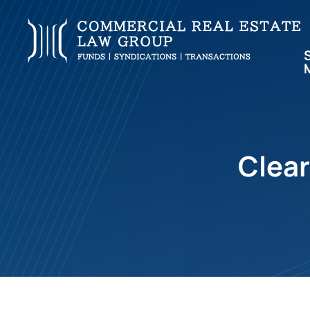
Clear