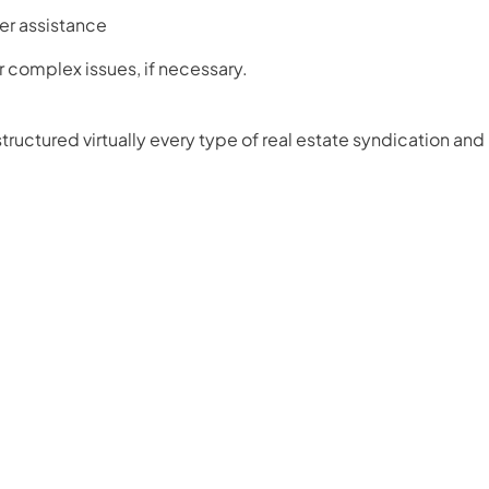
er assistance
or complex issues, if necessary.
ructured virtually every type of real estate syndication and 