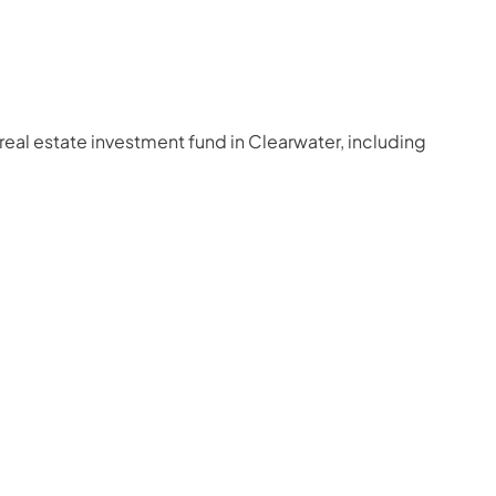
real estate investment fund in Clearwater, including