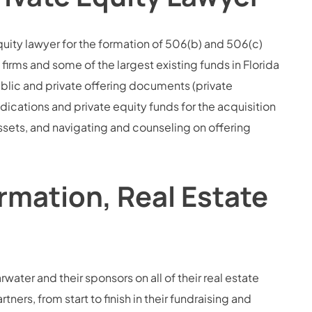
quity lawyer for the formation of 506(b) and 506(c)
firms and some of the largest existing funds in Florida
blic and private offering documents (private
ations and private equity funds for the acquisition
assets, and navigating and counseling on offering
rmation, Real Estate
water and their sponsors on all of their real estate
ners, from start to finish in their fundraising and