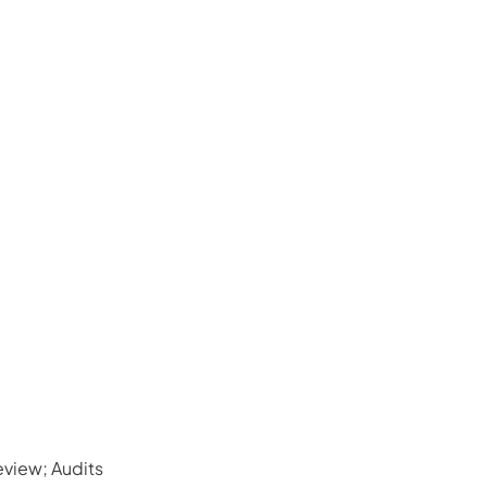
view; Audits