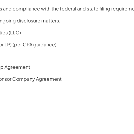
 and compliance with the federal and state filing requireme
ngoing disclosure matters.
ties (LLC)
 or LP) (per CPA guidance)
ip Agreement
onsor Company Agreement