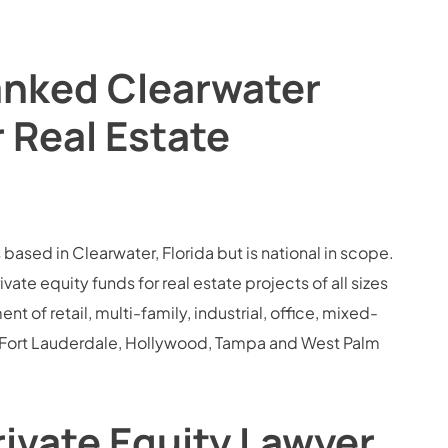
anked Clearwater
r Real Estate
 based in Clearwater, Florida but is national in scope.
e equity funds for real estate projects of all sizes
 of retail, multi-family, industrial, office, mixed-
i, Fort Lauderdale, Hollywood, Tampa and West Palm
rivate Equity Lawyer