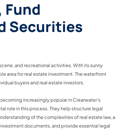
, Fund
d Securities
 scene, and recreational activities. With its sunny
ble area for real estate investment. The waterfront
ividual buyers and real estate investors.
e becoming increasingly popular in Clearwater’s
l role in this process. They help structure legal
nderstanding of the complexities of real estate law, a
ar investment documents, and provide essential legal