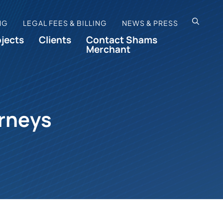
OPEN SI
NG
LEGAL FEES & BILLING
NEWS & PRESS
ojects
Clients
Contact Shams
Merchant
orneys