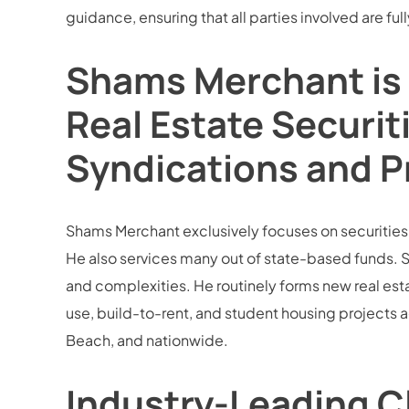
guidance, ensuring that all parties involved are f
Shams Merchant is 
Real Estate Securit
Syndications and P
Shams Merchant exclusively focuses on securities la
He also services many out of state-based funds. S
and complexities. He routinely forms new real esta
use, build-to-rent, and student housing projects 
Beach, and nationwide.
Industry-Leading Cl