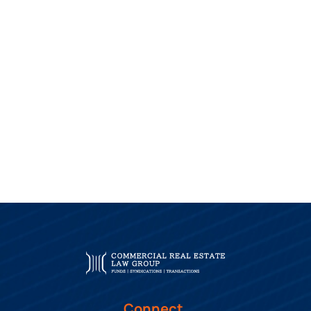
Connect.