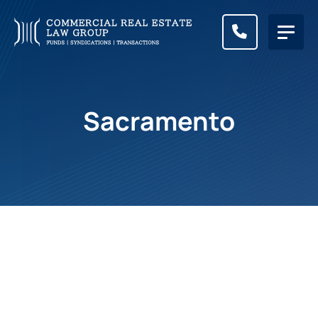
CALL (83
Sacramento