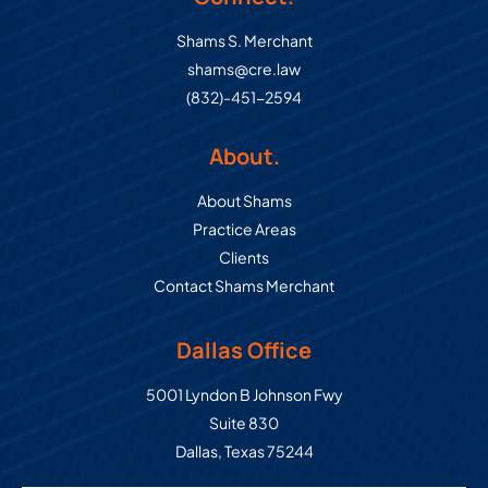
Shams S. Merchant
shams@cre.law
(832)-451-2594
About.
About Shams
Practice Areas
Clients
Contact Shams Merchant
Dallas Office
Commercial Real Estate Law Grou
5001 Lyndon B Johnson Fwy
Suite 830
Dallas
,
Texas
75244