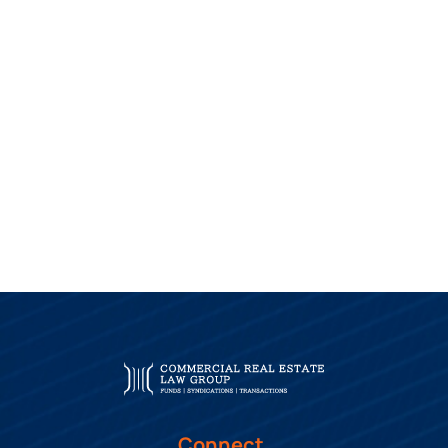
Connect.