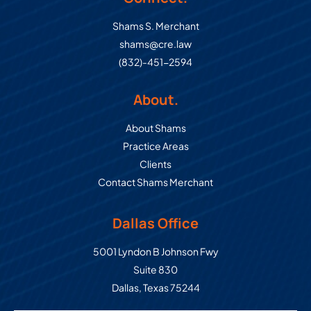
Shams S. Merchant
shams@cre.law
(832)-451-2594
About.
About Shams
Practice Areas
Clients
Contact Shams Merchant
Dallas Office
Commercial Real Estate Law Grou
5001 Lyndon B Johnson Fwy
Suite 830
Dallas
,
Texas
75244