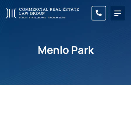
CALL (83
Menlo Park