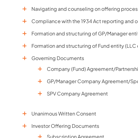
Navigating and counseling on offering process
Compliance with the 1934 Act reporting and o
Formation and structuring of GP/Manager enti
Formation and structuring of Fund entity (LLC
Governing Documents
Company (Fund) Agreement/Partnersh
GP/Manager Company Agreement/Sp
SPV Company Agreement
Unanimous Written Consent
Investor Offering Documents
Subscription Agreement