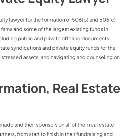
uity lawyer for the formation of 506(b) and 506(c)
firms and some of the largest existing funds in
ncluding public and private offering documents
te syndications and private equity funds for the
d distressed assets, and navigating and counseling on
rmation, Real Estate
nado and their sponsors on all of their real estate
ners, from start to finish in their fundraising and