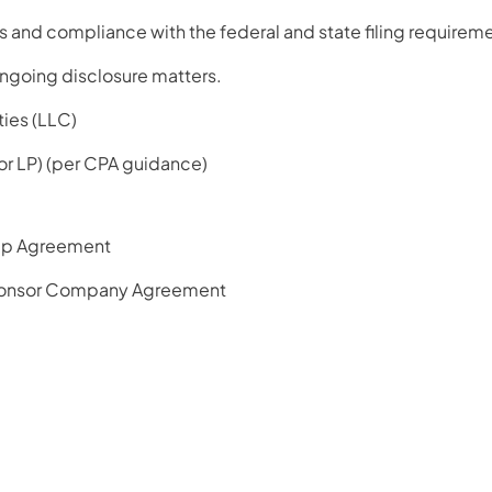
 and compliance with the federal and state filing requireme
ngoing disclosure matters.
ties (LLC)
 or LP) (per CPA guidance)
ip Agreement
onsor Company Agreement