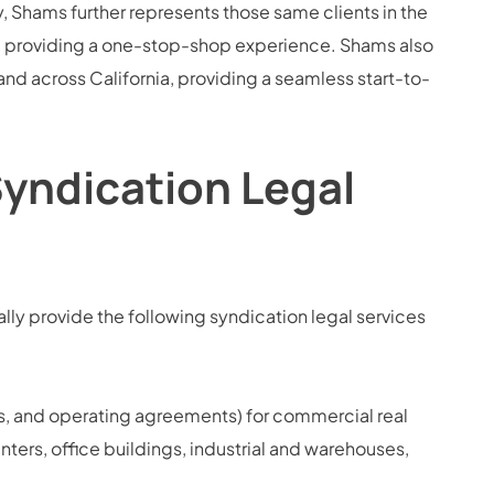
 Shams further represents those same clients in the
s, providing a one-stop-shop experience. Shams also
 and across California, providing a seamless start-to-
Syndication Legal
ly provide the following syndication legal services
, and operating agreements) for commercial real
enters, office buildings, industrial and warehouses,