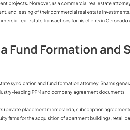
 projects. Moreover, as a commercial real estate attorney,
t, and leasing of their commercial real estate investment
mercial real estate transactions for his clients in Coronado
ia Fund Formation and 
ate syndication and fund formation attorney, Shams general
g industry-leading PPM and company agreement documents:
nts (private placement memoranda, subscription agreements
ity firms for the acquisition of apartment buildings, retail c