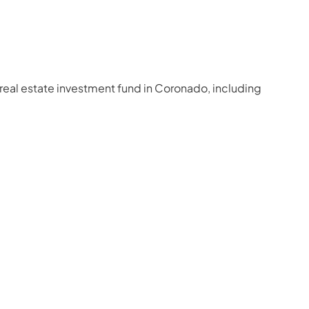
 real estate investment fund in Coronado, including