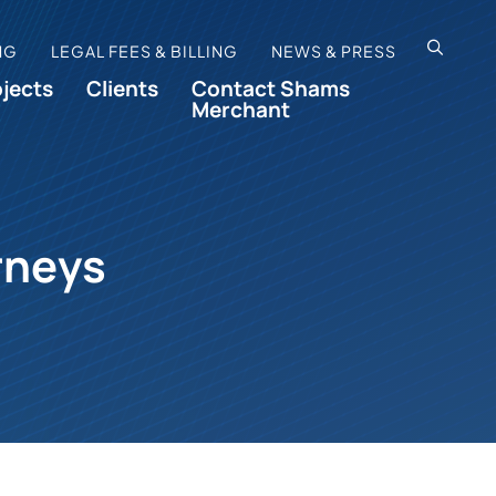
OPEN SI
NG
LEGAL FEES & BILLING
NEWS & PRESS
ojects
Clients
Contact Shams
Merchant
rneys