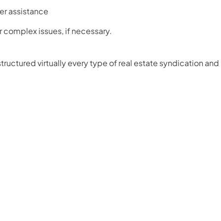
er assistance
or complex issues, if necessary.
ructured virtually every type of real estate syndication and