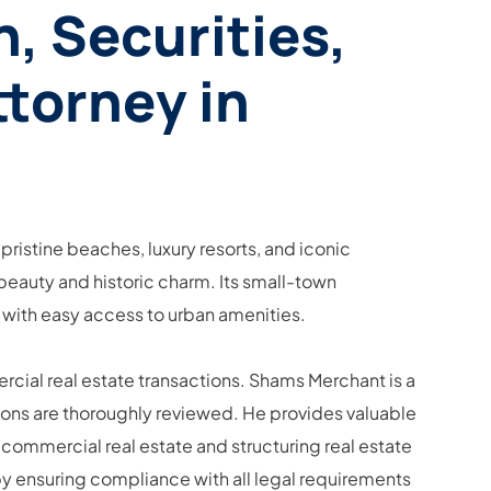
, Securities,
ttorney in
 pristine beaches, luxury resorts, and iconic
 beauty and historic charm. Its small-town
 with easy access to urban amenities.
rcial real estate transactions. Shams Merchant is a
ations are thoroughly reviewed. He provides valuable
 commercial real estate and structuring real estate
by ensuring compliance with all legal requirements