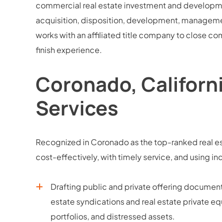
commercial real estate investment and development
acquisition, disposition, development, managemen
works with an affiliated title company to close com
finish experience.
Coronado, Californ
Services
Recognized in Coronado as the top-ranked real est
cost-effectively, with timely service, and usin
Drafting public and private offering docume
estate syndications and real estate private equ
portfolios, and distressed assets.