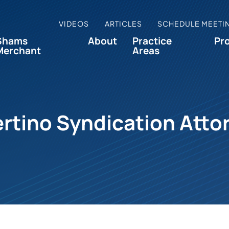
VIDEOS
ARTICLES
SCHEDULE MEETI
Shams
About
Practice
Pr
Merchant
Areas
rtino Syndication Atto