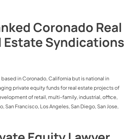
Ranked Coronado Real
l Estate Syndications
 based in Coronado, California but is national in
g private equity funds for real estate projects of
elopment of retail, multi-family, industrial, office,
o, San Francisco, Los Angeles, San Diego, San Jose,
vate Equity Lawyer