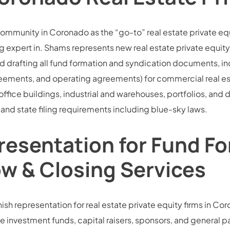
community in Coronado as the “go-to” real estate private eq
 expert in. Shams represents new real estate private equity 
d drafting all fund formation and syndication documents, i
ments, and operating agreements) for commercial real esta
 office buildings, industrial and warehouses, portfolios, an
and state filing requirements including blue-sky laws.
resentation for Fund Fo
ow & Closing Services
sh representation for real estate private equity firms in Coro
e investment funds, capital raisers, sponsors, and general part