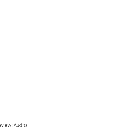
view; Audits