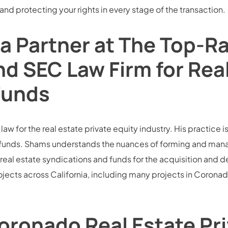
 and protecting your rights in every stage of the transaction.
a Partner at The Top-
nd SEC Law Firm for Rea
Funds
w for the real estate private equity industry. His practice is
funds. Shams understands the nuances of forming and managin
real estate syndications and funds for the acquisition and dev
jects across California, including many projects in Coronad
oronado Real Estate Pri