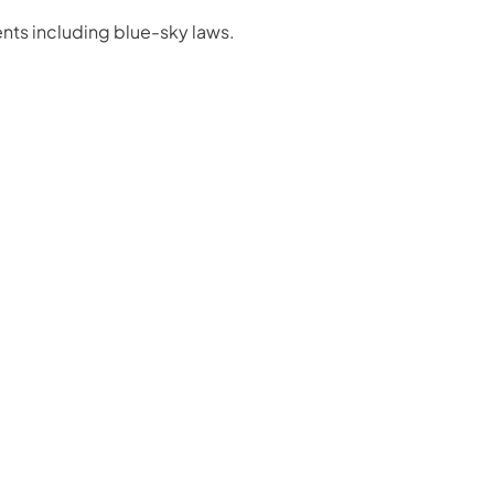
nts including blue-sky laws.