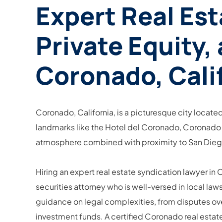
Expert Real Est
Private Equity,
Coronado, Cali
Coronado, California, is a picturesque city located
landmarks like the Hotel del Coronado, Coronado at
atmosphere combined with proximity to San Diego m
Hiring an expert real estate syndication lawyer in
securities attorney who is well-versed in local law
guidance on legal complexities, from disputes over
investment funds. A certified Coronado real estat