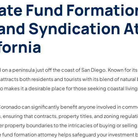
ate Fund Formation
 and Syndication A
fornia
 on a peninsula just off the coast of San Diego. Known for its
tracts both residents and tourists with its blend of natural
akes it a desirable place for those seeking coastal living
 Coronado can significantly benefit anyone involved in comme
s, ensuring that contracts, property titles, and zoning regul
 property boundaries to the intricacies of buying or selling
e fund formation attorney helps safeguard your investment 