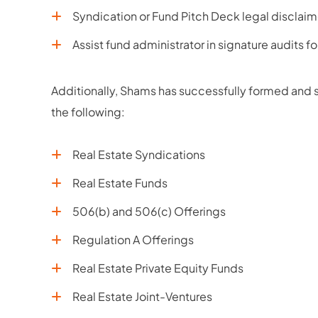
Syndication or Fund Pitch Deck legal disclaim
Assist fund administrator in signature audits f
Additionally, Shams has successfully formed and st
the following:
Real Estate Syndications
Real Estate Funds
506(b) and 506(c) Offerings
Regulation A Offerings
Real Estate Private Equity Funds
Real Estate Joint-Ventures