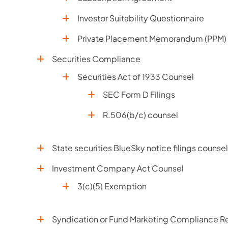
Investor Suitability Questionnaire
Private Placement Memorandum (PPM)
Securities Compliance
Securities Act of 1933 Counsel
SEC Form D Filings
R.506(b/c) counsel
State securities BlueSky notice filings counsel
Investment Company Act Counsel
3(c)(5) Exemption
Syndication or Fund Marketing Compliance Re