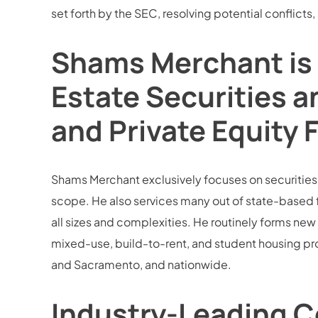
set forth by the SEC, resolving potential conflicts,
Shams Merchant is 
Estate Securities a
and Private Equity 
Shams Merchant exclusively focuses on securities la
scope. He also services many out of state-based 
all sizes and complexities. He routinely forms new 
mixed-use, build-to-rent, and student housing pro
and Sacramento, and nationwide.
Industry-Leading C