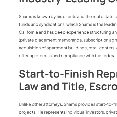
Shams is known by his clients and the real estate 
funds and syndications, which Shams is the leading
California and has deep experience structuring an
(private placement memoranda, subscription agree
acquisition of apartment buildings, retail centers,
offering process and compliance with the federal 
Start-to-Finish Rep
Law and Title, Escr
Unlike other attorneys, Shams provides start-to-fini
projects. He represents individual investors, privat