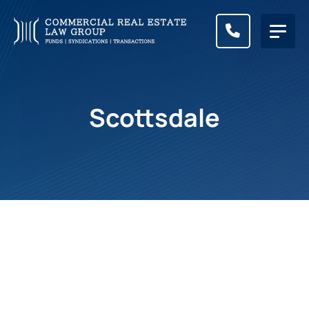
CALL (83
Scottsdale