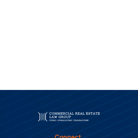
Connect.