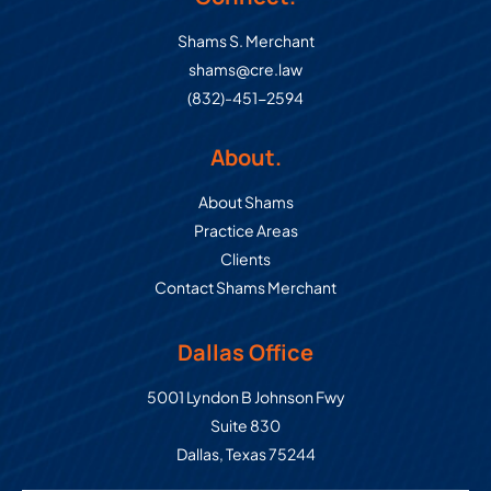
Shams S. Merchant
shams@cre.law
(832)-451-2594
About.
About Shams
Practice Areas
Clients
Contact Shams Merchant
Dallas Office
Commercial Real Estate Law Grou
5001 Lyndon B Johnson Fwy
Suite 830
Dallas
,
Texas
75244