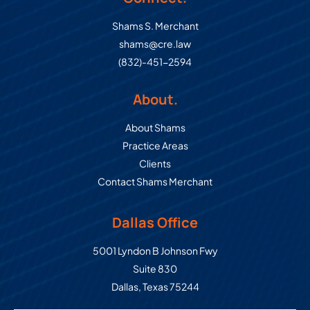
Shams S. Merchant
shams@cre.law
(832)-451-2594
About.
About Shams
Practice Areas
Clients
Contact Shams Merchant
Dallas Office
Commercial Real Estate Law Grou
5001 Lyndon B Johnson Fwy
Suite 830
Dallas
,
Texas
75244