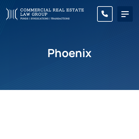
CALL (83
Phoenix