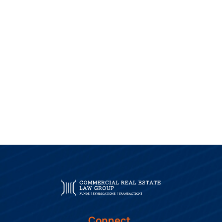
Connect.