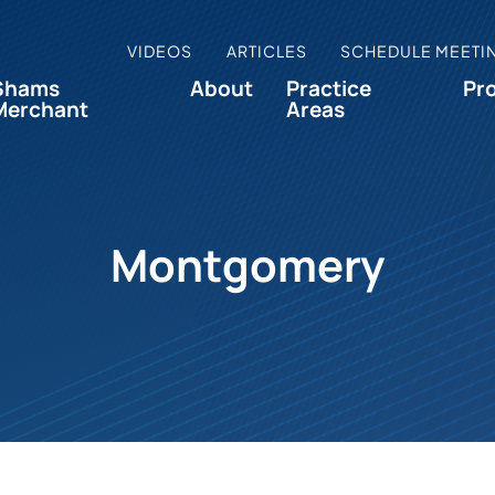
VIDEOS
ARTICLES
SCHEDULE MEETI
Shams
About
Practice
Pr
Merchant
Areas
Montgomery