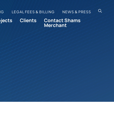
OPEN SI
NG
LEGAL FEES & BILLING
NEWS & PRESS
ojects
Clients
Contact Shams
Merchant