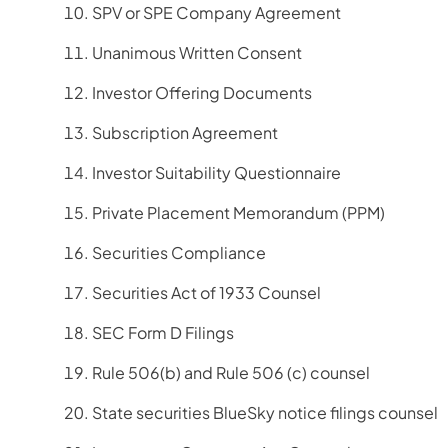
SPV or SPE Company Agreement
Unanimous Written Consent
Investor Offering Documents
Subscription Agreement
Investor Suitability Questionnaire
Private Placement Memorandum (PPM)
Securities Compliance
Securities Act of 1933 Counsel
SEC Form D Filings
Rule 506(b) and Rule 506 (c) counsel
State securities BlueSky notice filings counsel