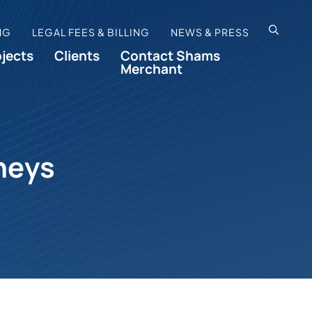
OPEN SI
NG
LEGAL FEES & BILLING
NEWS & PRESS
ojects
Clients
Contact Shams
Merchant
neys