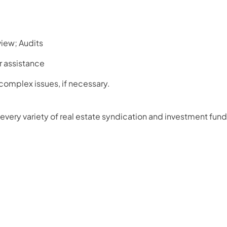
iew; Audits
r assistance
 complex issues, if necessary.
every variety of real estate syndication and investment fund 