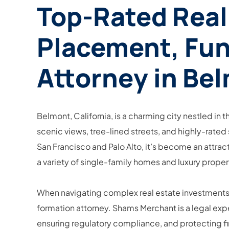
Top-Rated Real
Placement, Fun
Attorney in Bel
Belmont, California, is a charming city nestled in t
scenic views, tree-lined streets, and highly-rated 
San Francisco and Palo Alto, it’s become an attract
a variety of single-family homes and luxury proper
When navigating complex real estate investments, p
formation attorney. Shams Merchant is a legal expe
ensuring regulatory compliance, and protecting fi