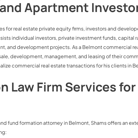
 and Apartment Investo
vices for real estate private equity firms, investors and deve
ists individual investors, private investment funds, capital 
ment, and development projects. As a Belmont commercial re
sale, development, management, and leasing of their comme
inalize commercial real estate transactions for his clients in
 Law Firm Services for
nd fund formation attorney in Belmont, Shams offers an exten
ng: