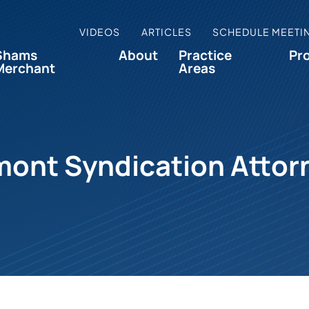
VIDEOS
ARTICLES
SCHEDULE MEETI
Shams
About
Practice
Pr
Merchant
Areas
mont Syndication Attor