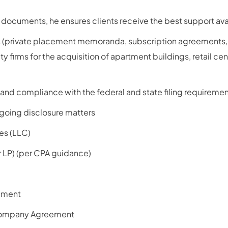
documents, he ensures clients receive the best support ava
ts (private placement memoranda, subscription agreements,
y firms for the acquisition of apartment buildings, retail cen
and compliance with the federal and state filing requiremen
going disclosure matters
es (LLC)
r LP) (per CPA guidance)
ement
ompany Agreement