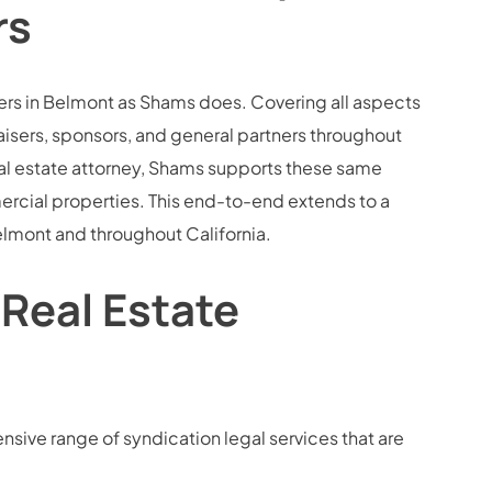
rs
lopers in Belmont as Shams does. Covering all aspects
raisers, sponsors, and general partners throughout
al estate attorney, Shams supports these same
rcial properties. This end-to-end extends to a
 Belmont and throughout California.
 Real Estate
sive range of syndication legal services that are