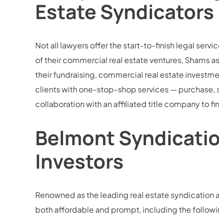
Estate Syndicators
Not all lawyers offer the start-to-finish legal ser
of their commercial real estate ventures, Shams ass
their fundraising, commercial real estate invest
clients with one-stop-shop services — purchase, 
collaboration with an affiliated title company to f
Belmont Syndication
Investors
Renowned as the leading real estate syndication a
both affordable and prompt, including the followi