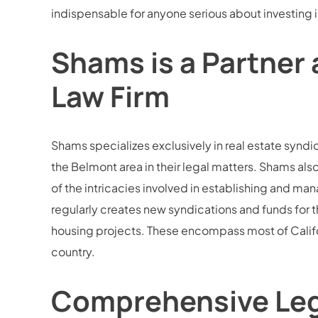
indispensable for anyone serious about investing i
Shams is a Partner 
Law Firm
Shams specializes exclusively in real estate syndi
the Belmont area in their legal matters. Shams al
of the intricacies involved in establishing and ma
regularly creates new syndications and funds for th
housing projects. These encompass most of Califor
country.
Comprehensive Legal