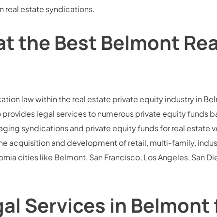
n real estate syndications.
at the Best Belmont Rea
cation law within the real estate private equity industry in 
so provides legal services to numerous private equity funds 
naging syndications and private equity funds for real estate 
e acquisition and development of retail, multi-family, indus
nia cities like Belmont, San Francisco, Los Angeles, San Di
 Services in Belmont f