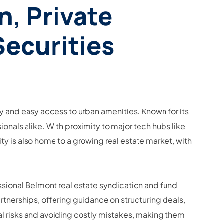
n, Private
Securities
lity and easy access to urban amenities. Known for its
ionals alike. With proximity to major tech hubs like
ity is also home to a growing real estate market, with
essional Belmont real estate syndication and fund
rtnerships, offering guidance on structuring deals,
al risks and avoiding costly mistakes, making them