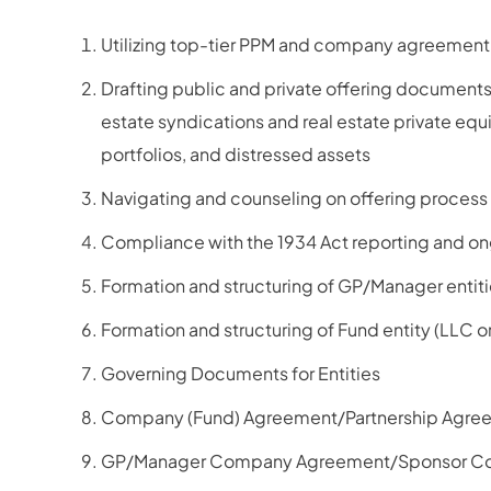
Utilizing top-tier PPM and company agreement 
Drafting public and private offering documen
estate syndications and real estate private equit
portfolios, and distressed assets
Navigating and counseling on offering process 
Compliance with the 1934 Act reporting and on
Formation and structuring of GP/Manager entiti
Formation and structuring of Fund entity (LLC o
Governing Documents for Entities
Company (Fund) Agreement/Partnership Agre
GP/Manager Company Agreement/Sponsor C