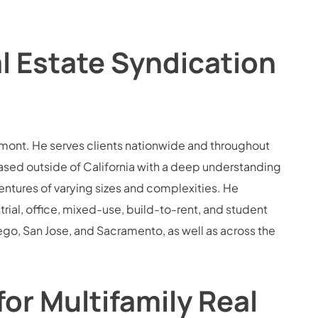
l Estate Syndication
Belmont. He serves clients nationwide and throughout
based outside of California with a deep understanding
ventures of varying sizes and complexities. He
trial, office, mixed-use, build-to-rent, and student
ego, San Jose, and Sacramento, as well as across the
or Multifamily Real