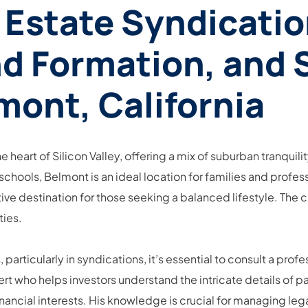
 Estate Syndicatio
d Formation, and 
mont, California
he heart of Silicon Valley, offering a mix of suburban tranqui
schools, Belmont is an ideal location for families and profess
ive destination for those seeking a balanced lifestyle. The c
ties.
articularly in syndications, it’s essential to consult a prof
rt who helps investors understand the intricate details of pa
nancial interests. His knowledge is crucial for managing leg