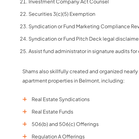
Investment Company Act Counsel
Securities 3(c)(5) Exemption
Syndication or Fund Marketing Compliance Rev
Syndication or Fund Pitch Deck legal disclaime
Assist fund administrator in signature audits for
Shams also skillfully created and organized nearly 
apartment properties in Belmont, including:
Real Estate Syndications
Real Estate Funds
506(b) and 506(c) Offerings
Regulation A Offerings