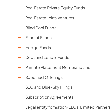
Real Estate Private Equity Funds
Real Estate Joint-Ventures
Blind Pool Funds
Fund of Funds
Hedge Funds
Debt and Lender Funds
Primate Placement Memorandums
Specified Offerings
SEC and Blue-Sky Filings
Subscription Agreements
Legal entity formation (LLCs, Limited Partners