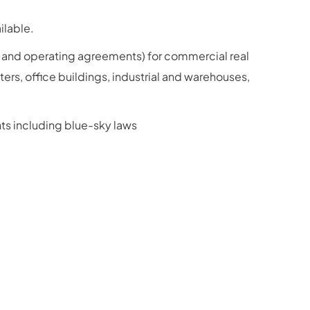
ilable.
 and operating agreements) for commercial real
ters, office buildings, industrial and warehouses,
ts including blue-sky laws