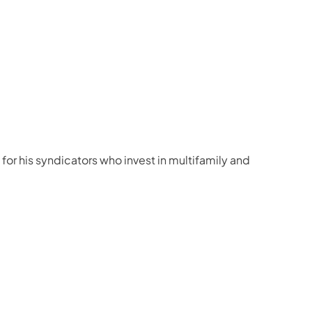
for his syndicators who invest in multifamily and